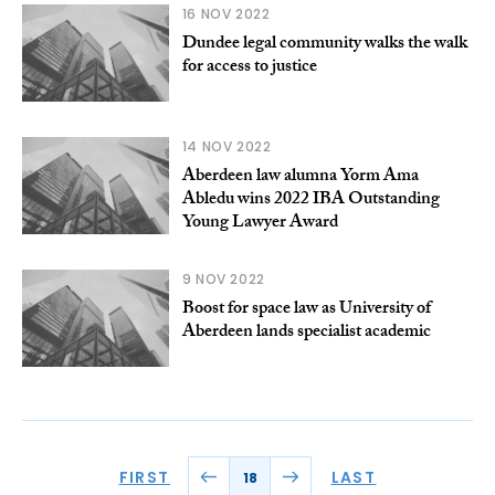
16 NOV 2022
Dundee legal community walks the walk
for access to justice
14 NOV 2022
Aberdeen law alumna Yorm Ama
Abledu wins 2022 IBA Outstanding
Young Lawyer Award
9 NOV 2022
Boost for space law as University of
Aberdeen lands specialist academic
FIRST
LAST
18