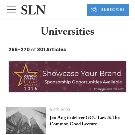
SUBSCRIBE
Universities
256-270
of
301 Articles
6 FEB 2023
Jen Ang to deliver GCU Law & The
Common Good Lecture