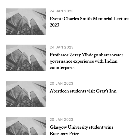
24 JAN 2023
Event: Charles Smith Memorial Lecture
2023
24 JAN 2023
Professor Zeray Yihdego shares water
governance experience with Indian
counterparts
20 JAN 2023
Aberdeen students visit Gray’s Inn
20 JAN 2023
Glasgow University student wins
Rosebery Prize