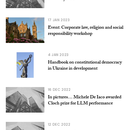
17 JAN 2023
Event: Corporate law, religion and social
responsibility workshop
4 JAN 2023
Handbook on constitutional democracy
in Ukraine in development
16 DEC 2022
In pictures… Michele De Iaco awarded
Cloch prize for LLM performance
12 DEC 2022