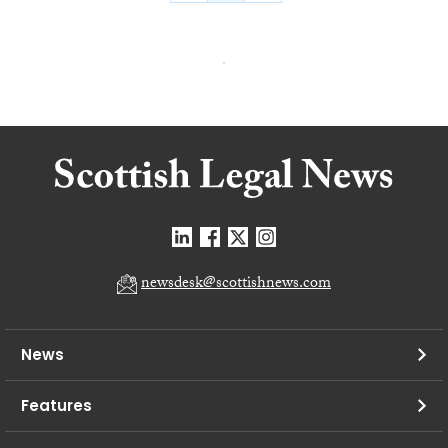
newsdesk@scottishnews.com
News
Features