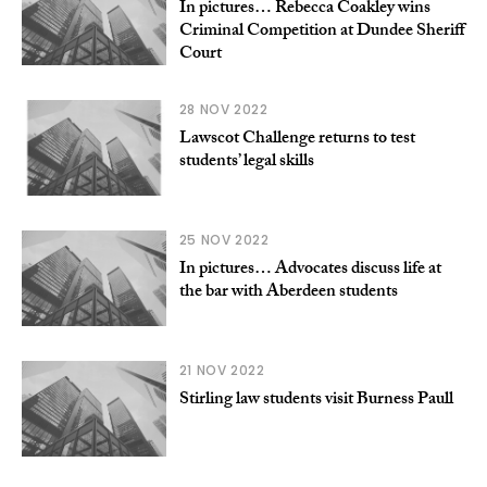
In pictures… Rebecca Coakley wins
Criminal Competition at Dundee Sheriff
Court
28 NOV 2022
Lawscot Challenge returns to test
students’ legal skills
25 NOV 2022
In pictures… Advocates discuss life at
the bar with Aberdeen students
21 NOV 2022
Stirling law students visit Burness Paull