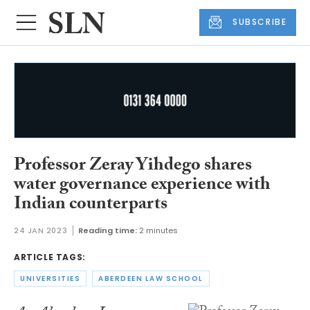
SUBSCRIBE
Professor Zeray Yihdego shares
water governance experience with
Indian counterparts
24 JAN 2023
Reading time:
2 minutes
ARTICLE TAGS:
UNIVERSITIES
ABERDEEN LAW SCHOOL