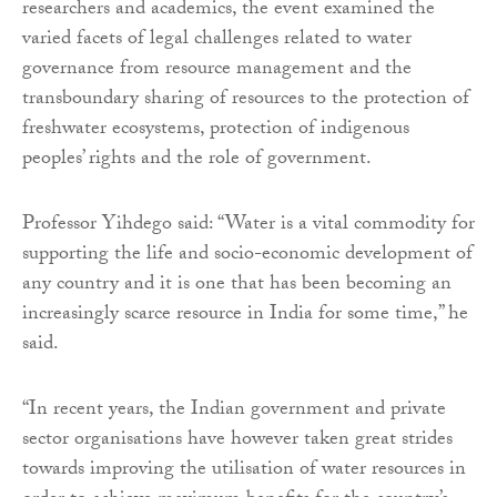
researchers and academics, the event examined the
varied facets of legal challenges related to water
governance from resource management and the
transboundary sharing of resources to the protection of
freshwater ecosystems, protection of indigenous
peoples’ rights and the role of government.
Professor Yihdego said: “Water is a vital commodity for
supporting the life and socio-economic development of
any country and it is one that has been becoming an
increasingly scarce resource in India for some time,” he
said.
“In recent years, the Indian government and private
sector organisations have however taken great strides
towards improving the utilisation of water resources in