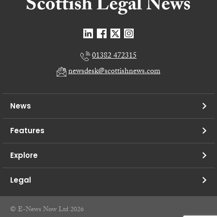
01382 472315
newsdesk@scottishnews.com
News
Features
Explore
Legal
© E-News Now Ltd 2026