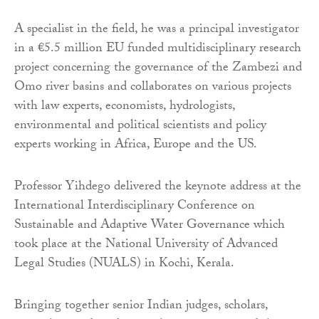
A specialist in the field, he was a principal investigator
in a €5.5 million EU funded multidisciplinary research
project concerning the governance of the Zambezi and
Omo river basins and collaborates on various projects
with law experts, economists, hydrologists,
environmental and political scientists and policy
experts working in Africa, Europe and the US.
Professor Yihdego delivered the keynote address at the
International Interdisciplinary Conference on
Sustainable and Adaptive Water Governance which
took place at the National University of Advanced
Legal Studies (NUALS) in Kochi, Kerala.
Bringing together senior Indian judges, scholars,