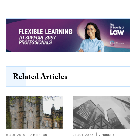
Related Articles
6 JUL 2018
2 minutes
21 JUL 2023
2 minutes