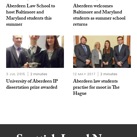
Aberdeen Law School to
Aberdeen welcomes
host Baltimore and
Baltimore and Maryland
Maryland students this
students as summer school
summer
returns
3 JUL 2015
2 minutes
12 MAY 2017
2 minutes
University of Aberdeen IP
Aberdeen law students
dissertation prize awarded
practise for moot in The
Hague