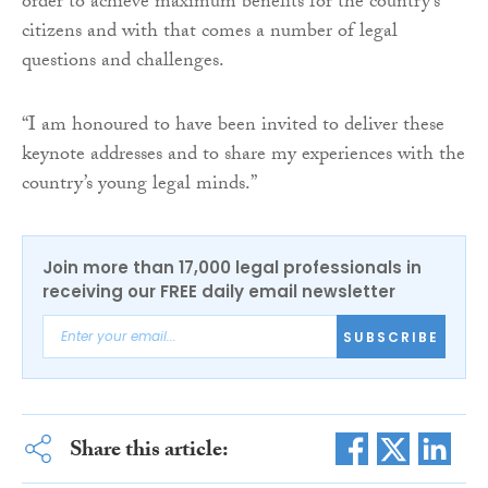
order to achieve maximum benefits for the country’s
citizens and with that comes a number of legal
questions and challenges.
“I am honoured to have been invited to deliver these
keynote addresses and to share my experiences with the
country’s young legal minds.”
Join more than 17,000 legal professionals in
receiving our FREE daily email newsletter
SUBSCRIBE
Share this article: