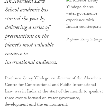
An Aberdeen Law
School academic has
started the year by
delivering a series of
presentations on the
Professor Zeray Yihdego
planet’s most valuable
resource to
international audiences.
Professor Zeray Yihdego, co-director of the Aberdeen
Centre for Constitutional and Public International
Law, was in India at the start of the month to speak at
three events focused on water governance,
development and the environment.