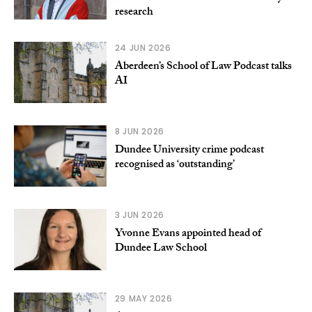
research
24 JUN 2026
Aberdeen’s School of Law Podcast talks
AI
8 JUN 2026
Dundee University crime podcast
recognised as ‘outstanding’
3 JUN 2026
Yvonne Evans appointed head of
Dundee Law School
29 MAY 2026