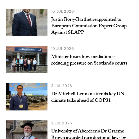
15 JUL 2026
Justin Borg-Barthet reappointed to
European Commission Expert Group
Against SLAPP
10 JUL 2026
Minister hears how mediation is
reducing pressure on Scotland’s courts
3 JUL 2026
Dr Mitchell Lennan attends key UN
climate talks ahead of COP31
2 JUL 2026
University of Aberdeen’s Dr Graeme
Brown awarded rare doctor of laws by