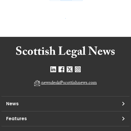
newsdesk@scottishnews.com
News
Features