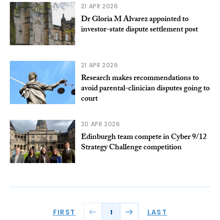
21 APR 2026
Dr Gloria M Alvarez appointed to
investor-state dispute settlement post
21 APR 2026
Research makes recommendations to
avoid parental-clinician disputes going to
court
20 APR 2026
Edinburgh team compete in Cyber 9/12
Strategy Challenge competition
FIRST
LAST
1