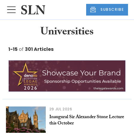
SUBSCRIBE
Universities
1-15
of
301 Articles
29 JUL 2026
Inaugural Sir Alexander Stone Lecture
this October