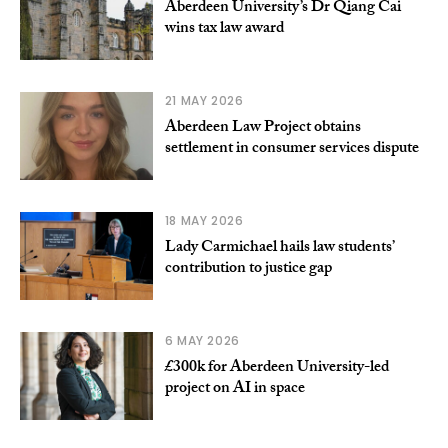
Aberdeen University’s Dr Qiang Cai
wins tax law award
21 MAY 2026
Aberdeen Law Project obtains
settlement in consumer services dispute
18 MAY 2026
Lady Carmichael hails law students’
contribution to justice gap
6 MAY 2026
£300k for Aberdeen University-led
project on AI in space