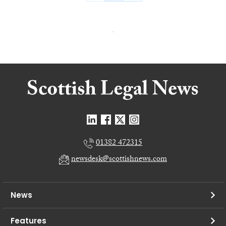
01382 472315
newsdesk@scottishnews.com
News
Features