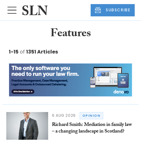
SUBSCRIBE
Features
1-15
of
1351 Articles
6 AUG 2026
OPINION
Richard Smith: Mediation in family law
– a changing landscape in Scotland?