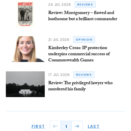
24 JUL 2026
REVIEWS
Review: Montgomery – flawed and
loathsome but a brilliant commander
21 JUL 2026
OPINION
Kimberley Cross: IP protection
underpins commercial success of
Commonwealth Games
17 JUL 2026
REVIEWS
Review: The privileged lawyer who
murdered his family
FIRST
LAST
1