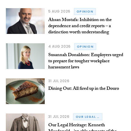
5 AUG 2026
OPINION
Ahsan Mustafa: Inhibition on the
dependence and credit reports – a
distinction worth understanding
4 AUG 2026
OPINION
Susannah Donaldson: Employers urged
to prepare for tougher workplace
harassment laws
31 JUL 2026
Dining Out: All fired up in the Douro
31 JUL 2026
OUR LEGAL HERITAGE
Our Legal Heritage: Kenneth