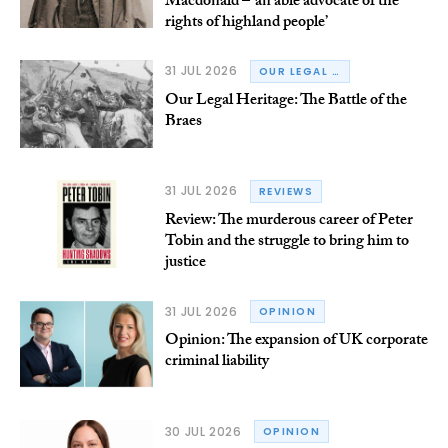
Macdonald – ‘an able advocate of the
rights of highland people’
31 JUL 2026
OUR LEGAL HERITAGE
Our Legal Heritage: The Battle of the
Braes
31 JUL 2026
REVIEWS
Review: The murderous career of Peter
Tobin and the struggle to bring him to
justice
31 JUL 2026
OPINION
Opinion: The expansion of UK corporate
criminal liability
30 JUL 2026
OPINION