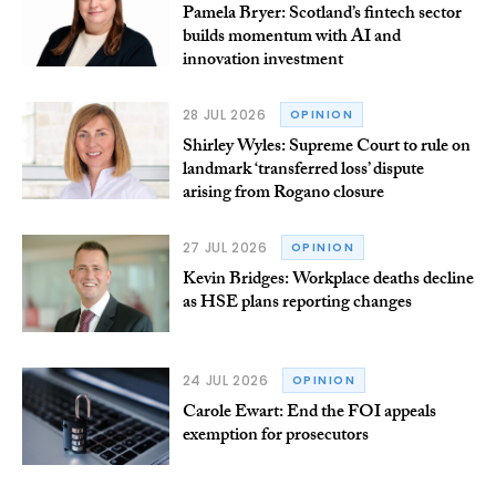
Pamela Bryer: Scotland’s fintech sector
builds momentum with AI and
innovation investment
28 JUL 2026
OPINION
Shirley Wyles: Supreme Court to rule on
landmark ‘transferred loss’ dispute
arising from Rogano closure
27 JUL 2026
OPINION
Kevin Bridges: Workplace deaths decline
as HSE plans reporting changes
24 JUL 2026
OPINION
Carole Ewart: End the FOI appeals
exemption for prosecutors