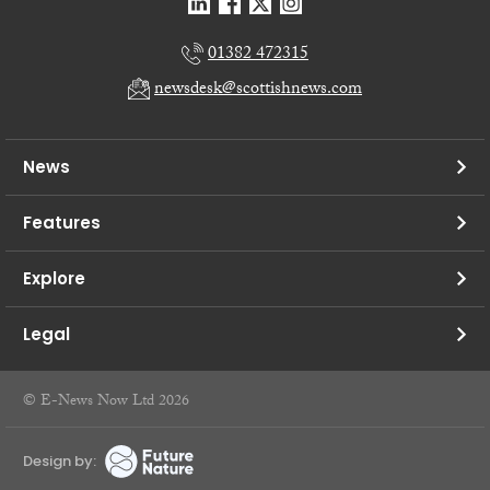
01382 472315
newsdesk@scottishnews.com
News
Features
Explore
Legal
© E-News Now Ltd 2026
Design by: