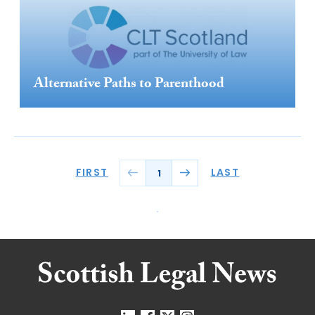
Alternative Paths to Parenthood
FIRST
LAST
1