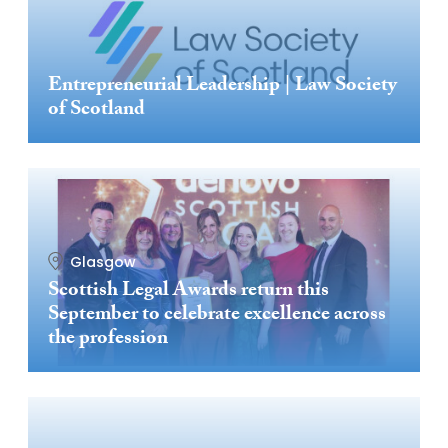
Entrepreneurial Leadership | Law Society
of Scotland
Glasgow
Scottish Legal Awards return this
September to celebrate excellence across
the profession