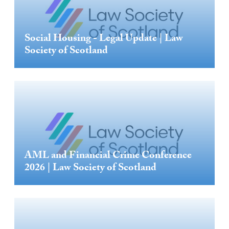
Social Housing - Legal Update | Law
Society of Scotland
AML and Financial Crime Conference
2026 | Law Society of Scotland