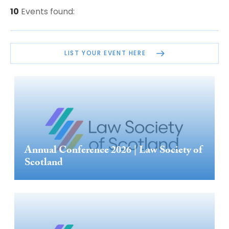
10
Events found:
LIST YOUR EVENT HERE
Annual Conference 2026 | Law Society of
Scotland