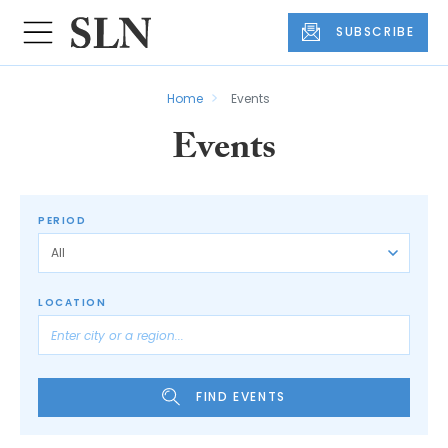
SUBSCRIBE
Home
Events
Events
PERIOD
LOCATION
FIND EVENTS