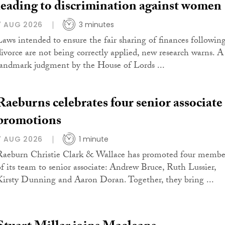
leading to discrimination against women
7 AUG 2026
3 minutes
Laws intended to ensure the fair sharing of finances followin
divorce are not being correctly applied, new research warns. A
landmark judgment by the House of Lords ...
Raeburns celebrates four senior associate
promotions
7 AUG 2026
1 minute
Raeburn Christie Clark & Wallace has promoted four membe
of its team to senior associate: Andrew Bruce, Ruth Lussier,
Kirsty Dunning and Aaron Doran. Together, they bring ...