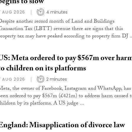
begins to slow
7 AUG 2026
4 minutes
Despite another record month of Land and Buildings
Transaction Tax (LBTT) revenue there are signs that this
property tax may have peaked according to property firm DJ ..
US: Meta ordered to pay $567m over har
to children on its platforms
7 AUG 2026
2 minutes
Meta, the owner of Facebook, Instagram and WhatsApp, has
been ordered to pay $567m (£421m) to address harm caused t
children by its platforms. A US judge ...
England: Misapplication of divorce law