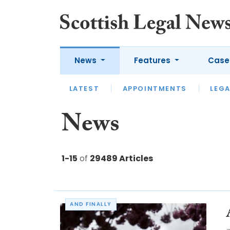
News
Features
Case
LATEST
LATEST
APPOINTMENTS
OPINION
LAWYER OF
LEGA
News
1-15
of
29489 Articles
AND FINALLY