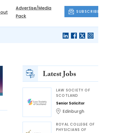
Advertise/Media
SUBSCRIBE
out
Pack
Latest Jobs
LAW SOCIETY OF
SCOTLAND
Senior Solicitor
Edinburgh
ROYAL COLLEGE OF
PHYSICIANS OF