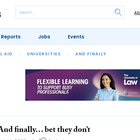
Ab
 Reports
Jobs
Events
 THE MONTH
L AID
UNIVERSITIES
OUR LEGAL HERITAGE
AND FINALLY
REVIEWS
And finally… bet they don’t