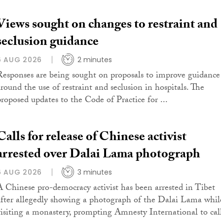
Views sought on changes to restraint and
seclusion guidance
6 AUG 2026
2 minutes
Responses are being sought on proposals to improve guidance
around the use of restraint and seclusion in hospitals. The
proposed updates to the Code of Practice for ...
Calls for release of Chinese activist
arrested over Dalai Lama photograph
6 AUG 2026
3 minutes
A Chinese pro-democracy activist has been arrested in Tibet
after allegedly showing a photograph of the Dalai Lama whil
visiting a monastery, prompting Amnesty International to cal