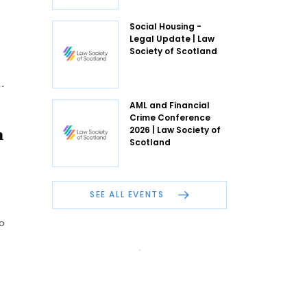
Social Housing -
Legal Update | Law
Society of Scotland
.
AML and Financial
Crime Conference
m
2026 | Law Society of
Scotland
SEE ALL EVENTS
o