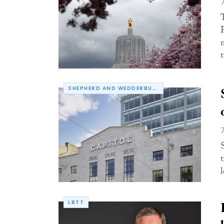
SHEPHERD AND WEDDERBURN
LBTT