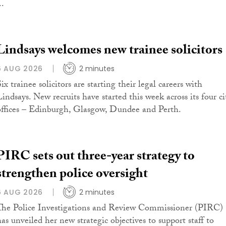
..
Lindsays welcomes new trainee solicitors
6 AUG 2026
2 minutes
ix trainee solicitors are starting their legal careers with
Lindsays. New recruits have started this week across its four ci
offices – Edinburgh, Glasgow, Dundee and Perth.
PIRC sets out three-year strategy to
strengthen police oversight
6 AUG 2026
2 minutes
The Police Investigations and Review Commissioner (PIRC)
has unveiled her new strategic objectives to support staff to