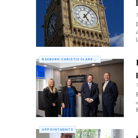
RAEBURN CHRISTIE CLARK & WALLACE
APPOINTMENTS