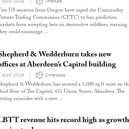
7 AUG 2026
1 minute
Two US senators from Oregon have urged the Commodity
Futures Trading Commission (CFTC) to ban prediction
markets from accepting bets on destructive wildfires, warning
they could encourage ...
Shepherd & Wedderburn takes new
offices at Aberdeen’s Capitol building
7 AUG 2026
2 minutes
Shepherd & Wedderburn has secured a 5,000 sq ft suite on th
third floor of The Capitol, 431 Union Street, Aberdeen. The
letting coincides with a new ...
LBTT revenue hits record high as growt