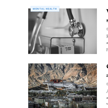
MENTAL HEALTH