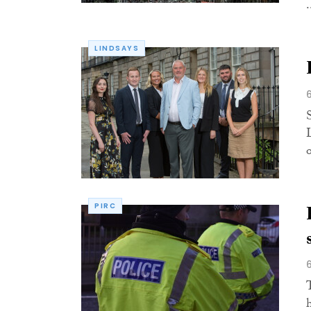
.
LINDSAYS
S
PIRC