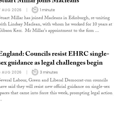
Stuart Millar joins Macleans
7 AUG 2026
1 minute
Stuart Millar has joined Macleans in Edinburgh, re-uniting
with Lindsay Maclean, with whom he worked for 10 years at
Gibson Kerr. Mr Millar's appointment to the firm ...
England: Councils resist EHRC single-
sex guidance as legal challenges begin
6 AUG 2026
3 minutes
Several Labour, Green and Liberal Democrat-run councils
have said they will resist new official guidance on single-sex
spaces that came into force this week, prompting legal action
..