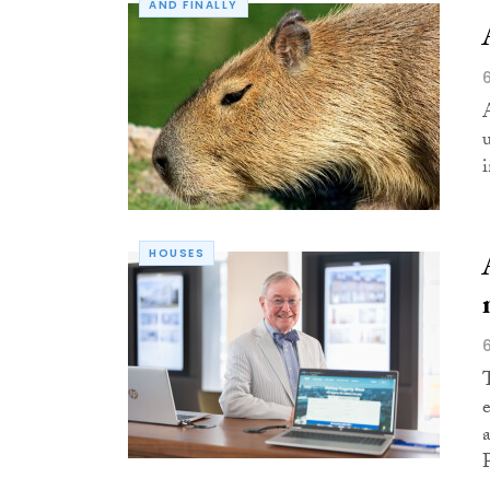
AND FINALLY
HOUSES