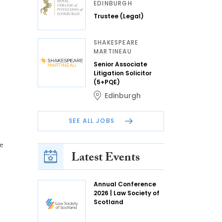
EDINBURGH
Trustee (Legal)
SHAKESPEARE
MARTINEAU
Senior Associate
Litigation Solicitor
(5+PQE)
Edinburgh
SEE ALL JOBS
e
Latest Events
Annual Conference
2026 | Law Society of
h
Scotland