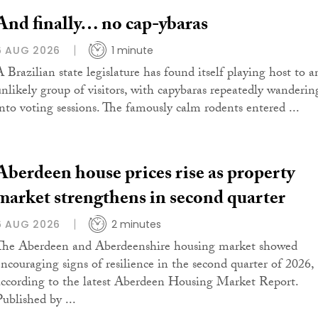
And finally… no cap-ybaras
6 AUG 2026
1 minute
A Brazilian state legislature has found itself playing host to a
unlikely group of visitors, with capybaras repeatedly wanderin
into voting sessions. The famously calm rodents entered ...
Aberdeen house prices rise as property
market strengthens in second quarter
6 AUG 2026
2 minutes
The Aberdeen and Aberdeenshire housing market showed
encouraging signs of resilience in the second quarter of 2026,
according to the latest Aberdeen Housing Market Report.
Published by ...