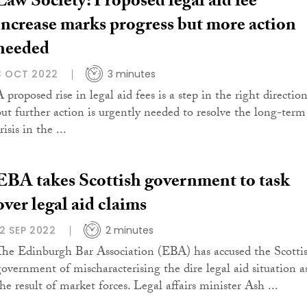
Law Society: Proposed legal aid fee
increase marks progress but more action
needed
3 OCT 2022
3 minutes
 proposed rise in legal aid fees is a step in the right direction
but further action is urgently needed to resolve the long-term
risis in the ...
EBA takes Scottish government to task
over legal aid claims
12 SEP 2022
2 minutes
The Edinburgh Bar Association (EBA) has accused the Scotti
government of mischaracterising the dire legal aid situation a
he result of market forces. Legal affairs minister Ash ...