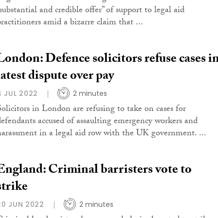
substantial and credible offer” of support to legal aid
ractitioners amid a bizarre claim that ...
London: Defence solicitors refuse cases i
latest dispute over pay
4 JUL 2022
2 minutes
Solicitors in London are refusing to take on cases for
defendants accused of assaulting emergency workers and
harassment in a legal aid row with the UK government. ...
England: Criminal barristers vote to
strike
20 JUN 2022
2 minutes