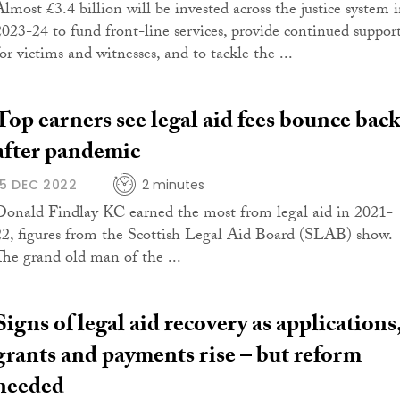
Almost £3.4 billion will be invested across the justice system 
2023-24 to fund front-line services, provide continued suppor
or victims and witnesses, and to tackle the ...
Top earners see legal aid fees bounce bac
after pandemic
15 DEC 2022
2 minutes
Donald Findlay KC earned the most from legal aid in 2021-
22, figures from the Scottish Legal Aid Board (SLAB) show.
The grand old man of the ...
Signs of legal aid recovery as applications
grants and payments rise – but reform
needed