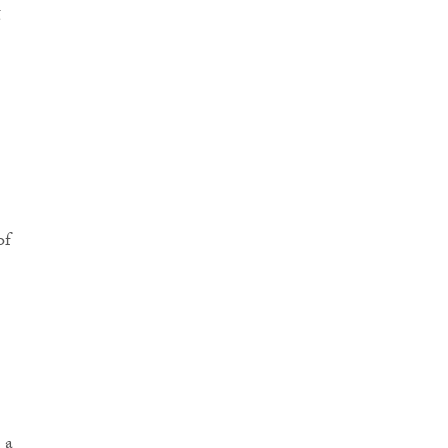
g
of
 a