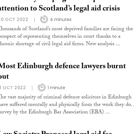
attention to Scotland’s legal aid crisis
20 OCT 2022
4 minutes
Thousands of Scotland’s most deprived families are facing the
prospect of representing themselves in court thanks to a
hronic shortage of civil legal aid firms. New analysis ...
Most Edinburgh defence lawyers burnt
out
11 OCT 2022
1 minute
The vast majority of criminal defence solicitors in Edinburgh
have suffered mentally and physically from the work they do.
survey by the Edinburgh Bar Association (EBA) ...