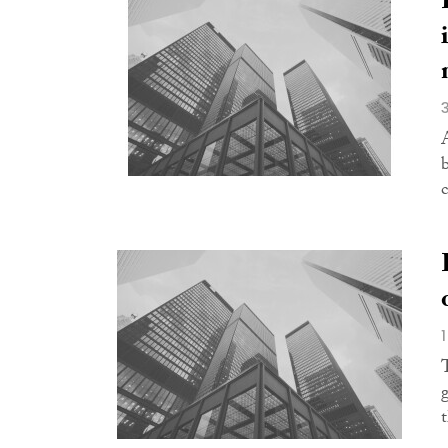
A
c
t