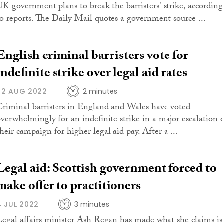
UK government plans to break the barristers' strike, accordin
to reports. The Daily Mail quotes a government source ...
English criminal barristers vote for
indefinite strike over legal aid rates
22 AUG 2022
2 minutes
Criminal barristers in England and Wales have voted
overwhelmingly for an indefinite strike in a major escalation 
their campaign for higher legal aid pay. After a ...
Legal aid: Scottish government forced to
make offer to practitioners
4 JUL 2022
3 minutes
Legal affairs minister Ash Regan has made what she claims is