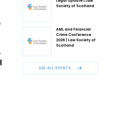
Legal Update | Law
Society of Scotland
s
AML and Financial
Crime Conference
2026 | Law Society of
Scotland
s
d
SEE ALL EVENTS