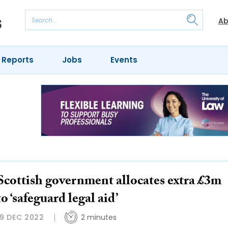
Ab
 Reports
Jobs
Events
Scottish government allocates extra £3m
to ‘safeguard legal aid’
19 DEC 2022
2 minutes