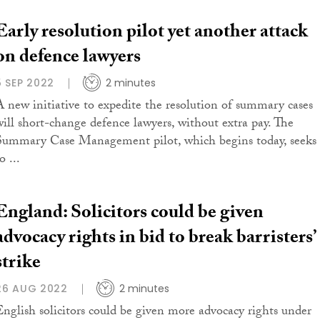
Early resolution pilot yet another attack
on defence lawyers
5 SEP 2022
2 minutes
A new initiative to expedite the resolution of summary cases
will short-change defence lawyers, without extra pay. The
Summary Case Management pilot, which begins today, seeks
o ...
England: Solicitors could be given
advocacy rights in bid to break barristers’
strike
26 AUG 2022
2 minutes
English solicitors could be given more advocacy rights under