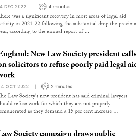
14 DEC 2022
4 minutes
There was a significant recovery in most areas of legal aid
activity in 2021-22 following the substantial drop the previou
ear, according to the annual report of ...
England: New Law Society president call
on solicitors to refuse poorly paid legal ai
work
24 OCT 2022
2 minutes
The Law Society's new president has said criminal lawyers
should refuse work for which they are not properly
remunerated as they demand a 15 per cent increase ...
Law Society campaign draws public