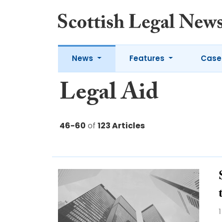
News
Features
Case
Legal Aid
46-60
of
123 Articles