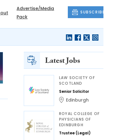
Advertise/Media
SUBSCRIBE
out
Pack
Latest Jobs
LAW SOCIETY OF
SCOTLAND
Senior Solicitor
Edinburgh
ROYAL COLLEGE OF
PHYSICIANS OF
EDINBURGH
Trustee (Legal)