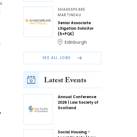
in
SHAKESPEARE
t
MARTINEAU
Senior Associate
Litigation Solicitor
(5+PQE)
k
Edinburgh
SEE ALL JOBS
Latest Events
Annual Conference
2026 | Law Society of
Scotland
,
Social Housing -