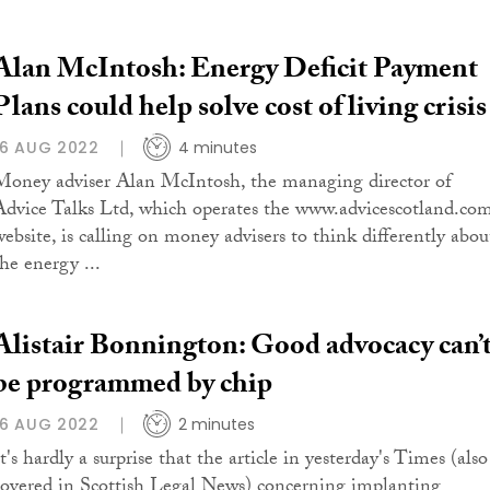
Alan McIntosh: Energy Deficit Payment
Plans could help solve cost of living crisis
16 AUG 2022
4 minutes
Money adviser Alan McIntosh, the managing director of
Advice Talks Ltd, which operates the www.advicescotland.co
website, is calling on money advisers to think differently abou
the energy ...
Alistair Bonnington: Good advocacy can’
be programmed by chip
16 AUG 2022
2 minutes
t's hardly a surprise that the article in yesterday's Times (also
covered in Scottish Legal News) concerning implanting