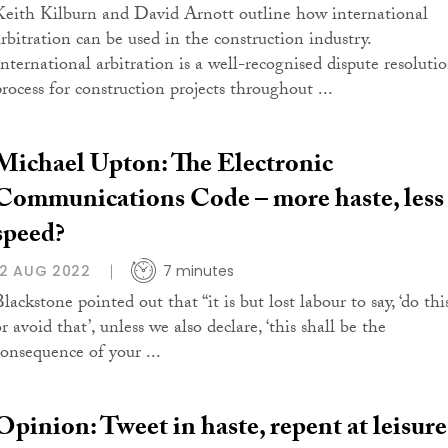
Keith Kilburn and David Arnott outline how international
arbitration can be used in the construction industry.
International arbitration is a well-recognised dispute resoluti
process for construction projects throughout ...
Michael Upton: The Electronic
Communications Code – more haste, less
speed?
12 AUG 2022
7 minutes
lackstone pointed out that “it is but lost labour to say, ‘do thi
r avoid that’, unless we also declare, ‘this shall be the
consequence of your ...
Opinion: Tweet in haste, repent at leisure