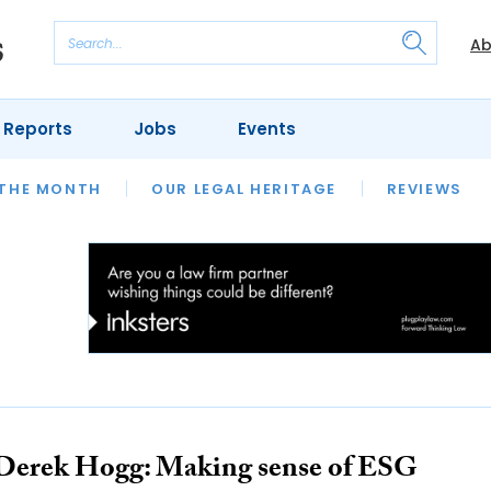
Ab
 Reports
Jobs
Events
 THE MONTH
L AID
UNIVERSITIES
OUR LEGAL HERITAGE
AND FINALLY
REVIEWS
Derek Hogg: Making sense of ESG