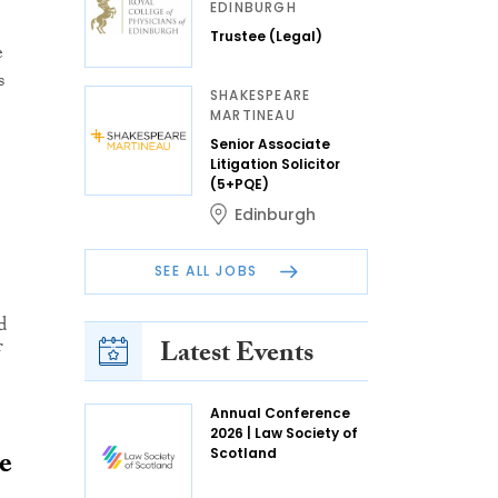
EDINBURGH
Trustee (Legal)
e
s
SHAKESPEARE
MARTINEAU
Senior Associate
Litigation Solicitor
(5+PQE)
Edinburgh
SEE ALL JOBS
d
Latest Events
f
Annual Conference
2026 | Law Society of
e
Scotland