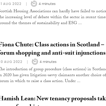
31 AUG 2022
4 minutes
Scottish Housing Associations can hardly have failed to notic
the increasing level of debate within the sector in recent time
around the themes of sustainability and ESG ...
Fiona Chute: Class actions in Scotland –
forum shopping and anti-suit injunctions
30 AUG 2022
4 minutes
The introduction of group procedure (class actions) in Scotlan
in 2020 has given litigation-savvy claimants another choice o
forum in which to raise a class action. Under ...
Hamish Lean: New tenancy proposals tak