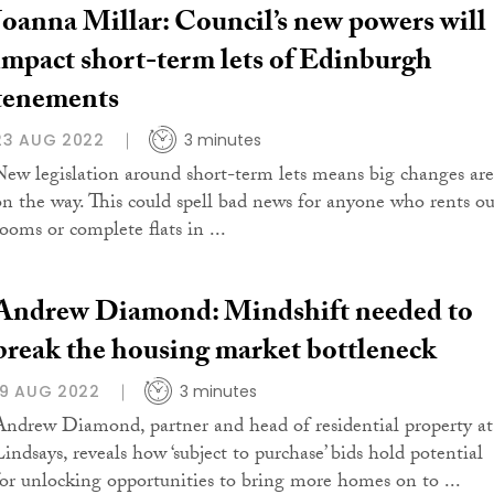
Joanna Millar: Council’s new powers will
impact short-term lets of Edinburgh
tenements
23 AUG 2022
3 minutes
New legislation around short-term lets means big changes are
on the way. This could spell bad news for anyone who rents ou
rooms or complete flats in ...
Andrew Diamond: Mindshift needed to
break the housing market bottleneck
19 AUG 2022
3 minutes
Andrew Diamond, partner and head of residential property at
Lindsays, reveals how ‘subject to purchase’ bids hold potential
for unlocking opportunities to bring more homes on to ...