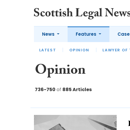
News
Features
Case
LATEST
LATEST
APPOINTMENTS
OPINION
LAWYER OF
LEGA
Opinion
736-750
of
885 Articles