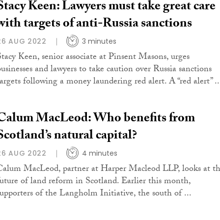
Stacy Keen: Lawyers must take great care
with targets of anti-Russia sanctions
26 AUG 2022
3 minutes
Stacy Keen, senior associate at Pinsent Masons, urges
businesses and lawyers to take caution over Russia sanctions
targets following a money laundering red alert. A “red alert” ..
Calum MacLeod: Who benefits from
Scotland’s natural capital?
26 AUG 2022
4 minutes
Calum MacLeod, partner at Harper Macleod LLP, looks at t
future of land reform in Scotland. Earlier this month,
supporters of the Langholm Initiative, the south of ...