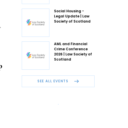
Social Housing -
Legal Update | Law
Society of Scotland
w
AML and Financial
Crime Conference
2026 | Law Society of
Scotland
p
SEE ALL EVENTS