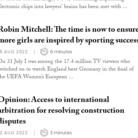
electronic chips into lawyers' brains has been met with ...
Robin Mitchell: The time is now to ensur
more girls are inspired by sporting succes
15 AUG 2022
6 minutes
On 31 July I was among the 17.4 million TV viewers who
switched on to watch England beat Germany in the final of
the UEFA Women’s European ...
Opinion: Access to international
arbitration for resolving construction
disputes
12 AUG 2022
3 minutes