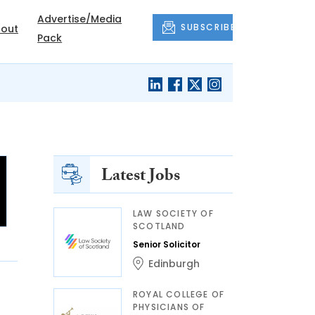
Advertise/Media
SUBSCRIBE
out
Pack
Latest Jobs
LAW SOCIETY OF
SCOTLAND
Senior Solicitor
Edinburgh
ROYAL COLLEGE OF
PHYSICIANS OF