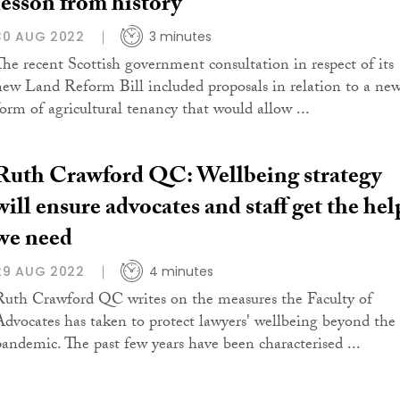
lesson from history
30 AUG 2022
3 minutes
The recent Scottish government consultation in respect of its
new Land Reform Bill included proposals in relation to a ne
form of agricultural tenancy that would allow ...
Ruth Crawford QC: Wellbeing strategy
will ensure advocates and staff get the hel
we need
29 AUG 2022
4 minutes
Ruth Crawford QC writes on the measures the Faculty of
Advocates has taken to protect lawyers' wellbeing beyond the
pandemic. The past few years have been characterised ...