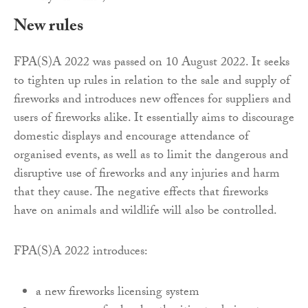
New rules
FPA(S)A 2022 was passed on 10 August 2022. It seeks
to tighten up rules in relation to the sale and supply of
fireworks and introduces new offences for suppliers and
users of fireworks alike. It essentially aims to discourage
domestic displays and encourage attendance of
organised events, as well as to limit the dangerous and
disruptive use of fireworks and any injuries and harm
that they cause. The negative effects that fireworks
have on animals and wildlife will also be controlled.
FPA(S)A 2022 introduces:
a new fireworks licensing system