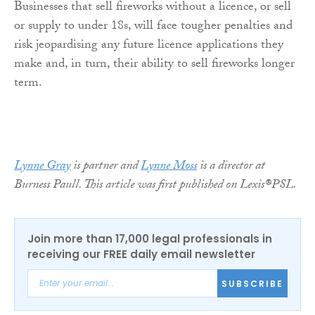
Businesses that sell fireworks without a licence, or sell
or supply to under 18s, will face tougher penalties and
risk jeopardising any future licence applications they
make and, in turn, their ability to sell fireworks longer
term.
Lynne Gray
is partner and
Lynne Moss
is a director at
Burness Paull. This article was first published on Lexis®PSL.
Join more than 17,000 legal professionals in
receiving our FREE daily email newsletter
SUBSCRIBE