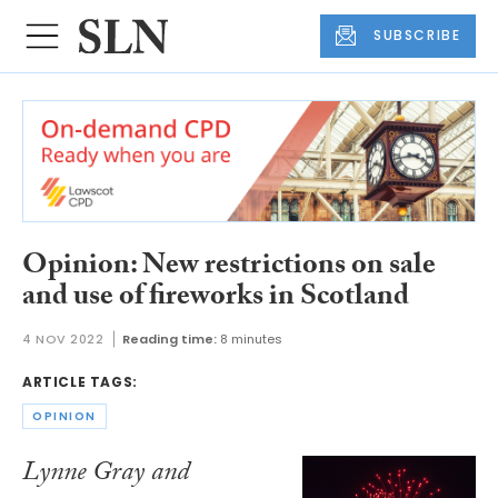
SUBSCRIBE
Opinion: New restrictions on sale
and use of fireworks in Scotland
4 NOV 2022
Reading time:
8 minutes
ARTICLE TAGS:
OPINION
Lynne Gray and