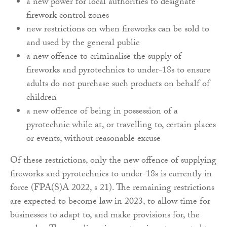
a new power for local authorities to designate
firework control zones
new restrictions on when fireworks can be sold to
and used by the general public
a new offence to criminalise the supply of
fireworks and pyrotechnics to under-18s to ensure
adults do not purchase such products on behalf of
children
a new offence of being in possession of a
pyrotechnic while at, or travelling to, certain places
or events, without reasonable excuse
Of these restrictions, only the new offence of supplying
fireworks and pyrotechnics to under-18s is currently in
force (FPA(S)A 2022, s 21). The remaining restrictions
are expected to become law in 2023, to allow time for
businesses to adapt to, and make provisions for, the