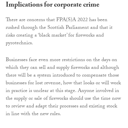
Implications for corporate crime
There are concerns that FPA(S)A 2022 has been
rushed through the Scottish Parliament and that it
risks creating a ‘black market’ for fireworks and
pyrotechnics.
Businesses face even more restrictions on the days on
which they can sell and supply fireworks and although
there will be a system introduced to compensate those
businesses for lost revenue, how that looks or will work
in practice is unclear at this stage. Anyone involved in
the supply or sale of fireworks should use the time now
to review and adapt their processes and existing stock
in line with the new rules.