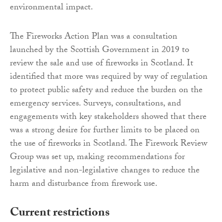
environmental impact.
The Fireworks Action Plan was a consultation
launched by the Scottish Government in 2019 to
review the sale and use of fireworks in Scotland. It
identified that more was required by way of regulation
to protect public safety and reduce the burden on the
emergency services. Surveys, consultations, and
engagements with key stakeholders showed that there
was a strong desire for further limits to be placed on
the use of fireworks in Scotland. The Firework Review
Group was set up, making recommendations for
legislative and non-legislative changes to reduce the
harm and disturbance from firework use.
Current restrictions