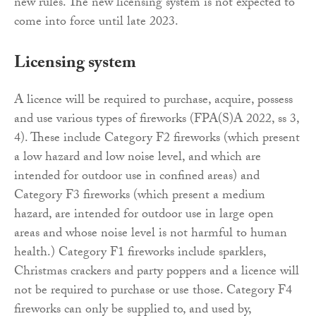
new rules. The new licensing system is not expected to
come into force until late 2023.
Licensing system
A licence will be required to purchase, acquire, possess
and use various types of fireworks (FPA(S)A 2022, ss 3,
4). These include Category F2 fireworks (which present
a low hazard and low noise level, and which are
intended for outdoor use in confined areas) and
Category F3 fireworks (which present a medium
hazard, are intended for outdoor use in large open
areas and whose noise level is not harmful to human
health.) Category F1 fireworks include sparklers,
Christmas crackers and party poppers and a licence will
not be required to purchase or use those. Category F4
fireworks can only be supplied to, and used by,