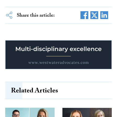
Share this article:
Related Articles