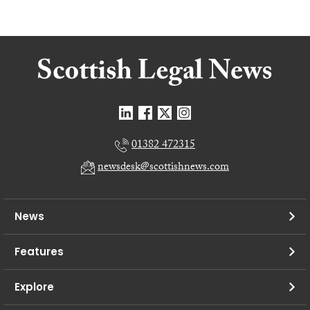
01382 472315
newsdesk@scottishnews.com
News
Features
Explore