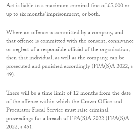
Act is liable to a maximum criminal fine of £5,000 or
up to six months’ imprisonment, or both.
Where an offence is committed by a company, and
that offence is committed with the consent, connivance
or neglect of a responsible official of the organisation,
then that individual, as well as the company, can be
prosecuted and punished accordingly (FPA(S)A 2022, s
49).
There will be a time limit of 12 months from the date
of the offence within which the Crown Office and
Procurator Fiscal Service must raise criminal
proceedings for a breach of FPA(S)A 2022 (FPA(S)A
2022, s 45).