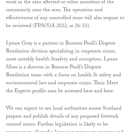
work in the area affected or other members of the
community near the area. The operation and
effectiveness of any controlled zone will also require to
be reviewed (FPA(S)A 2022, ss 26-33).
Lynne Gray is a partner in Burness Paull’s Dispute
Resolution division specialising in corporate crime,
most notably health &safety and corruption. Lynne
Moss is a director in Burness Paull’s Dispute
Resolution team with a focus on health & safety and
environmental law and corporate crime. Their Meet
the Experts profile scan be accessed here and here.
We can expect to see local authorities across Scotland
prepare and publish details of any proposed firework
control zones. Further legislation is likely to be