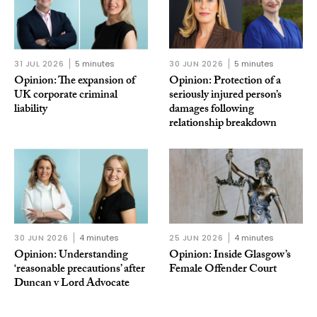
31 JUL 2026
5 minutes
30 JUN 2026
5 minutes
Opinion: The expansion of
Opinion: Protection of a
UK corporate criminal
seriously injured person’s
liability
damages following
relationship breakdown
30 JUN 2026
4 minutes
25 JUN 2026
4 minutes
Opinion: Understanding
Opinion: Inside Glasgow’s
‘reasonable precautions’ after
Female Offender Court
Duncan v Lord Advocate