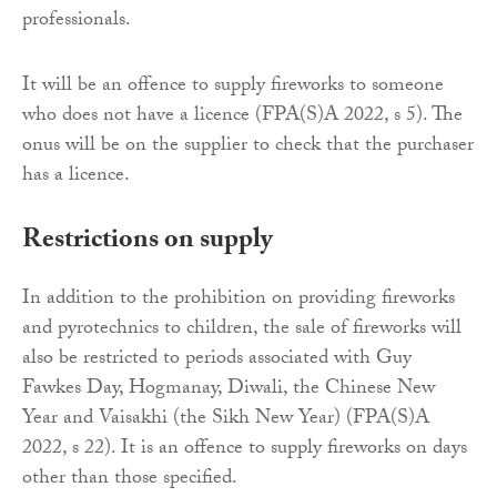
professionals.
It will be an offence to supply fireworks to someone
who does not have a licence (FPA(S)A 2022, s 5). The
onus will be on the supplier to check that the purchaser
has a licence.
Restrictions on supply
In addition to the prohibition on providing fireworks
and pyrotechnics to children, the sale of fireworks will
also be restricted to periods associated with Guy
Fawkes Day, Hogmanay, Diwali, the Chinese New
Year and Vaisakhi (the Sikh New Year) (FPA(S)A
2022, s 22). It is an offence to supply fireworks on days
other than those specified.