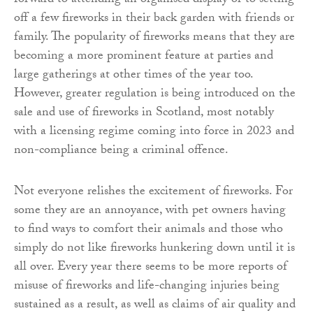
forward to attending an organised display or to setting
off a few fireworks in their back garden with friends or
family. The popularity of fireworks means that they are
becoming a more prominent feature at parties and
large gatherings at other times of the year too.
However, greater regulation is being introduced on the
sale and use of fireworks in Scotland, most notably
with a licensing regime coming into force in 2023 and
non-compliance being a criminal offence.
Not everyone relishes the excitement of fireworks. For
some they are an annoyance, with pet owners having
to find ways to comfort their animals and those who
simply do not like fireworks hunkering down until it is
all over. Every year there seems to be more reports of
misuse of fireworks and life-changing injuries being
sustained as a result, as well as claims of air quality and