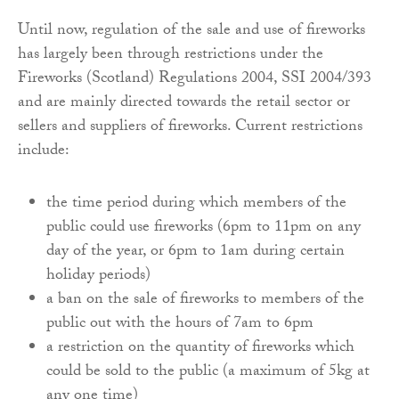
Until now, regulation of the sale and use of fireworks
has largely been through restrictions under the
Fireworks (Scotland) Regulations 2004, SSI 2004/393
and are mainly directed towards the retail sector or
sellers and suppliers of fireworks. Current restrictions
include:
the time period during which members of the
public could use fireworks (6pm to 11pm on any
day of the year, or 6pm to 1am during certain
holiday periods)
a ban on the sale of fireworks to members of the
public out with the hours of 7am to 6pm
a restriction on the quantity of fireworks which
could be sold to the public (a maximum of 5kg at
any one time)