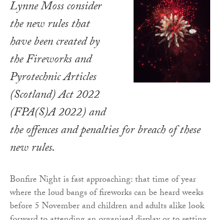
Lynne Moss consider
the new rules that
have been created by
the Fireworks and
Pyrotechnic Articles
(Scotland) Act 2022
(FPA(S)A 2022) and
the offences and penalties for breach of these
new rules.
Bonfire Night is fast approaching: that time of year
where the loud bangs of fireworks can be heard weeks
before 5 November and children and adults alike look