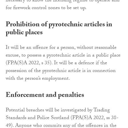
necessary to allow the licensing regime to operate and
for firework control zones to be set up.
Prohibition of pyrotechnic articles in
public places
It will be an offence for a person, without reasonable
excuse, to possess a pyrotechnic article in a public place
(FPA(S)A 2022, s 35). It will be a defence if the
possession of the pyrotechnic article is in connection
with the person’s employment.
Enforcement and penalties
Potential breaches will be investigated by Trading
Standards and Police Scotland (FPA(S)A 2022, ss 38-
49). Anyone who commits any of the offences in the