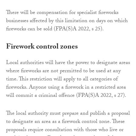
There will be compensation for specialist fireworks
businesses affected by this limitation on days on which
fireworks can be sold (FPA(S)A 2022, s 25).
Firework control zones
Local authorities will have the power to designate areas
where fireworks are not permitted to be used at any
time. This restriction will apply to all categories of
fireworks. Anyone using a firework in a restricted area
will commit a criminal offence (FPA(S)A 2022, s 27).
The local authority must prepare and publish a proposal
to designate an area as a firework control zone. These
proposals require consultation with those who live or