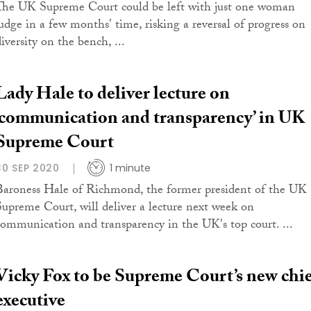
The UK Supreme Court could be left with just one woman
judge in a few months' time, risking a reversal of progress on
iversity on the bench, ...
Lady Hale to deliver lecture on
‘communication and transparency’ in UK
Supreme Court
30 SEP 2020
1 minute
Baroness Hale of Richmond, the former president of the UK
Supreme Court, will deliver a lecture next week on
communication and transparency in the UK's top court. ...
Vicky Fox to be Supreme Court’s new chie
executive