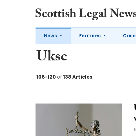
News
Features
Case
Uksc
106-120
of
138 Articles