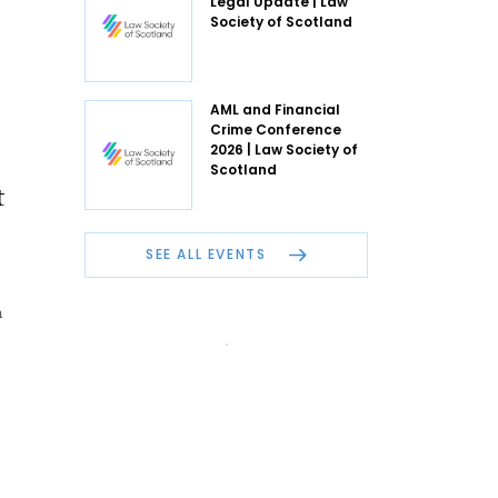
Legal Update | Law
Society of Scotland
AML and Financial
Crime Conference
2026 | Law Society of
Scotland
t
SEE ALL EVENTS
n