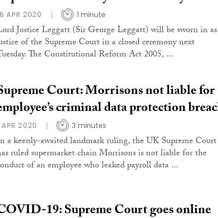
16 APR 2020
1 minute
Lord Justice Leggatt (Sir George Leggatt) will be sworn in as
justice of the Supreme Court in a closed ceremony next
Tuesday. The Constitutional Reform Act 2005, ...
Supreme Court: Morrisons not liable for
employee’s criminal data protection brea
1 APR 2020
3 minutes
In a keenly-awaited landmark ruling, the UK Supreme Court
has ruled supermarket chain Morrisons is not liable for the
conduct of an employee who leaked payroll data ...
COVID-19: Supreme Court goes online