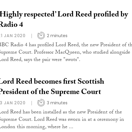
‘Highly respected’ Lord Reed profiled by
Radio 4
21 JAN 2020
2 minutes
BBC Radio 4 has profiled Lord Reed, the new President of t
Supreme Court. Professor MacQueen, who studied alongside
Lord Reed, says the pair were "swots".
Lord Reed becomes first Scottish
President of the Supreme Court
13 JAN 2020
3 minutes
Lord Reed has been installed as the new President of the
Supreme Court. Lord Reed was sworn in at a ceremony in
London this morning, where he ...