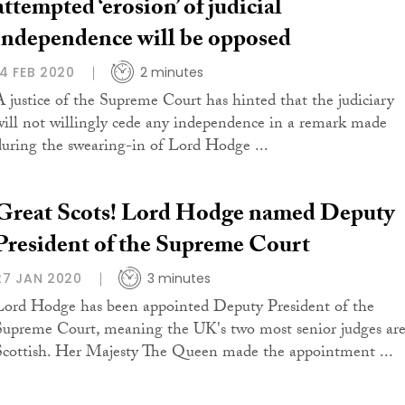
attempted ‘erosion’ of judicial
independence will be opposed
14 FEB 2020
2 minutes
A justice of the Supreme Court has hinted that the judiciary
will not willingly cede any independence in a remark made
during the swearing-in of Lord Hodge ...
Great Scots! Lord Hodge named Deputy
President of the Supreme Court
27 JAN 2020
3 minutes
Lord Hodge has been appointed Deputy President of the
Supreme Court, meaning the UK's two most senior judges ar
Scottish. Her Majesty The Queen made the appointment ...