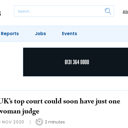
Ab
 Reports
Jobs
Events
UK’s top court could soon have just one
woman judge
9 NOV 2020
2 minutes