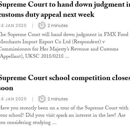
Supreme Court to hand down judgment i
customs duty appeal next week
24 JAN 2020
2 minutes
The Supreme Court will hand down judgment in FMX Food
Merchants Import Export Co Ltd (Respondent) v
Commissioners for Her Majesty’s Revenue and Customs
(Appellant), UKSC 2018/0218 ...
Supreme Court school competition close
soon
24 JAN 2020
2 minutes
Have you recently been on a tour of the Supreme Court with
your school? Did your visit spark an interest in the law? Are
you considering studying ...