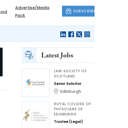
Advertise/Media
SUBSCRIBE
out
Pack
Latest Jobs
LAW SOCIETY OF
SCOTLAND
Senior Solicitor
Edinburgh
ROYAL COLLEGE OF
PHYSICIANS OF
EDINBURGH
Trustee (Legal)