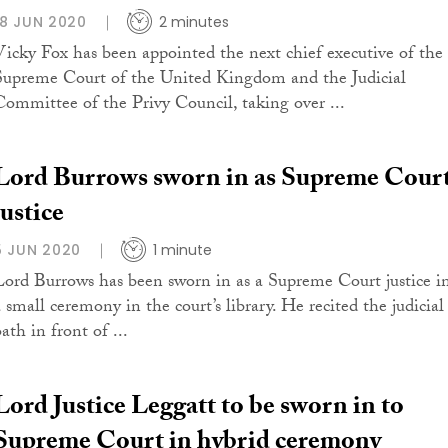
18 JUN 2020
2 minutes
Vicky Fox has been appointed the next chief executive of the
Supreme Court of the United Kingdom and the Judicial
Committee of the Privy Council, taking over ...
Lord Burrows sworn in as Supreme Cour
justice
5 JUN 2020
1 minute
Lord Burrows has been sworn in as a Supreme Court justice i
a small ceremony in the court’s library. He recited the judicial
ath in front of ...
Lord Justice Leggatt to be sworn in to
Supreme Court in hybrid ceremony