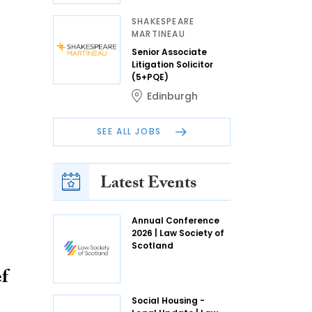
SHAKESPEARE
MARTINEAU
Senior Associate
Litigation Solicitor
(5+PQE)
Edinburgh
SEE ALL JOBS
Latest Events
Annual Conference
2026 | Law Society of
Scotland
f
Social Housing -