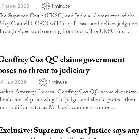
24 MAR 2020
1 minute
The Supreme Court (UKSC) and Judicial Committee of the
Privy Council (JCPC) will hear all cases and deliver judgment
through video conferencing from today. The UKSC and ...
Geoffrey Cox QC claims government
poses no threat to judiciary
20 FEB 2020
1 minute
Sacked Attorney General Geoffrey Cox QC has said minister
should not “clip the wings” of judges and should protect them
from political attacks. Mr Cox's comments come ...
Exclusive: Supreme Court Justice says an