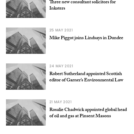
Three new consultant solicitors for
Inksters
25 MAY 2021
Mike Piggot joins Lindsays in Dundee
24 MAY 2021
Robert Sutherland appointed Scottish
editor of Garner’s Environmental Law
21 MAY 2021
Rosalie Chadwick appointed global head
of oil and gas at Pinsent Masons