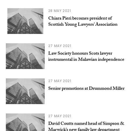
28 MAY 2021
Chiara Pieri becomes president of
Scottish Young Lawyers’ Association
27 MAY 2021
Law Society honours Scots lawyer
instrumental in Malawian independence
27 MAY 2021
Senior promotions at Drummond Miller
27 MAY 2021
David Coutts named head of Simpson &
Marwick’s new family law department