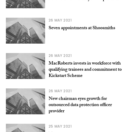
26 MAY 2021
Seven appointments at Shoosmiths
26 MAY 2021
MacRoberts invests in workforce with
qualifying trainees and commitment to
Kickstart Scheme
26 MAY 2021
New chairman eyes growth for
outsourced data protection officer
provider
25 MAY 2021