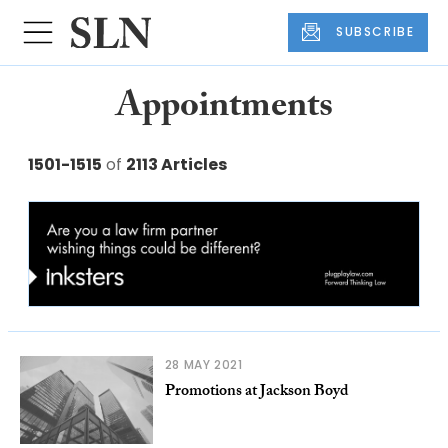
SUBSCRIBE
Appointments
1501-1515
of
2113 Articles
28 MAY 2021
Promotions at Jackson Boyd