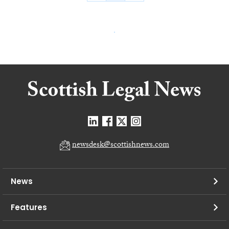
newsdesk@scottishnews.com
News
Features