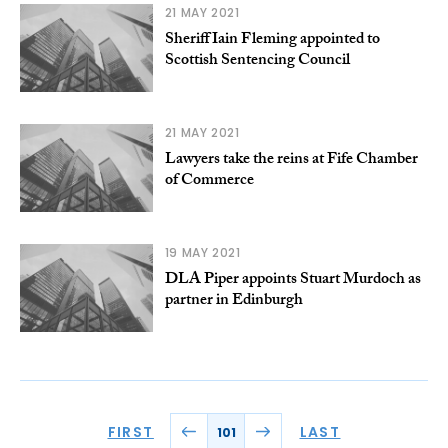
21 MAY 2021
Sheriff Iain Fleming appointed to
Scottish Sentencing Council
21 MAY 2021
Lawyers take the reins at Fife Chamber
of Commerce
19 MAY 2021
DLA Piper appoints Stuart Murdoch as
partner in Edinburgh
FIRST
LAST
101