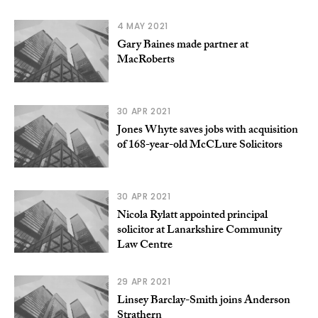
4 MAY 2021
Gary Baines made partner at
MacRoberts
30 APR 2021
Jones Whyte saves jobs with acquisition
of 168-year-old McCLure Solicitors
30 APR 2021
Nicola Rylatt appointed principal
solicitor at Lanarkshire Community
Law Centre
29 APR 2021
Linsey Barclay-Smith joins Anderson
Strathern