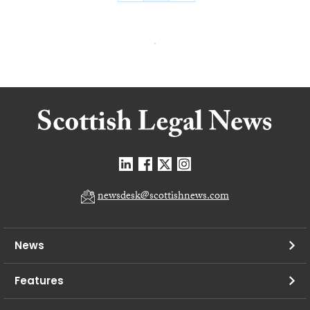
newsdesk@scottishnews.com
News
Features