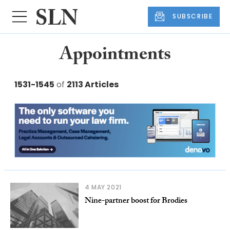
SUBSCRIBE
Appointments
1531-1545
of
2113 Articles
4 MAY 2021
Nine-partner boost for Brodies