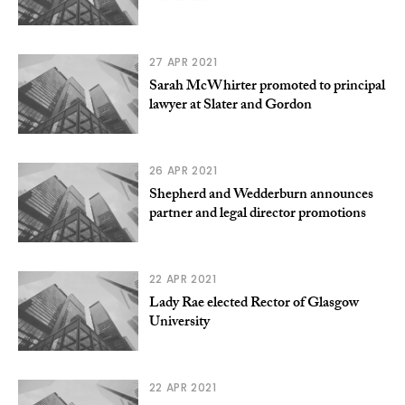
27 APR 2021
Sarah McWhirter promoted to principal
lawyer at Slater and Gordon
26 APR 2021
Shepherd and Wedderburn announces
partner and legal director promotions
22 APR 2021
Lady Rae elected Rector of Glasgow
University
22 APR 2021