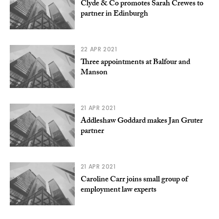
Clyde & Co promotes Sarah Crewes to
partner in Edinburgh
22 APR 2021
Three appointments at Balfour and
Manson
21 APR 2021
Addleshaw Goddard makes Jan Gruter
partner
21 APR 2021
Caroline Carr joins small group of
employment law experts