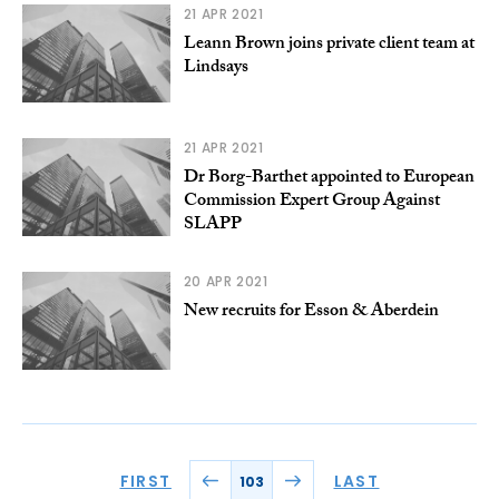
21 APR 2021
Leann Brown joins private client team at
Lindsays
21 APR 2021
Dr Borg-Barthet appointed to European
Commission Expert Group Against
SLAPP
20 APR 2021
New recruits for Esson & Aberdein
FIRST
LAST
103