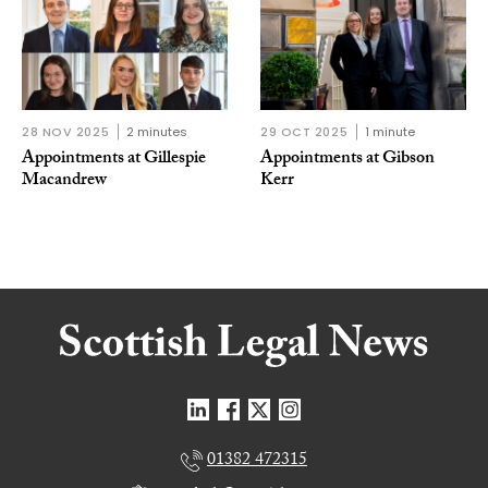
28 NOV 2025
2 minutes
29 OCT 2025
1 minute
Appointments at Gillespie
Appointments at Gibson
Macandrew
Kerr
01382 472315