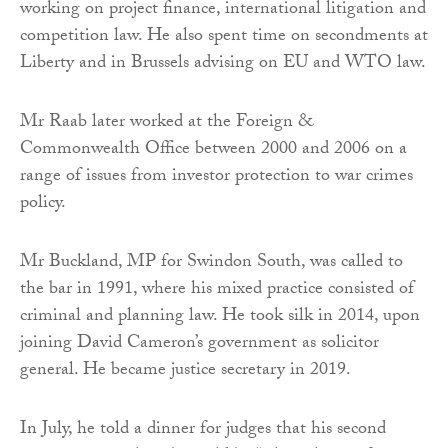
working on project finance, international litigation and
competition law. He also spent time on secondments at
Liberty and in Brussels advising on EU and WTO law.
Mr Raab later worked at the Foreign &
Commonwealth Office between 2000 and 2006 on a
range of issues from investor protection to war crimes
policy.
Mr Buckland, MP for Swindon South, was called to
the bar in 1991, where his mixed practice consisted of
criminal and planning law. He took silk in 2014, upon
joining David Cameron’s government as solicitor
general. He became justice secretary in 2019.
In July, he told a dinner for judges that his second