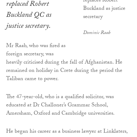
replaced Robert
Buckland QC as
justice secretary.
Dominic Raab
Mr Raab, who was fired as
foreign secretary, was
heavily criticised during the fall of Afghanistan. He
remained on holiday in Crete during the period the
Taliban came to power.
The 47-year-old, who is a qualified solicitor, was
educated at Dr Challoner’s Grammar School,
Amersham, Oxford and Cambridge universities.
He began his career as a business lawyer at Linklaters,