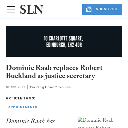
SUBSCRIBE
Dominic Raab replaces Robert
Buckland as justice secretary
16 SEP 2021
Reading time:
2 minutes
ARTICLE TAGS:
APPOINTMENTS
Dominic Raab has