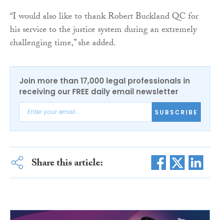
“I would also like to thank Robert Buckland QC for
his service to the justice system during an extremely
challenging time,” she added.
Join more than 17,000 legal professionals in
receiving our FREE daily email newsletter
SUBSCRIBE
Share this article: