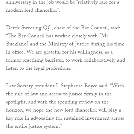
anniversary in the job would be “relatively rare for a
modern lord chancellor”.
Derek Sweeting QC, chair of the Bar Council, said:
“The Bar Council has worked closely with [Mr
Buckland] and the Ministry of Justice during his time
in office. We are grateful for his willingness, as a
former practising barrister, to work collaboratively and
listen to the legal professions.”
Law Society president I. Stephanie Boyce said: “With
the rule of law and access to justice firmly in the
spotlight, and with the spending review on the
horizon, we hope the new lord chancellor will play a
key role in advocating for sustained investment across
the entire justice system.”