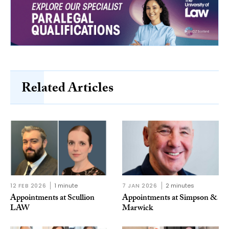
Related Articles
12 FEB 2026
1 minute
7 JAN 2026
2 minutes
Appointments at Scullion
Appointments at Simpson &
LAW
Marwick