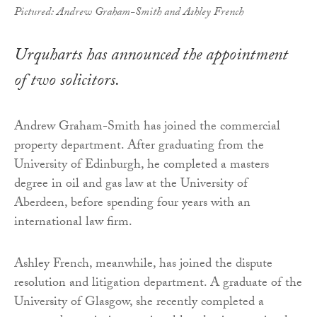
Pictured: Andrew Graham-Smith and Ashley French
Urquharts has announced the appointment
of two solicitors.
Andrew Graham-Smith has joined the commercial
property department. After graduating from the
University of Edinburgh, he completed a masters
degree in oil and gas law at the University of
Aberdeen, before spending four years with an
international law firm.
Ashley French, meanwhile, has joined the dispute
resolution and litigation department. A graduate of the
University of Glasgow, she recently completed a