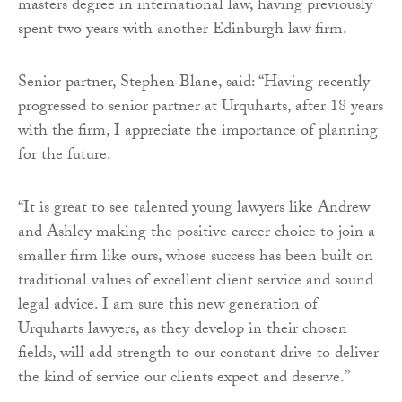
masters degree in international law, having previously
spent two years with another Edinburgh law firm.
Senior partner, Stephen Blane, said: “Having recently
progressed to senior partner at Urquharts, after 18 years
with the firm, I appreciate the importance of planning
for the future.
“It is great to see talented young lawyers like Andrew
and Ashley making the positive career choice to join a
smaller firm like ours, whose success has been built on
traditional values of excellent client service and sound
legal advice. I am sure this new generation of
Urquharts lawyers, as they develop in their chosen
fields, will add strength to our constant drive to deliver
the kind of service our clients expect and deserve.”