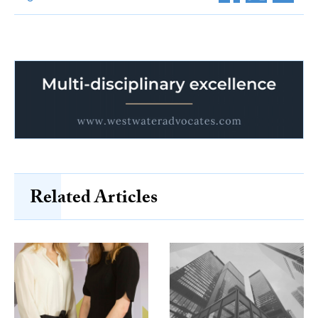
Related Articles