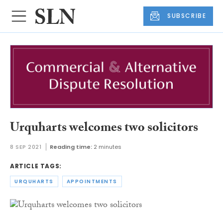
SUBSCRIBE
Urquharts welcomes two solicitors
8 SEP 2021
Reading time:
2 minutes
ARTICLE TAGS:
URQUHARTS
APPOINTMENTS