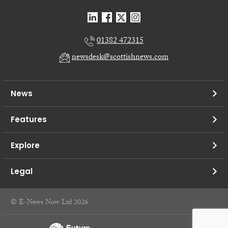
01382 472315
newsdesk@scottishnews.com
News
Features
Explore
Legal
© E-News Now Ltd 2026