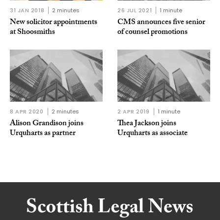
31 JAN 2018
2 minutes
26 JUL 2021
1 minute
New solicitor appointments
CMS announces five senior
at Shoosmiths
of counsel promotions
8 APR 2020
2 minutes
2 APR 2019
1 minute
Alison Grandison joins
Thea Jackson joins
Urquharts as partner
Urquharts as associate