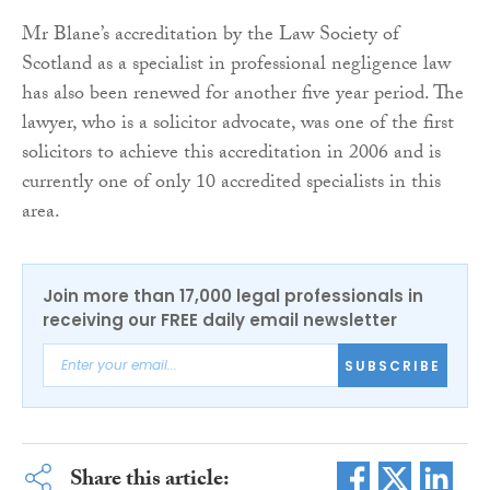
Mr Blane’s accreditation by the Law Society of
Scotland as a specialist in professional negligence law
has also been renewed for another five year period. The
lawyer, who is a solicitor advocate, was one of the first
solicitors to achieve this accreditation in 2006 and is
currently one of only 10 accredited specialists in this
area.
Join more than 17,000 legal professionals in
receiving our FREE daily email newsletter
SUBSCRIBE
Share this article: