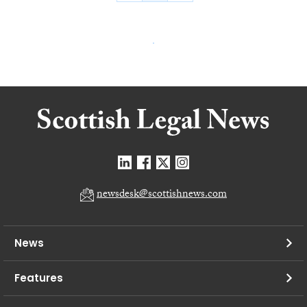
newsdesk@scottishnews.com
News
Features