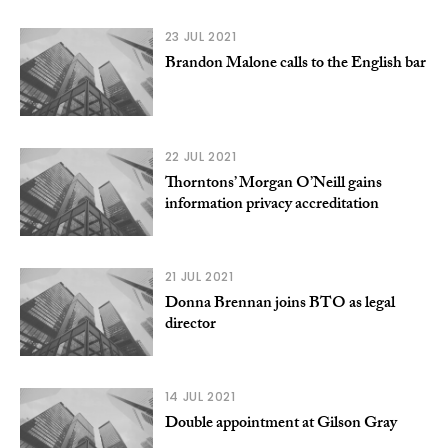
23 JUL 2021
Brandon Malone calls to the English bar
22 JUL 2021
Thorntons’ Morgan O’Neill gains
information privacy accreditation
21 JUL 2021
Donna Brennan joins BTO as legal
director
14 JUL 2021
Double appointment at Gilson Gray