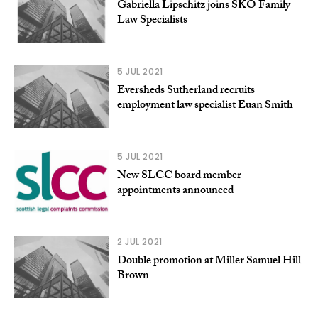
Gabriella Lipschitz joins SKO Family
Law Specialists
5 JUL 2021
Eversheds Sutherland recruits
employment law specialist Euan Smith
5 JUL 2021
New SLCC board member
appointments announced
2 JUL 2021
Double promotion at Miller Samuel Hill
Brown