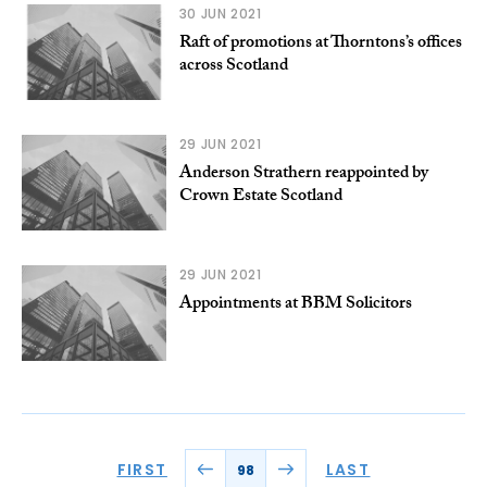
30 JUN 2021
Raft of promotions at Thorntons’s offices
across Scotland
29 JUN 2021
Anderson Strathern reappointed by
Crown Estate Scotland
29 JUN 2021
Appointments at BBM Solicitors
FIRST
LAST
98