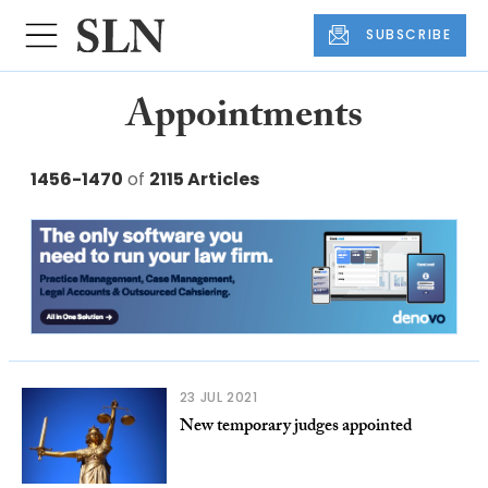
SUBSCRIBE
Appointments
1456-1470
of
2115 Articles
23 JUL 2021
New temporary judges appointed