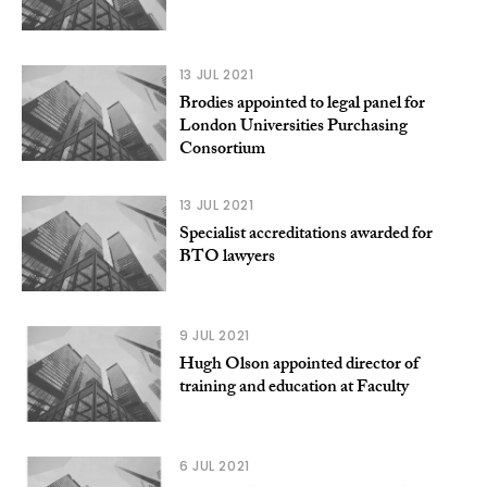
13 JUL 2021
Brodies appointed to legal panel for
London Universities Purchasing
Consortium
13 JUL 2021
Specialist accreditations awarded for
BTO lawyers
9 JUL 2021
Hugh Olson appointed director of
training and education at Faculty
6 JUL 2021