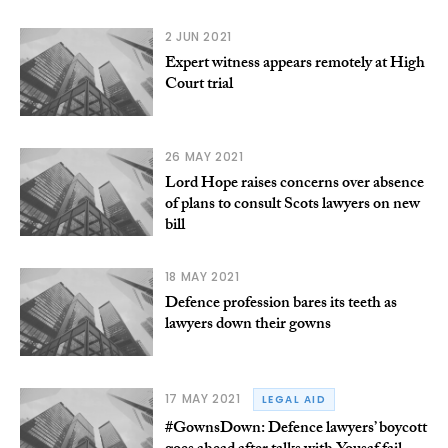
2 JUN 2021
Expert witness appears remotely at High
Court trial
26 MAY 2021
Lord Hope raises concerns over absence
of plans to consult Scots lawyers on new
bill
18 MAY 2021
Defence profession bares its teeth as
lawyers down their gowns
17 MAY 2021
LEGAL AID
#GownsDown: Defence lawyers’ boycott