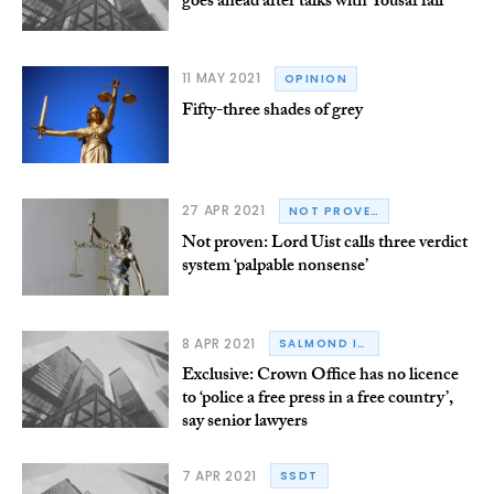
goes ahead after talks with Yousaf fail
11 MAY 2021
OPINION
Fifty-three shades of grey
27 APR 2021
NOT PROVEN
Not proven: Lord Uist calls three verdict
system ‘palpable nonsense’
8 APR 2021
SALMOND INQUIRY
Exclusive: Crown Office has no licence
to ‘police a free press in a free country’,
say senior lawyers
7 APR 2021
SSDT