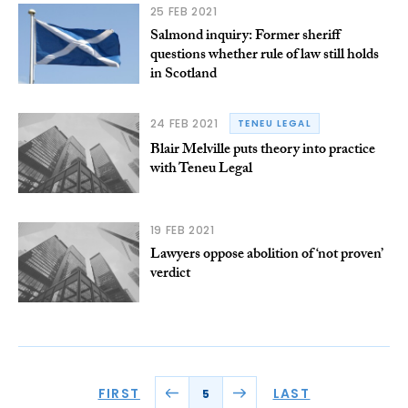
25 FEB 2021
Salmond inquiry: Former sheriff
questions whether rule of law still holds
in Scotland
24 FEB 2021
TENEU LEGAL
Blair Melville puts theory into practice
with Teneu Legal
19 FEB 2021
Lawyers oppose abolition of ‘not proven’
verdict
FIRST
LAST
5