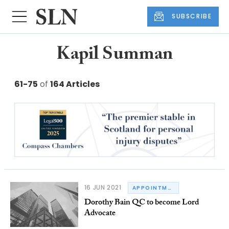
SUBSCRIBE
Kapil Summan
61-75
of
164 Articles
16 JUN 2021
APPOINTMENTS
Dorothy Bain QC to become Lord
Advocate