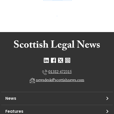
01382 472315
newsdesk@scottishnews.com
News
Features