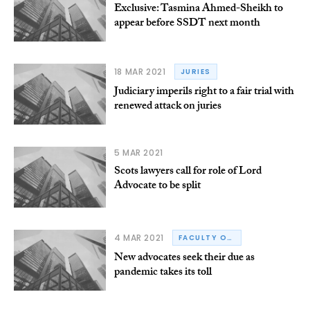
Exclusive: Tasmina Ahmed-Sheikh to
appear before SSDT next month
18 MAR 2021
JURIES
Judiciary imperils right to a fair trial with
renewed attack on juries
5 MAR 2021
Scots lawyers call for role of Lord
Advocate to be split
4 MAR 2021
FACULTY OF ADVOCATES
New advocates seek their due as
pandemic takes its toll