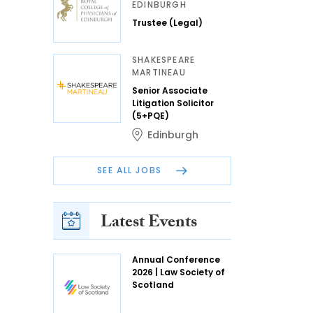
EDINBURGH
Trustee (Legal)
SHAKESPEARE
MARTINEAU
Senior Associate
Litigation Solicitor
(5+PQE)
Edinburgh
SEE ALL JOBS
Latest Events
Annual Conference
2026 | Law Society of
Scotland