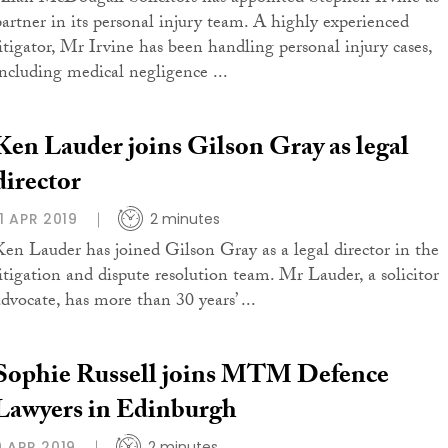
partner in its personal injury team. A highly experienced
litigator, Mr Irvine has been handling personal injury cases,
including medical negligence ...
Ken Lauder joins Gilson Gray as legal
director
11 APR 2019
2 minutes
Ken Lauder has joined Gilson Gray as a legal director in the
litigation and dispute resolution team. Mr Lauder, a solicitor
advocate, has more than 30 years’ ...
Sophie Russell joins MTM Defence
Lawyers in Edinburgh
9 APR 2019
2 minutes