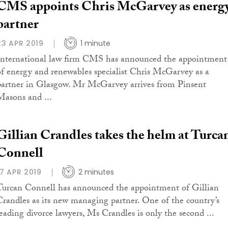
CMS appoints Chris McGarvey as energ
partner
23 APR 2019
1 minute
International law firm CMS has announced the appointment
of energy and renewables specialist Chris McGarvey as a
partner in Glasgow. Mr McGarvey arrives from Pinsent
Masons and ...
Gillian Crandles takes the helm at Turca
Connell
17 APR 2019
2 minutes
Turcan Connell has announced the appointment of Gillian
Crandles as its new managing partner. One of the country’s
leading divorce lawyers, Ms Crandles is only the second ...