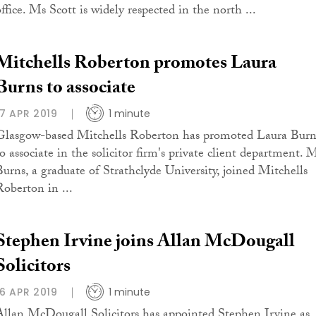
ffice. Ms Scott is widely respected in the north ...
Mitchells Roberton promotes Laura
Burns to associate
17 APR 2019
1 minute
Glasgow-based Mitchells Roberton has promoted Laura Burn
to associate in the solicitor firm's private client department. 
Burns, a graduate of Strathclyde University, joined Mitchells
Roberton in ...
Stephen Irvine joins Allan McDougall
Solicitors
16 APR 2019
1 minute
Allan McDougall Solicitors has appointed Stephen Irvine as