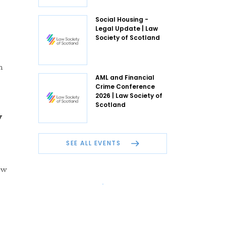
Social Housing -
Legal Update | Law
Society of Scotland
n
AML and Financial
Crime Conference
2026 | Law Society of
Scotland
w
SEE ALL EVENTS
ew