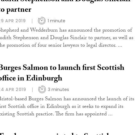
Judith Stephenson and Douglas Sinclair
to partner
29 APR 2019
1 minute
Shepherd and Wedderburn has announced the promotion of
Judith Stephenson and Douglas Sinclair to partner, as well as
he promotion of four senior lawyers to legal director. ...
Burges Salmon to launch first Scottish
office in Edinburgh
24 APR 2019
3 minutes
Bristol-based Burges Salmon has announced the launch of its
irst Scottish office in Edinburgh as it seeks to expand its
existing Scottish practice. The firm has appointed ...