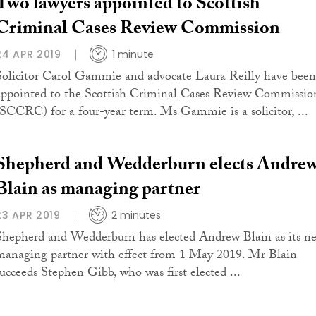
Two lawyers appointed to Scottish
Criminal Cases Review Commission
24 APR 2019
1 minute
Solicitor Carol Gammie and advocate Laura Reilly have been
appointed to the Scottish Criminal Cases Review Commissio
(SCCRC) for a four-year term. Ms Gammie is a solicitor, ...
Shepherd and Wedderburn elects Andre
Blain as managing partner
23 APR 2019
2 minutes
Shepherd and Wedderburn has elected Andrew Blain as its n
managing partner with effect from 1 May 2019. Mr Blain
succeeds Stephen Gibb, who was first elected ...