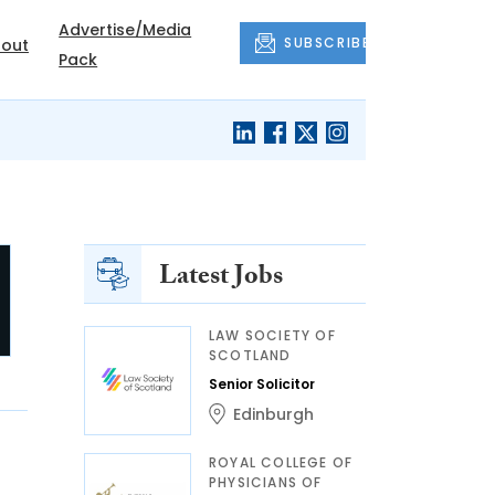
Advertise/Media
SUBSCRIBE
out
Pack
Latest Jobs
LAW SOCIETY OF
SCOTLAND
Senior Solicitor
Edinburgh
ROYAL COLLEGE OF
PHYSICIANS OF