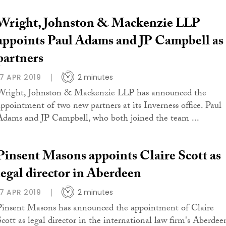
Wright, Johnston & Mackenzie LLP
appoints Paul Adams and JP Campbell as
partners
17 APR 2019
2 minutes
Wright, Johnston & Mackenzie LLP has announced the
appointment of two new partners at its Inverness office. Paul
Adams and JP Campbell, who both joined the team ...
Pinsent Masons appoints Claire Scott as
legal director in Aberdeen
17 APR 2019
2 minutes
Pinsent Masons has announced the appointment of Claire
Scott as legal director in the international law firm's Aberdee