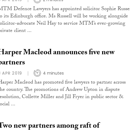
MTM Defence Lawyers has appointed solicitor Sophie Russe
to its Edinburgh office. Ms Russell will be working alongside
solicitor-advocate Neil Hay to service MTM’s ever-growing
rivate client ...
Harper Macleod announces five new
partners
8 APR 2019
4 minutes
Harper Macleod has promoted five lawyers to partner across
the country. The promotions of Andrew Upton in dispute
resolution, Collette Miller and Jill Fryer in public sector &
ocial ...
Two new partners among raft of