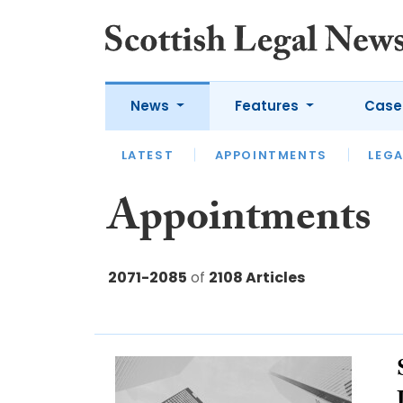
News
Features
Case
LATEST
LATEST
APPOINTMENTS
OPINION
LAWYER OF
LEGA
Appointments
2071-2085
of
2108 Articles