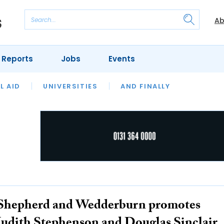
Ab
 Reports
Jobs
Events
 THE MONTH
L AID
UNIVERSITIES
OUR LEGAL HERITAGE
AND FINALLY
REVIEWS
Shepherd and Wedderburn promotes