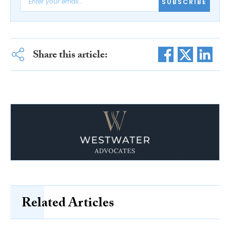
SUBSCRIBE
Share this article:
Related Articles