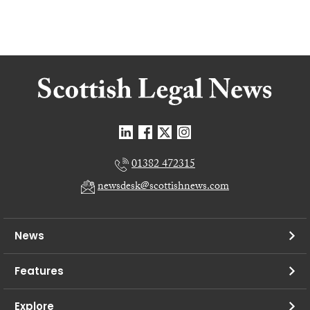
01382 472315
newsdesk@scottishnews.com
News
Features
Explore