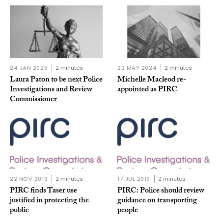
24 JAN 2025
2 minutes
22 MAY 2024
2 minutes
Laura Paton to be next Police
Michelle Macleod re-
Investigations and Review
appointed as PIRC
Commissioner
22 NOV 2019
2 minutes
17 JUL 2019
2 minutes
PIRC finds Taser use
PIRC: Police should review
justified in protecting the
guidance on transporting
public
people