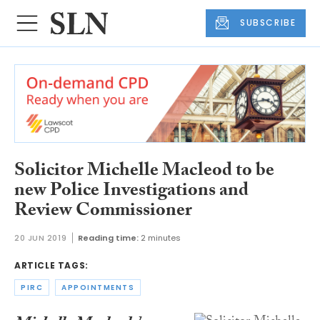
SUBSCRIBE
Solicitor Michelle Macleod to be
new Police Investigations and
Review Commissioner
20 JUN 2019
Reading time:
2 minutes
ARTICLE TAGS:
PIRC
APPOINTMENTS