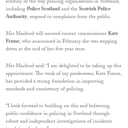
scrutiny of the way policing organisations in Scotland,
including
Police Scotland
and the
Scottish Police
Authority
, respond to complaints from the public.
Mrs Macleod will succeed current commissioner
Kate
Frame
, who announced in February she was stepping
down at the end of her five-year term.
Mrs Macleod said: “I am delighted to be taking up this
appointment. The work of my predecessor, Kate Frame,
has provided a strong foundation in improving
standards and consistency of policing.
“I look forward to building on this and bolstering
public confidence in policing in Scotland through
robust and independent investigations of incidents