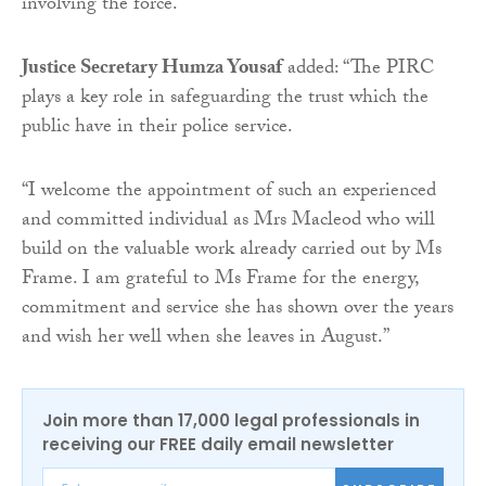
involving the force.”
Justice Secretary Humza Yousaf
added: “The PIRC
plays a key role in safeguarding the trust which the
public have in their police service.
“I welcome the appointment of such an experienced
and committed individual as Mrs Macleod who will
build on the valuable work already carried out by Ms
Frame. I am grateful to Ms Frame for the energy,
commitment and service she has shown over the years
and wish her well when she leaves in August.”
Join more than 17,000 legal professionals in
receiving our FREE daily email newsletter