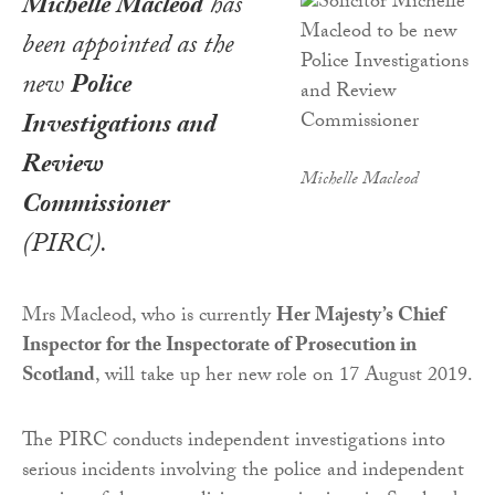
Michelle Macleod
has
been appointed as the
new
Police
Investigations and
Review
Michelle Macleod
Commissioner
(PIRC).
Mrs Macleod, who is currently
Her Majesty’s Chief
Inspector for the Inspectorate of Prosecution in
Scotland
, will take up her new role on 17 August 2019.
The PIRC conducts independent investigations into
serious incidents involving the police and independent