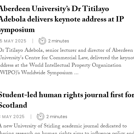
Aberdeen University’s Dr Titilayo
Adebola delivers keynote address at IP
symposium
15 MAY 2025
2 minutes
Dr Titilayo Adebola, senior lecturer and director of Aberdeen
University's Centre for Commercial Law, delivered the keyno
address at the World Intellectual Property Organization
(WIPO)’s Worldwide Symposium ...
Student-led human rights journal first fo
Scotland
8 MAY 2025
2 minutes
A new University of Stirling academic journal dedicated to