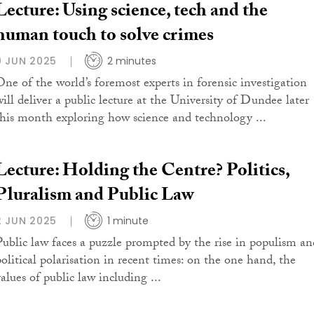
Lecture: Using science, tech and the
human touch to solve crimes
9 JUN 2025
2 minutes
One of the world’s foremost experts in forensic investigation
will deliver a public lecture at the University of Dundee later
this month exploring how science and technology ...
Lecture: Holding the Centre? Politics,
Pluralism and Public Law
2 JUN 2025
1 minute
Public law faces a puzzle prompted by the rise in populism an
political polarisation in recent times: on the one hand, the
alues of public law including ...