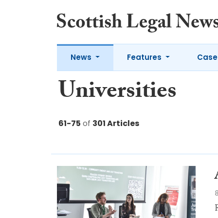
News
Features
Case
Universities
61-75
of
301 Articles