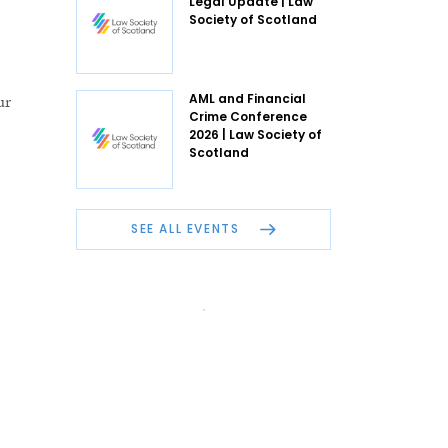
Legal Update | Law
Society of Scotland
ur
AML and Financial
Crime Conference
2026 | Law Society of
Scotland
SEE ALL EVENTS
e