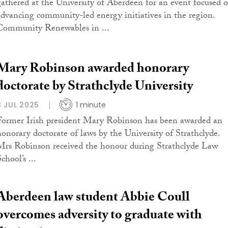
gathered at the University of Aberdeen for an event focused 
advancing community-led energy initiatives in the region.
Community Renewables in ...
Mary Robinson awarded honorary
doctorate by Strathclyde University
8 JUL 2025
1 minute
Former Irish president Mary Robinson has been awarded an
honorary doctorate of laws by the University of Strathclyde.
Mrs Robinson received the honour during Strathclyde Law
chool’s ...
Aberdeen law student Abbie Coull
overcomes adversity to graduate with