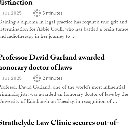
distinction
7 JUL 2025
5 minutes
Gaining a diploma in legal practice has required true grit and
determination for Abbie Coull, who has battled a brain tumo
and radiotherapy in her journey to ...
Professor David Garland awarded
honorary doctor of laws
3 JUL 2025
2 minutes
Professor David Garland, one of the world’s most influential
criminologists, was awarded an honorary doctor of laws by th
University of Edinburgh on Tuesday, in recognition of ...
Strathclyde Law Clinic secures out-of-