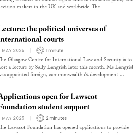
sharing research on human rights aims to influence policy an
decision makers in the UK and worldwide. The ...
Lecture: the political universes of
international courts
7 MAY 2025
1 minute
The Glasgow Centre for International Law and Security is to
host a lecture by Sally Langrish later this month. Ms Langris
was appointed foreign, commonwealth & development ...
Applications open for Lawscot
Foundation student support
6 MAY 2025
2 minutes
The Lawscot Foundation has opened applications to provide