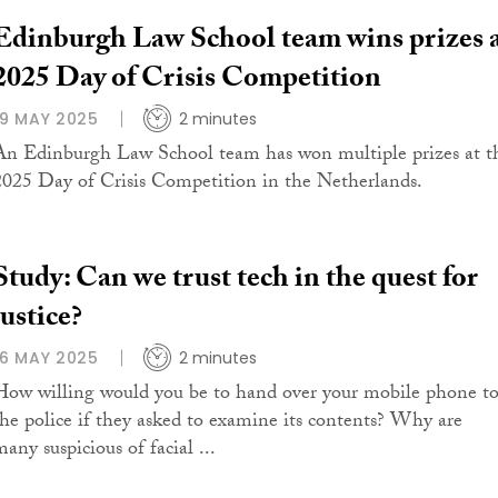
Edinburgh Law School team wins prizes 
2025 Day of Crisis Competition
19 MAY 2025
2 minutes
An Edinburgh Law School team has won multiple prizes at t
2025 Day of Crisis Competition in the Netherlands.
Study: Can we trust tech in the quest for
justice?
16 MAY 2025
2 minutes
How willing would you be to hand over your mobile phone t
the police if they asked to examine its contents? Why are
any suspicious of facial ...