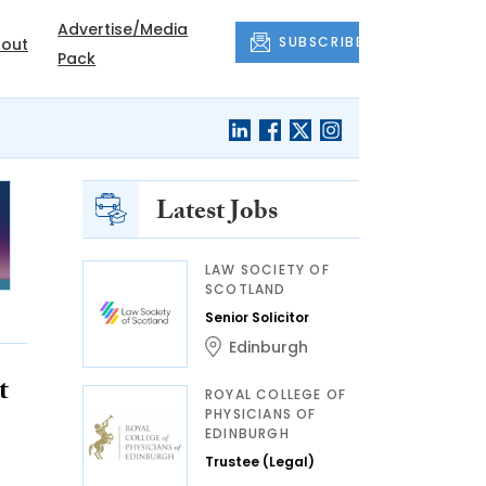
Advertise/Media
SUBSCRIBE
out
Pack
Latest Jobs
LAW SOCIETY OF
SCOTLAND
Senior Solicitor
Edinburgh
t
ROYAL COLLEGE OF
PHYSICIANS OF
EDINBURGH
Trustee (Legal)