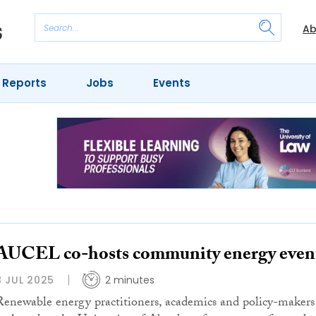
Ab
 Reports
Jobs
Events
AUCEL co-hosts community energy even
8 JUL 2025
2 minutes
Renewable energy practitioners, academics and policy-makers