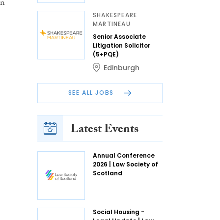
on
SHAKESPEARE
MARTINEAU
Senior Associate
Litigation Solicitor
(5+PQE)
Edinburgh
SEE ALL JOBS
Latest Events
Annual Conference
2026 | Law Society of
Scotland
Social Housing -