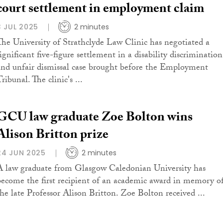
court settlement in employment claim
3 JUL 2025
2 minutes
The University of Strathclyde Law Clinic has negotiated a
ignificant five-figure settlement in a disability discrimination
and unfair dismissal case brought before the Employment
ribunal. The clinic's ...
GCU law graduate Zoe Bolton wins
Alison Britton prize
24 JUN 2025
2 minutes
A law graduate from Glasgow Caledonian University has
become the first recipient of an academic award in memory o
the late Professor Alison Britton. Zoe Bolton received ...