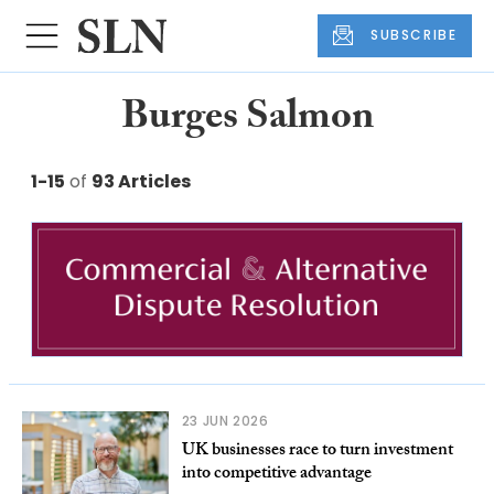
SUBSCRIBE
Burges Salmon
1-15
of
93 Articles
23 JUN 2026
UK businesses race to turn investment
into competitive advantage