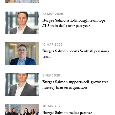
22 MAY 2026
Burges Salmon’s Edinburgh team tops
£1.5bn in deals over past year
10 MAR 2026
Burges Salmon boosts Scottish pensions
team
9 FEB 2026
Burges Salmon supports cell-grown tree
nursery firm on acquisition
26 JAN 2026
Burges Salmon makes partner