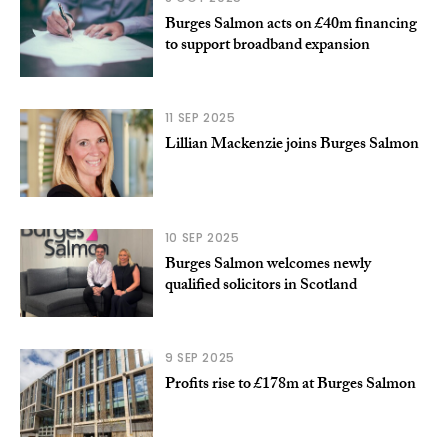
Burges Salmon acts on £40m financing
to support broadband expansion
11 SEP 2025
Lillian Mackenzie joins Burges Salmon
10 SEP 2025
Burges Salmon welcomes newly
qualified solicitors in Scotland
9 SEP 2025
Profits rise to £178m at Burges Salmon