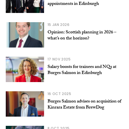
appointments in Edinburgh
15 JAN 2026
Opinion: Scottish planning in 2026 –
what’s on the horizon?
17 NOV 2025
Salary boosts for trainees and NQs at
Burges Salmon in Edinburgh
16 OCT 2025
Burges Salmon advises on acquisition of
Kinrara Estate from BrewDog
8 OCT 2025