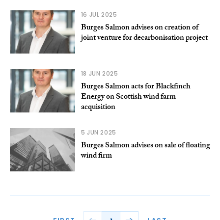
16 JUL 2025
Burges Salmon advises on creation of
joint venture for decarbonisation project
18 JUN 2025
Burges Salmon acts for Blackfinch
Energy on Scottish wind farm
acquisition
5 JUN 2025
Burges Salmon advises on sale of floating
wind firm