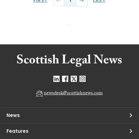
FIRST
LAST
1
newsdesk@scottishnews.com
News
Features