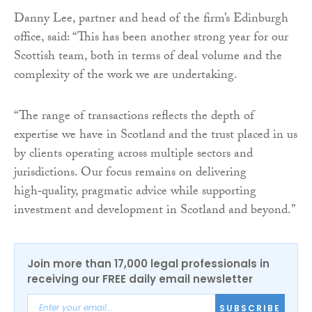
Danny Lee, partner and head of the firm’s Edinburgh
office, said: “This has been another strong year for our
Scottish team, both in terms of deal volume and the
complexity of the work we are undertaking.
“The range of transactions reflects the depth of
expertise we have in Scotland and the trust placed in us
by clients operating across multiple sectors and
jurisdictions. Our focus remains on delivering
high‑quality, pragmatic advice while supporting
investment and development in Scotland and beyond.”
Join more than 17,000 legal professionals in
receiving our FREE daily email newsletter
SUBSCRIBE