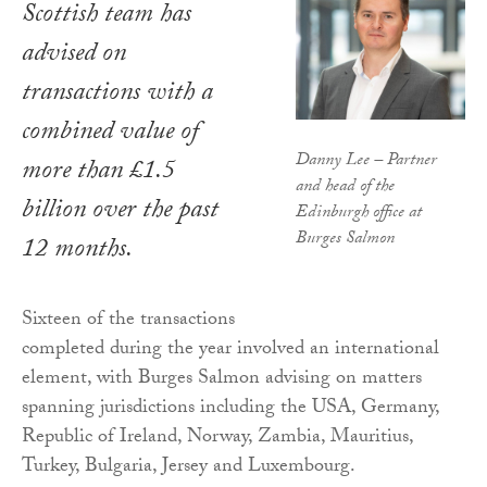
Scottish team has
advised on
transactions with a
combined value of
Danny Lee – Partner
more than £1.5
and head of the
billion over the past
Edinburgh office at
Burges Salmon
12 months.
Sixteen of the transactions
completed during the year involved an international
element, with Burges Salmon advising on matters
spanning jurisdictions including the USA, Germany,
Republic of Ireland, Norway, Zambia, Mauritius,
Turkey, Bulgaria, Jersey and Luxembourg.