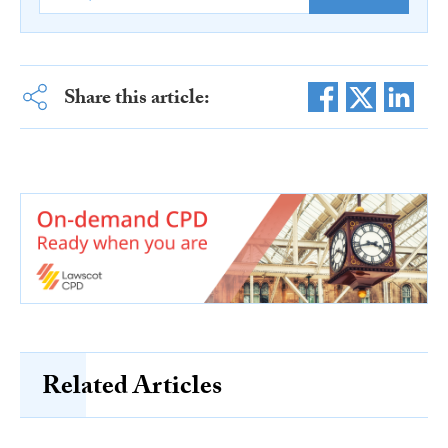
Share this article:
Related Articles