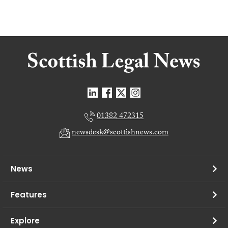
01382 472315
newsdesk@scottishnews.com
News
Features
Explore