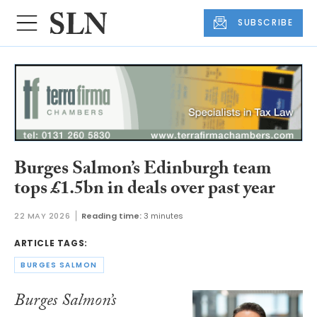
SUBSCRIBE
Burges Salmon’s Edinburgh team
tops £1.5bn in deals over past year
22 MAY 2026
Reading time:
3 minutes
ARTICLE TAGS:
BURGES SALMON
Burges Salmon’s