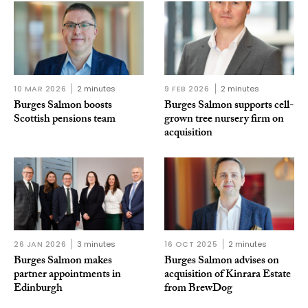
10 MAR 2026
2 minutes
9 FEB 2026
2 minutes
Burges Salmon boosts
Burges Salmon supports cell-
Scottish pensions team
grown tree nursery firm on
acquisition
26 JAN 2026
3 minutes
16 OCT 2025
2 minutes
Burges Salmon makes
Burges Salmon advises on
partner appointments in
acquisition of Kinrara Estate
Edinburgh
from BrewDog