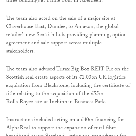
three buildings at Prime Four in Aberdeen.
The team also acted on the sale of a major site at
Claverhouse East, Dundee, to Amazon, the global
retailer’s new Scottish hub, providing planning, option
agreement and sale support across multiple
stakeholders.
The team also advised Tritax Big Box REIT Plc on the
Scottish real estate aspects of its £1.03bn UK logistics
acquisition from Blackstone, including the certificate of
title relating to the acquisition of the £55m
Rolls‑Royce site at Inchinnan Business Park.
Instructions included acting on a £40m financing for
AlphaReal to support the expansion of rural fibre