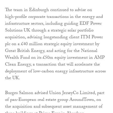
The team in Edinburgh continued to advise on
high‑profile corporate transactions in the energy and
infrastructure sectors, including guiding EDF Power
Solutions UK through a strategic solar portfolio
acquisition, advising longstanding client ITM Power
plc on a £40 million strategic equity investment by
Great British Energy, and acting for the National
Wealth Fund on its £50m equity investment in AMP
Clean Energy, a transaction that will accelerate the
deployment of low-carbon energy infrastructure across
the UK.
Burges Salmon advised Union JerseyCo Limited, part
of pan‑European real estate group AroundTown, on
the acquisition and subsequent asset management of