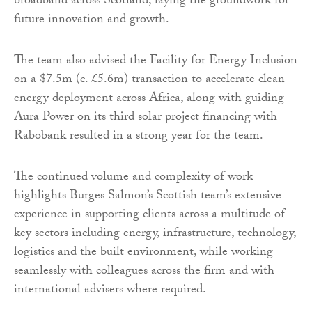
broadband across Scotland, laying the groundwork for
future innovation and growth.
The team also advised the Facility for Energy Inclusion
on a $7.5m (c. £5.6m) transaction to accelerate clean
energy deployment across Africa, along with guiding
Aura Power on its third solar project financing with
Rabobank resulted in a strong year for the team.
The continued volume and complexity of work
highlights Burges Salmon’s Scottish team’s extensive
experience in supporting clients across a multitude of
key sectors including energy, infrastructure, technology,
logistics and the built environment, while working
seamlessly with colleagues across the firm and with
international advisers where required.