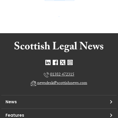
01382 472315
newsdesk@scottishnews.com
News
Features