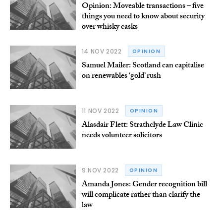
Opinion: Moveable transactions – five
things you need to know about security
over whisky casks
14 NOV 2022
OPINION
Samuel Mailer: Scotland can capitalise
on renewables ‘gold’ rush
11 NOV 2022
OPINION
Alasdair Flett: Strathclyde Law Clinic
needs volunteer solicitors
9 NOV 2022
OPINION
Amanda Jones: Gender recognition bill
will complicate rather than clarify the
law