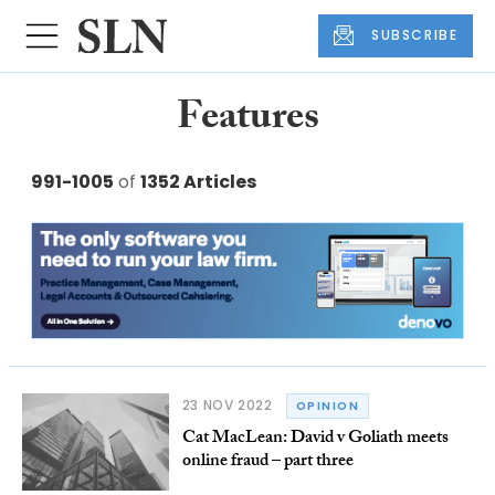
SUBSCRIBE
Features
991-1005
of
1352 Articles
23 NOV 2022
OPINION
Cat MacLean: David v Goliath meets
online fraud – part three