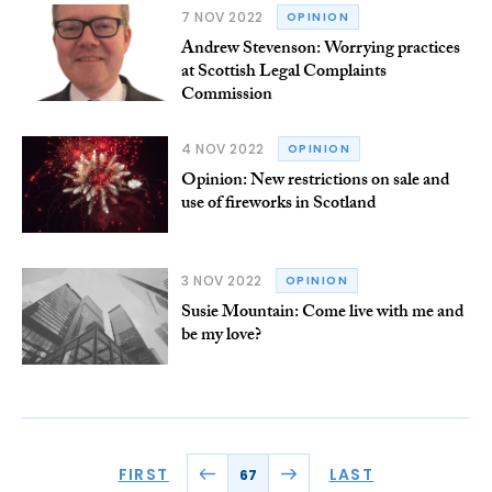
7 NOV 2022
OPINION
Andrew Stevenson: Worrying practices
at Scottish Legal Complaints
Commission
4 NOV 2022
OPINION
Opinion: New restrictions on sale and
use of fireworks in Scotland
3 NOV 2022
OPINION
Susie Mountain: Come live with me and
be my love?
FIRST
LAST
67