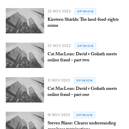
22 NOV 2022
OPINION
Kirsteen Shields: The land-food-rights
nexus
22 NOV 2022
OPINION
Cat MacLean: David v Goliath meets
online fraud – part two
21 NOV 2022
OPINION
Cat MacLean: David v Goliath meets
online fraud – part one
18 NOV 2022
OPINION
Steven Blane: Clearer understanding