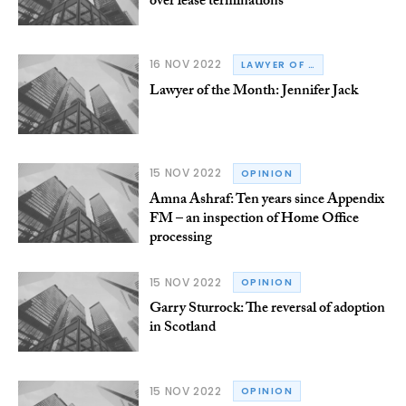
over lease terminations
16 NOV 2022
LAWYER OF THE MONTH
Lawyer of the Month: Jennifer Jack
15 NOV 2022
OPINION
Amna Ashraf: Ten years since Appendix
FM – an inspection of Home Office
processing
15 NOV 2022
OPINION
Garry Sturrock: The reversal of adoption
in Scotland
15 NOV 2022
OPINION