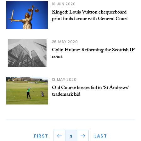
18 JUN 2020
Kinged: Louis Vuitton chequerboard
print finds favour with General Court
26 MAY 2020
Colin Hulme: Reforming the Scottish IP
court
13 MAY 2020
Old Course bosses fail in ‘St Andrews’
trademark bid
FIRST
LAST
3