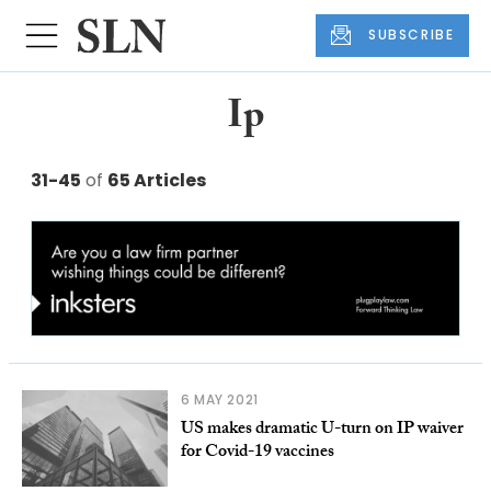
SUBSCRIBE
Ip
31-45
of
65 Articles
6 MAY 2021
US makes dramatic U-turn on IP waiver
for Covid-19 vaccines