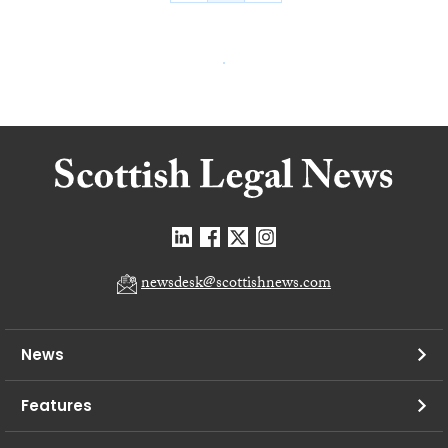
newsdesk@scottishnews.com
News
Features