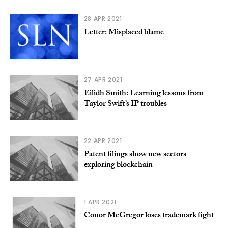
28 APR 2021
Letter: Misplaced blame
27 APR 2021
Eilidh Smith: Learning lessons from
Taylor Swift’s IP troubles
22 APR 2021
Patent filings show new sectors
exploring blockchain
1 APR 2021
Conor McGregor loses trademark fight