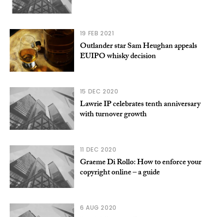
19 FEB 2021
Outlander star Sam Heughan appeals
EUIPO whisky decision
15 DEC 2020
Lawrie IP celebrates tenth anniversary
with turnover growth
11 DEC 2020
Graeme Di Rollo: How to enforce your
copyright online – a guide
6 AUG 2020