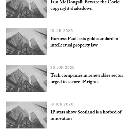
Iain McDougall: Beware the Covid
copyright shakedown
10 JUL 2020
Burness Paull sets gold standard in
intellectual property law
30 JUN 2020
Tech companies in renewables sector
urged to secure IP rights
18 JUN 2020
IP stats show Scotland is a hotbed of
innovation