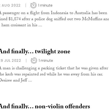
2 AUG 2022
1 minute
A passenger on a flight from Indonesia to Australia has been
fined $1,874 after a police dog sniffed out two McMuffins an
 ham croissant in his ...
And finally… twilight zone
29 JUL 2022
1 minute
A man is challenging a parking ticket that he was given after
the kerb was repainted red while he was away from his car.
esiree and Jeff ...
And finally… non-violin offenders