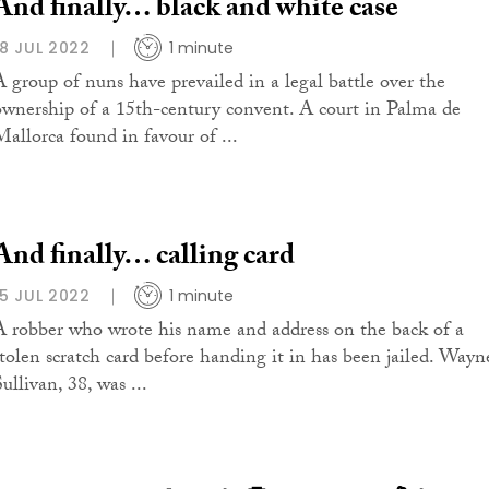
And finally… black and white case
18 JUL 2022
1 minute
A group of nuns have prevailed in a legal battle over the
ownership of a 15th-century convent. A court in Palma de
Mallorca found in favour of ...
And finally… calling card
15 JUL 2022
1 minute
A robber who wrote his name and address on the back of a
stolen scratch card before handing it in has been jailed. Wayn
ullivan, 38, was ...