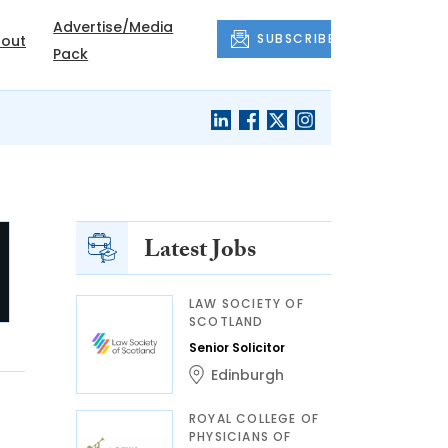
Advertise/Media
SUBSCRIBE
out
Pack
Latest Jobs
LAW SOCIETY OF
SCOTLAND
Senior Solicitor
Edinburgh
ROYAL COLLEGE OF
PHYSICIANS OF