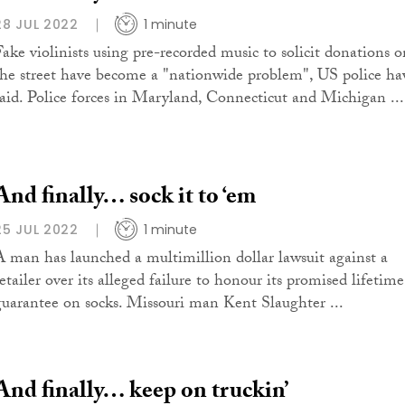
28 JUL 2022
1 minute
Fake violinists using pre-recorded music to solicit donations o
the street have become a "nationwide problem", US police ha
said. Police forces in Maryland, Connecticut and Michigan ...
And finally… sock it to ‘em
25 JUL 2022
1 minute
A man has launched a multimillion dollar lawsuit against a
etailer over its alleged failure to honour its promised lifetime
guarantee on socks. Missouri man Kent Slaughter ...
And finally… keep on truckin’