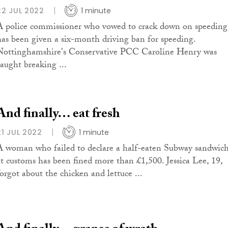
22 JUL 2022
1 minute
A police commissioner who vowed to crack down on speeding
has been given a six-month driving ban for speeding.
Nottinghamshire's Conservative PCC Caroline Henry was
caught breaking ...
And finally… eat fresh
21 JUL 2022
1 minute
A woman who failed to declare a half-eaten Subway sandwic
at customs has been fined more than £1,500. Jessica Lee, 19,
forgot about the chicken and lettuce ...