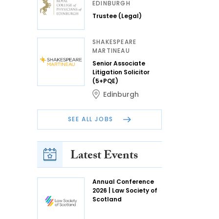
EDINBURGH
Trustee (Legal)
SHAKESPEARE
MARTINEAU
Senior Associate
Litigation Solicitor
(5+PQE)
Edinburgh
SEE ALL JOBS
Latest Events
Annual Conference
2026 | Law Society of
Scotland