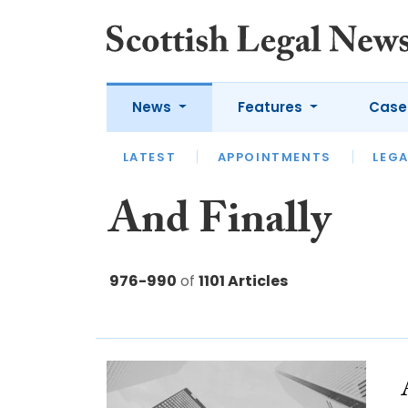
News
Features
Case
LATEST
LATEST
APPOINTMENTS
OPINION
LAWYER OF
LEGA
And Finally
976-990
of
1101 Articles