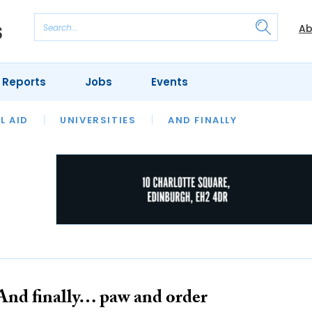
Ab
 Reports
Jobs
Events
 THE MONTH
L AID
UNIVERSITIES
OUR LEGAL HERITAGE
AND FINALLY
REVIEWS
And finally… paw and order