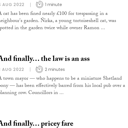
4 AUG 2022
1 minute
A cat has been fined nearly £100 for trespassing in a
neighbour's garden. Ñirka, a young tortoiseshell cat, was
spotted in the garden twice while owner Ramon ...
And finally… the law is an ass
3 AUG 2022
2 minutes
A town mayor — who happens to be a miniature Shetland
pony — has been effectively barred from his local pub over a
planning row. Councillors in ...
And finally… pricey fare