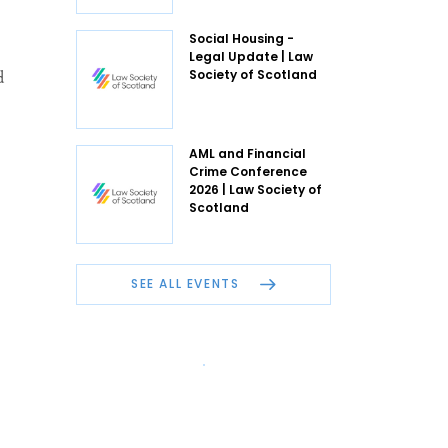
Social Housing -
Legal Update | Law
d
Society of Scotland
AML and Financial
Crime Conference
2026 | Law Society of
Scotland
SEE ALL EVENTS