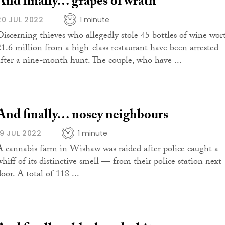
And finally… grapes of wrath
20 JUL 2022
1 minute
Discerning thieves who allegedly stole 45 bottles of wine wor
€1.6 million from a high-class restaurant have been arrested
after a nine-month hunt. The couple, who have ...
And finally… nosey neighbours
19 JUL 2022
1 minute
A cannabis farm in Wishaw was raided after police caught a
whiff of its distinctive smell — from their police station next
oor. A total of 118 ...