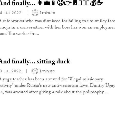
And finally… 👩‍💼📱😡👉🚪👨‍⚖️⚖️💰🖕
14 JUL 2022
1 minute
A cafe worker who was dismissed for failing to use smiley fac
emojis in a conversation with her boss has won an employme
ase. The worker in ...
And finally… sitting duck
13 JUL 2022
1 minute
A yoga teacher has been arrested for "illegal missionary
activity" under Russia's new anti-terrorism laws. Dmitry Ugay
44, was arrested after giving a talk about the philosophy ...