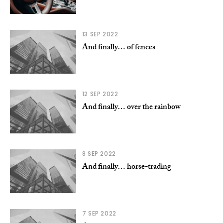
13 SEP 2022
And finally… of fences
12 SEP 2022
And finally… over the rainbow
8 SEP 2022
And finally… horse-trading
7 SEP 2022