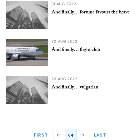
31 AUG 2022
And finally… fortune favours the brave
30 AUG 2022
And finally… flight club
29 AUG 2022
And finally… vulgarian
FIRST
LAST
64