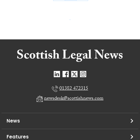
01382 472315
newsdesk@scottishnews.com
News
Features