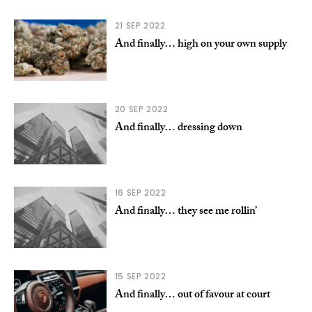
21 SEP 2022
And finally… high on your own supply
20 SEP 2022
And finally… dressing down
16 SEP 2022
And finally… they see me rollin’
15 SEP 2022
And finally… out of favour at court