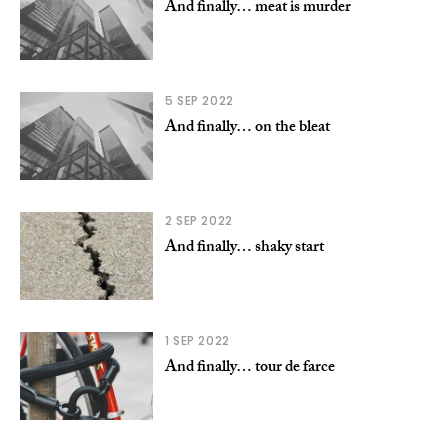
And finally… meat is murder
5 SEP 2022
And finally… on the bleat
2 SEP 2022
And finally… shaky start
1 SEP 2022
And finally… tour de farce