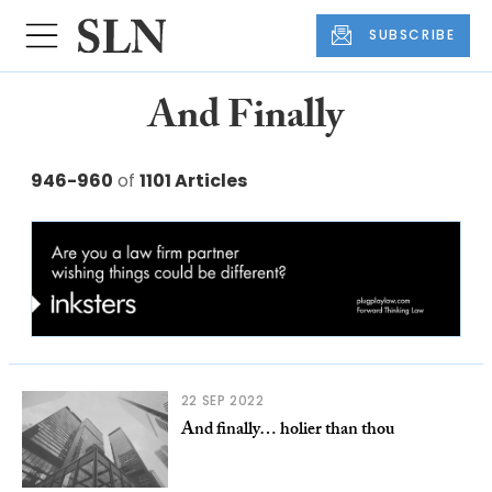
SUBSCRIBE
And Finally
946-960
of
1101 Articles
22 SEP 2022
And finally… holier than thou