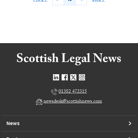
01382 472315
newsdesk@scottishnews.com
News