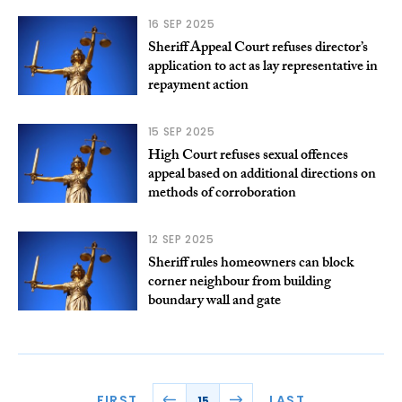
16 SEP 2025
Sheriff Appeal Court refuses director’s
application to act as lay representative in
repayment action
15 SEP 2025
High Court refuses sexual offences
appeal based on additional directions on
methods of corroboration
12 SEP 2025
Sheriff rules homeowners can block
corner neighbour from building
boundary wall and gate
FIRST
LAST
15