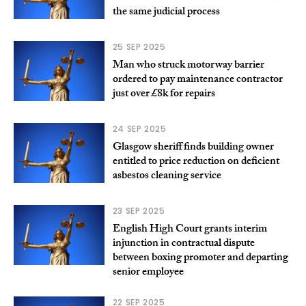
the same judicial process
25 SEP 2025
Man who struck motorway barrier
ordered to pay maintenance contractor
just over £8k for repairs
24 SEP 2025
Glasgow sheriff finds building owner
entitled to price reduction on deficient
asbestos cleaning service
23 SEP 2025
English High Court grants interim
injunction in contractual dispute
between boxing promoter and departing
senior employee
22 SEP 2025