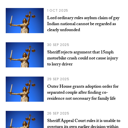
1 OCT 2025
Lord ordinary rules asylum claim of gay
Indian national cannot be regarded as
clearly unfounded
30 SEP 2025
Sheriff rejects argument that 15mph
motorbike crash could not cause injury
to lorry driver
29 SEP 2025
Outer House grants adoption order for
separated couple after finding co-
residence not necessary for family life
26 SEP 2025
Sheriff Appeal Court rules it is unable to
overturn its own earlier decision within