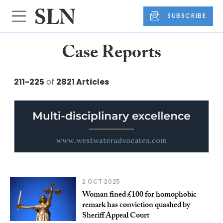
SUBSCRIBE
Case Reports
211-225
of
2821 Articles
2 OCT 2025
Woman fined £100 for homophobic
remark has conviction quashed by
Sheriff Appeal Court