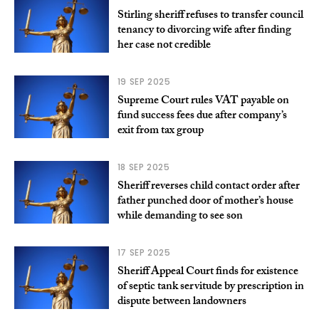
Stirling sheriff refuses to transfer council
tenancy to divorcing wife after finding
her case not credible
19 SEP 2025
Supreme Court rules VAT payable on
fund success fees due after company’s
exit from tax group
18 SEP 2025
Sheriff reverses child contact order after
father punched door of mother’s house
while demanding to see son
17 SEP 2025
Sheriff Appeal Court finds for existence
of septic tank servitude by prescription in
dispute between landowners