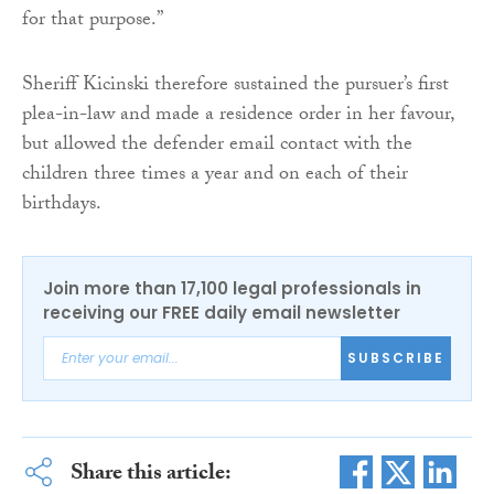
for that purpose.”
Sheriff Kicinski therefore sustained the pursuer’s first
plea-in-law and made a residence order in her favour,
but allowed the defender email contact with the
children three times a year and on each of their
birthdays.
Join more than 17,100 legal professionals in
receiving our FREE daily email newsletter
SUBSCRIBE
Share this article: