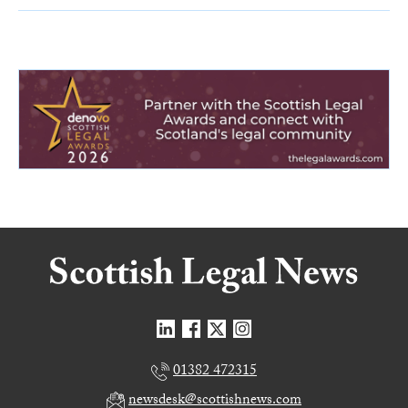
01382 472315
newsdesk@scottishnews.com