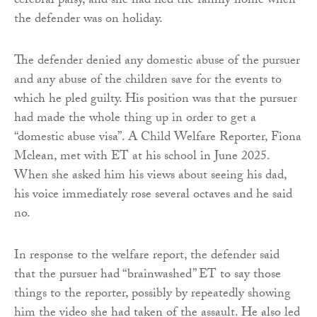
cerebral palsy, and she had fled the family home when
the defender was on holiday.
The defender denied any domestic abuse of the pursuer
and any abuse of the children save for the events to
which he pled guilty. His position was that the pursuer
had made the whole thing up in order to get a
“domestic abuse visa”. A Child Welfare Reporter, Fiona
Mclean, met with ET at his school in June 2025.
When she asked him his views about seeing his dad,
his voice immediately rose several octaves and he said
no.
In response to the welfare report, the defender said
that the pursuer had “brainwashed” ET to say those
things to the reporter, possibly by repeatedly showing
him the video she had taken of the assault. He also led