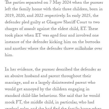
The parties separated on 7 May 2024 when the pursuer
left the family home with their three children, born in
2019, 2020, and 2022 respectively. In early 2025, the
defender pled guilty at Glasgow Sheriff Court to two
charges of assault against the eldest child, ET. These
took place when ET was aged four and involved one
instance of the defender kicking him on the buttocks
and another where the defender threw milkshake over
him.
In her evidence, the pursuer described the defender as
an abusive husband and parent throughout their
marriage, and as a largely disinterested parent who
would get annoyed by the children engaging in
standard child-like behaviour. She said that he would
mock FT, the middle child, in particular, who had