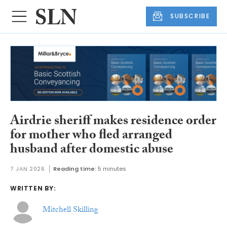
SUBSCRIBE
Airdrie sheriff makes residence order
for mother who fled arranged
husband after domestic abuse
7 JAN 2026
Reading time:
5 minutes
WRITTEN BY:
Mitchell Skilling