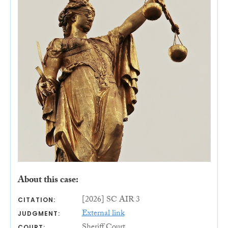
About this case:
[2026] SC AIR 3
CITATION:
External link
JUDGMENT:
Sheriff Court
COURT: