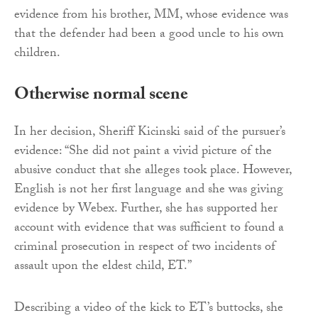
evidence from his brother, MM, whose evidence was
that the defender had been a good uncle to his own
children.
Otherwise normal scene
In her decision, Sheriff Kicinski said of the pursuer’s
evidence: “She did not paint a vivid picture of the
abusive conduct that she alleges took place. However,
English is not her first language and she was giving
evidence by Webex. Further, she has supported her
account with evidence that was sufficient to found a
criminal prosecution in respect of two incidents of
assault upon the eldest child, ET.”
Describing a video of the kick to ET’s buttocks, she