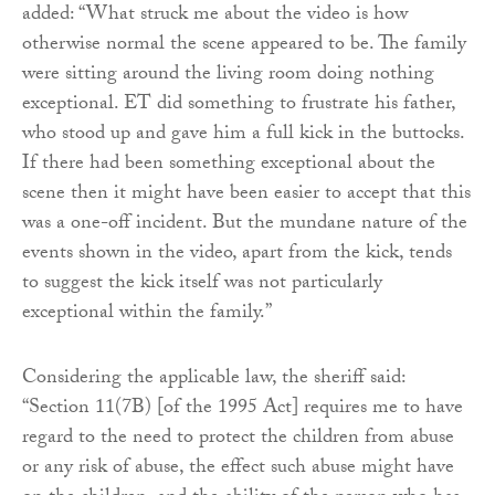
added: “What struck me about the video is how
otherwise normal the scene appeared to be. The family
were sitting around the living room doing nothing
exceptional. ET did something to frustrate his father,
who stood up and gave him a full kick in the buttocks.
If there had been something exceptional about the
scene then it might have been easier to accept that this
was a one-off incident. But the mundane nature of the
events shown in the video, apart from the kick, tends
to suggest the kick itself was not particularly
exceptional within the family.”
Considering the applicable law, the sheriff said:
“Section 11(7B) [of the 1995 Act] requires me to have
regard to the need to protect the children from abuse
or any risk of abuse, the effect such abuse might have