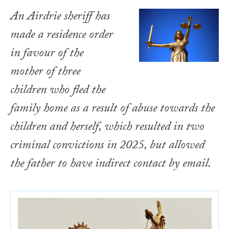
An Airdrie sheriff has
made a residence order
in favour of the
mother of three
children who fled the
family home as a result of abuse towards the
children and herself, which resulted in two
criminal convictions in 2025, but allowed
the father to have indirect contact by email.