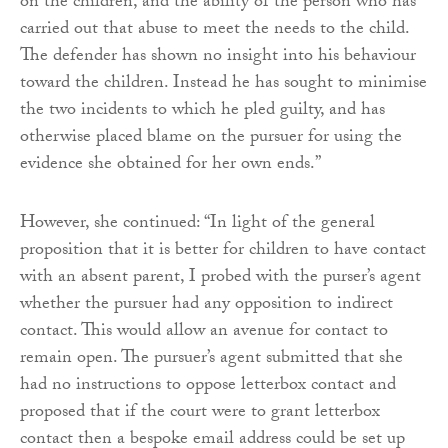
on the children, and the ability of the person who has
carried out that abuse to meet the needs to the child.
The defender has shown no insight into his behaviour
toward the children. Instead he has sought to minimise
the two incidents to which he pled guilty, and has
otherwise placed blame on the pursuer for using the
evidence she obtained for her own ends.”
However, she continued: “In light of the general
proposition that it is better for children to have contact
with an absent parent, I probed with the purser’s agent
whether the pursuer had any opposition to indirect
contact. This would allow an avenue for contact to
remain open. The pursuer’s agent submitted that she
had no instructions to oppose letterbox contact and
proposed that if the court were to grant letterbox
contact then a bespoke email address could be set up