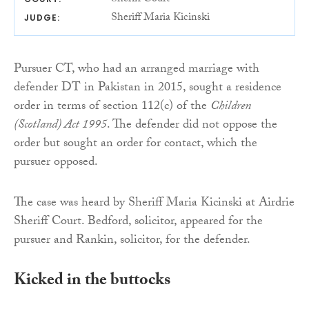
Sheriff Maria Kicinski
JUDGE:
Pursuer CT, who had an arranged marriage with
defender DT in Pakistan in 2015, sought a residence
order in terms of section 112(c) of the
Children
(Scotland) Act 1995
. The defender did not oppose the
order but sought an order for contact, which the
pursuer opposed.
The case was heard by Sheriff Maria Kicinski at Airdrie
Sheriff Court. Bedford, solicitor, appeared for the
pursuer and Rankin, solicitor, for the defender.
Kicked in the buttocks