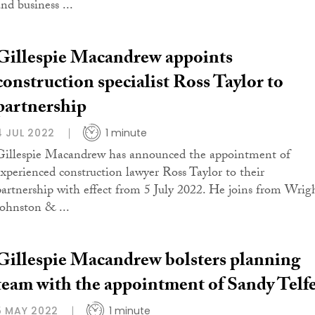
nd business ...
Gillespie Macandrew appoints
construction specialist Ross Taylor to
partnership
4 JUL 2022
1 minute
Gillespie Macandrew has announced the appointment of
experienced construction lawyer Ross Taylor to their
partnership with effect from 5 July 2022. He joins from Wrig
Johnston & ...
Gillespie Macandrew bolsters planning
team with the appointment of Sandy Telf
5 MAY 2022
1 minute