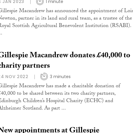
4 JAN 2023
1 minute
Gillespie Macandrew has announced the appointment of Loi
Newton, partner in its land and rural team, as a trustee of the
Royal Scottish Agricultural Benevolent Institution (RSABI).
..
Gillespie Macandrew donates £40,000 to
charity partners
24 NOV 2022
3 minutes
Gillespie Macandrew has made a charitable donation of
£40,000 to be shared between its two charity partners,
Edinburgh Children’s Hospital Charity (ECHC) and
Alzheimer Scotland. As part ...
New appointments at Gillespie