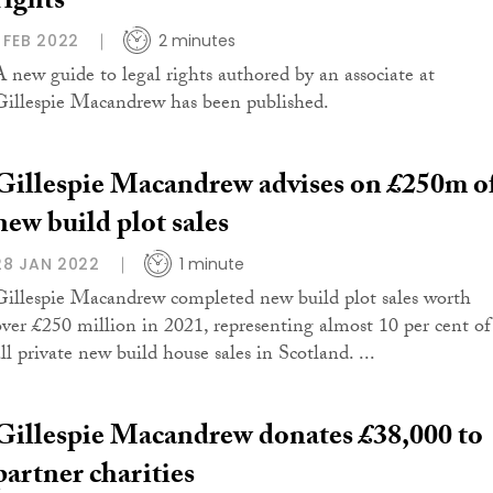
rights
1 FEB 2022
2 minutes
A new guide to legal rights authored by an associate at
Gillespie Macandrew has been published.
Gillespie Macandrew advises on £250m o
new build plot sales
28 JAN 2022
1 minute
Gillespie Macandrew completed new build plot sales worth
over £250 million in 2021, representing almost 10 per cent of
ll private new build house sales in Scotland. ...
Gillespie Macandrew donates £38,000 to
partner charities