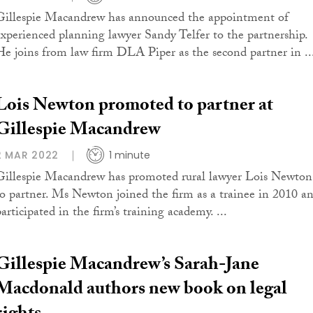
Gillespie Macandrew has announced the appointment of
experienced planning lawyer Sandy Telfer to the partnership.
He joins from law firm DLA Piper as the second partner in ..
Lois Newton promoted to partner at
Gillespie Macandrew
2 MAR 2022
1 minute
Gillespie Macandrew has promoted rural lawyer Lois Newton
to partner. Ms Newton joined the firm as a trainee in 2010 a
articipated in the firm’s training academy. ...
Gillespie Macandrew’s Sarah-Jane
Macdonald authors new book on legal