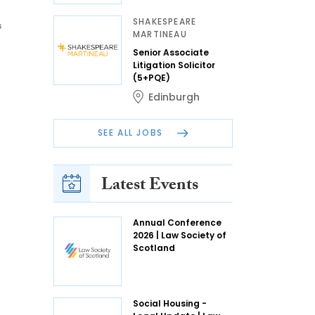
SHAKESPEARE
s
MARTINEAU
Senior Associate
Litigation Solicitor
(5+PQE)
Edinburgh
SEE ALL JOBS
Latest Events
Annual Conference
2026 | Law Society of
Scotland
Social Housing -