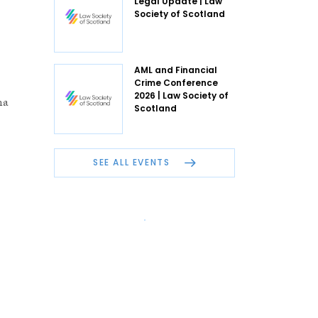
Legal Update | Law
Society of Scotland
AML and Financial
Crime Conference
2026 | Law Society of
na
Scotland
SEE ALL EVENTS