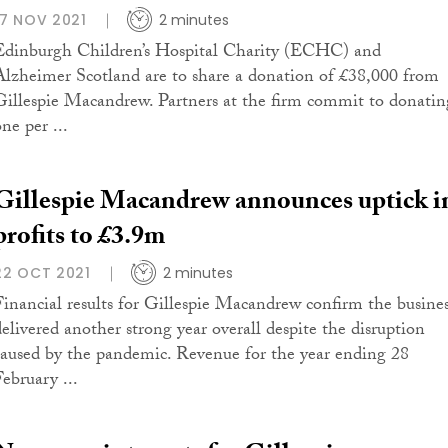
17 NOV 2021
2 minutes
Edinburgh Children’s Hospital Charity (ECHC) and
Alzheimer Scotland are to share a donation of £38,000 from
Gillespie Macandrew. Partners at the firm commit to donatin
ne per ...
Gillespie Macandrew announces uptick i
profits to £3.9m
22 OCT 2021
2 minutes
Financial results for Gillespie Macandrew confirm the busine
delivered another strong year overall despite the disruption
caused by the pandemic. Revenue for the year ending 28
February ...