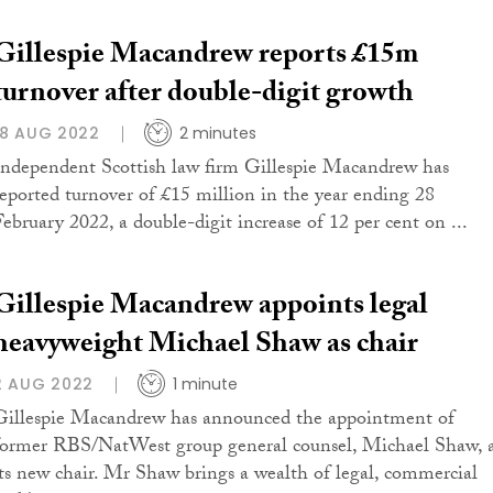
Gillespie Macandrew reports £15m
turnover after double-digit growth
18 AUG 2022
2 minutes
Independent Scottish law firm Gillespie Macandrew has
reported turnover of £15 million in the year ending 28
February 2022, a double-digit increase of 12 per cent on ...
Gillespie Macandrew appoints legal
heavyweight Michael Shaw as chair
2 AUG 2022
1 minute
Gillespie Macandrew has announced the appointment of
former RBS/NatWest group general counsel, Michael Shaw, 
its new chair. Mr Shaw brings a wealth of legal, commercial