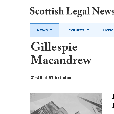
News
Features
Case
Gillespie
Macandrew
31-45
of
67 Articles