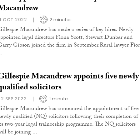
Macandrew
11 OCT 2022
2 minutes
Gillespie Macandrew has made a series of key hires. Newly
appointed legal directors Fiona Scott, Stewart Dunbar and
Garry Gibson joined the firm in September.Rural lawyer Fio
..
Gillespie Macandrew appoints five newly
qualified solicitors
22 SEP 2022
1 minute
Gillespie Macandrew has announced the appointment of five
newly qualified (NQ) solicitors following their completion of
its two-year legal traineeship programme. The NQ solicitors
ill be joining ...