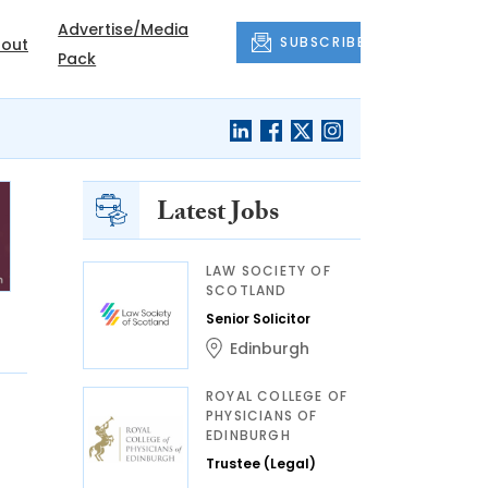
Advertise/Media
SUBSCRIBE
out
Pack
Latest Jobs
LAW SOCIETY OF
SCOTLAND
Senior Solicitor
Edinburgh
ROYAL COLLEGE OF
PHYSICIANS OF
EDINBURGH
Trustee (Legal)