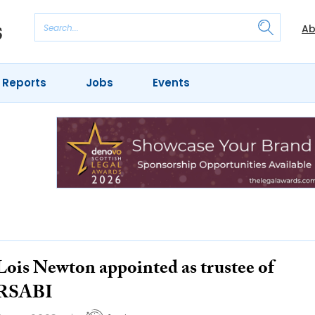
Ab
 Reports
Jobs
Events
Lois Newton appointed as trustee of
RSABI