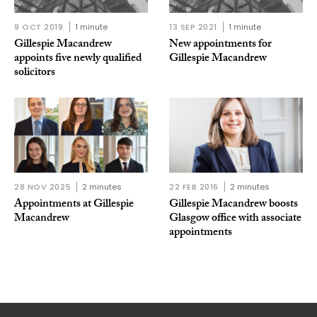
9 OCT 2019
1 minute
13 SEP 2021
1 minute
Gillespie Macandrew
New appointments for
appoints five newly qualified
Gillespie Macandrew
solicitors
28 NOV 2025
2 minutes
22 FEB 2016
2 minutes
Appointments at Gillespie
Gillespie Macandrew boosts
Macandrew
Glasgow office with associate
appointments