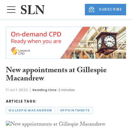
SUBSCRIBE
New appointments at Gillespie
Macandrew
11 OCT 2022
Reading time:
2 minutes
ARTICLE TAGS:
GILLESPIE MACANDREW
APPOINTMENTS