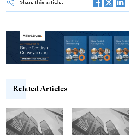
Share this article:
Related Articles