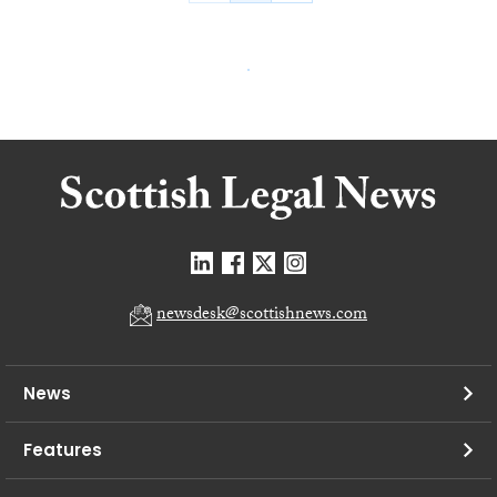
newsdesk@scottishnews.com
News
Features