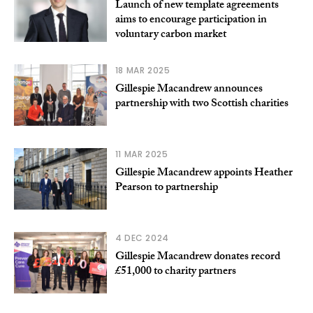
Launch of new template agreements
aims to encourage participation in
voluntary carbon market
18 MAR 2025
Gillespie Macandrew announces
partnership with two Scottish charities
11 MAR 2025
Gillespie Macandrew appoints Heather
Pearson to partnership
4 DEC 2024
Gillespie Macandrew donates record
£51,000 to charity partners