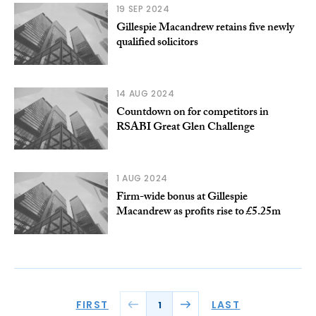
19 SEP 2024
Gillespie Macandrew retains five newly
qualified solicitors
14 AUG 2024
Countdown on for competitors in
RSABI Great Glen Challenge
1 AUG 2024
Firm-wide bonus at Gillespie
Macandrew as profits rise to £5.25m
FIRST
LAST
1