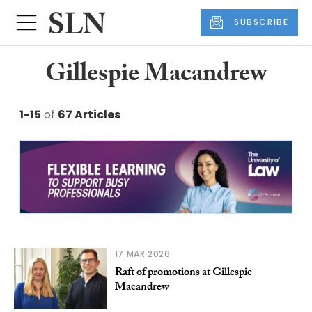
SUBSCRIBE
Gillespie Macandrew
1-15
of
67 Articles
17 MAR 2026
Raft of promotions at Gillespie
Macandrew