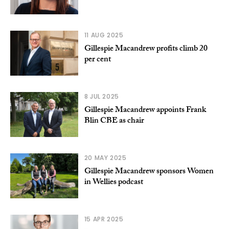
11 AUG 2025
Gillespie Macandrew profits climb 20
per cent
8 JUL 2025
Gillespie Macandrew appoints Frank
Blin CBE as chair
20 MAY 2025
Gillespie Macandrew sponsors Women
in Wellies podcast
15 APR 2025