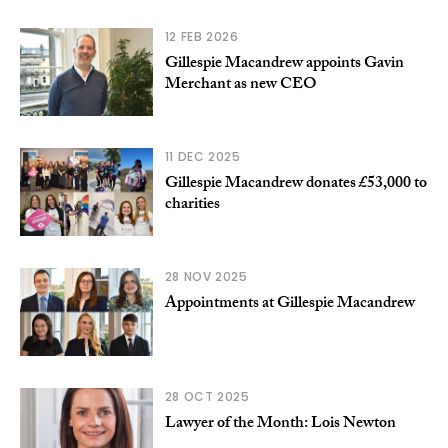
12 FEB 2026
Gillespie Macandrew appoints Gavin
Merchant as new CEO
11 DEC 2025
Gillespie Macandrew donates £53,000 to
charities
28 NOV 2025
Appointments at Gillespie Macandrew
28 OCT 2025
Lawyer of the Month: Lois Newton