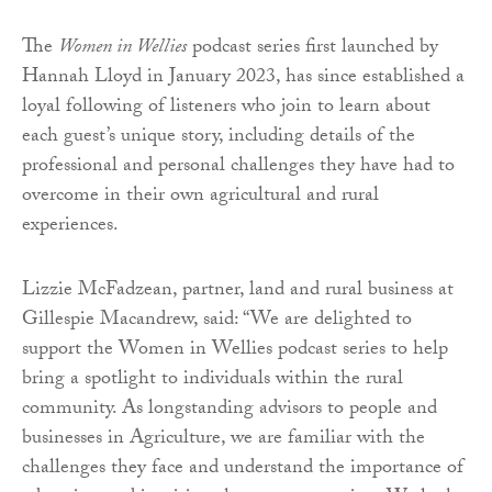
The
Women in Wellies
podcast series first launched by
Hannah Lloyd in January 2023, has since established a
loyal following of listeners who join to learn about
each guest’s unique story, including details of the
professional and personal challenges they have had to
overcome in their own agricultural and rural
experiences.
Lizzie McFadzean, partner, land and rural business at
Gillespie Macandrew, said: “We are delighted to
support the Women in Wellies podcast series to help
bring a spotlight to individuals within the rural
community. As longstanding advisors to people and
businesses in Agriculture, we are familiar with the
challenges they face and understand the importance of