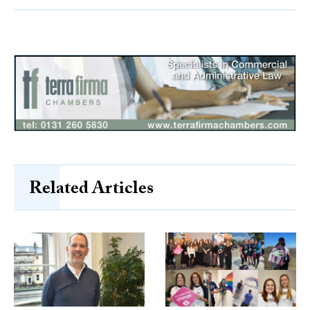
Related Articles