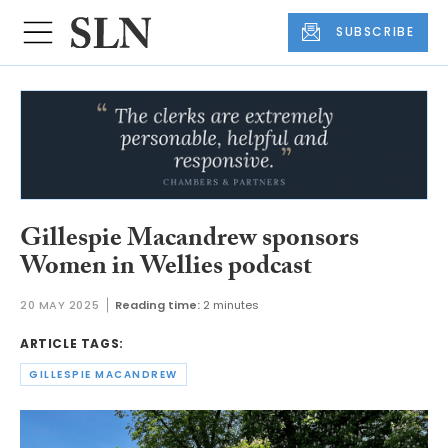
SUBSCRIBE
Gillespie Macandrew sponsors
Women in Wellies podcast
20 MAY 2025
Reading time:
2 minutes
ARTICLE TAGS:
GILLESPIE MACANDREW