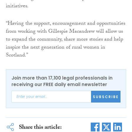
initiatives.
“Having the support, encouragement and opportunities
from working with Gillespie Macandrew will allow us
to expand the community, share more stories and help
inspire the next generation of rural women in
Scotland.”
Join more than 17,100 legal professionals in
receiving our FREE daily email newsletter
SUBSCRIBE
Share this article: