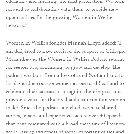
educating and inspiring the next generation. We look
forward to collaborating with them to provide new
opportunities for the growing Women in Wellies
network.”
Women in Wellies founder Hannah Lloyd added: “I
am delighted to have received the support of Gillespie
Macandrew as the Women in Wellies Podcast returns
for season two, continuing to grow and develop. The
podcast was born from a love of rural Scotland and to
inspire and encourage women across rural Scotland to
celebrate their success, to recognise their impact and
provide a voice for the invaluable contribution women
make. Since the podcast launched, we have shared
stories, lessons and experiences across over 40 episodes
that have resonated with a broad spectrum of listeners
while raising awareness of some important causes and