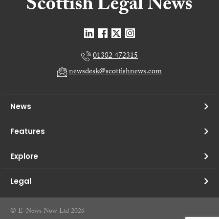
01382 472315
newsdesk@scottishnews.com
News
Features
Explore
Legal
© E-News Now Ltd 2026