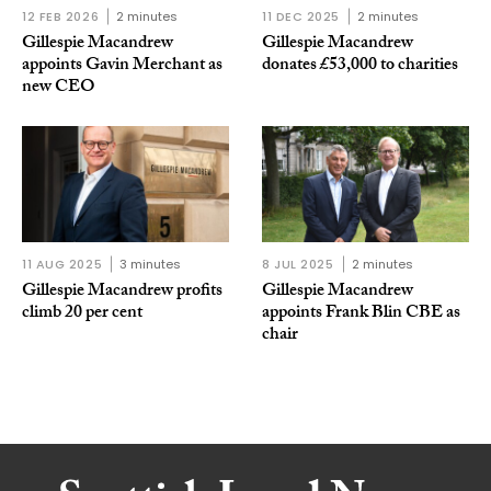
12 FEB 2026
2 minutes
11 DEC 2025
2 minutes
Gillespie Macandrew
Gillespie Macandrew
appoints Gavin Merchant as
donates £53,000 to charities
new CEO
11 AUG 2025
3 minutes
8 JUL 2025
2 minutes
Gillespie Macandrew profits
Gillespie Macandrew
climb 20 per cent
appoints Frank Blin CBE as
chair