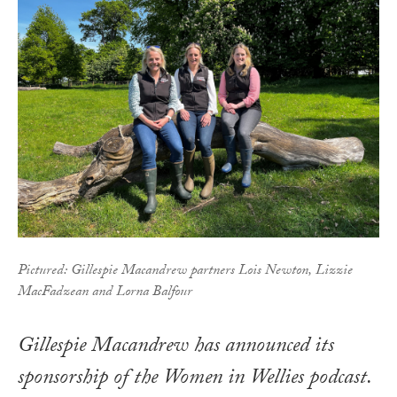
Pictured: Gillespie Macandrew partners Lois Newton, Lizzie
MacFadzean and Lorna Balfour
Gillespie Macandrew has announced its
sponsorship of the Women in Wellies podcast.