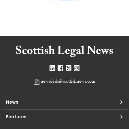
newsdesk@scottishnews.com
News
Features