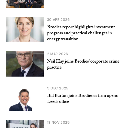
30 APR 2026
Brodies report highlights investment
progress and practical challenges in
energy transition
2 MAR 2026
Neil Hay joins Brodies’ corporate crime
practice
9 DEC 2025
Bill Barton joins Brodies as firm opens
Leeds office
18 NOV 2025