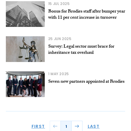
15 JUL 2025
Bonus for Brodies staff after bumper year
with 11 per cent increase in turnover
25 JUN 2025
Survey: Legal sector must brace for
inheritance tax overhaul
1 MAY 2025
Seven new partners appointed at Brodies
FIRST
LAST
1