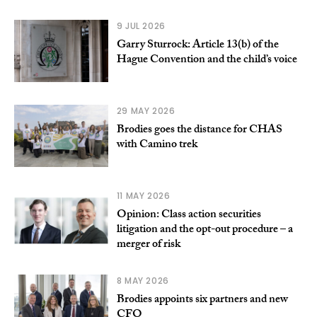
9 JUL 2026
Garry Sturrock: Article 13(b) of the
Hague Convention and the child’s voice
29 MAY 2026
Brodies goes the distance for CHAS
with Camino trek
11 MAY 2026
Opinion: Class action securities
litigation and the opt-out procedure – a
merger of risk
8 MAY 2026
Brodies appoints six partners and new
CFO