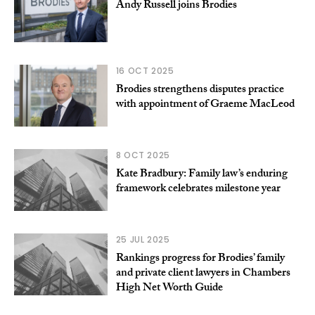
Andy Russell joins Brodies
16 OCT 2025
Brodies strengthens disputes practice
with appointment of Graeme MacLeod
8 OCT 2025
Kate Bradbury: Family law’s enduring
framework celebrates milestone year
25 JUL 2025
Rankings progress for Brodies’ family
and private client lawyers in Chambers
High Net Worth Guide