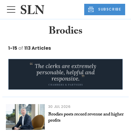
SUBSCRIBE
Brodies
1-15
of
113 Articles
30 JUL 2026
Brodies posts record revenue and higher
profits