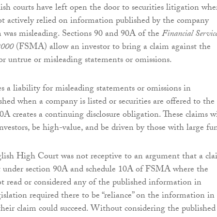
ish courts have left open the door to securities litigation whe
ot actively relied on information published by the company
m was misleading. Sections 90 and 90A of the
Financial Servic
2000
(FSMA) allow an investor to bring a claim against the
 for untrue or misleading statements or omissions.
s a liability for misleading statements or omissions in
hed when a company is listed or securities are offered to the
0A creates a continuing disclosure obligation. These claims wi
investors, be high-value, and be driven by those with large fu
nglish High Court was not receptive to an argument that a cl
t under section 90A and schedule 10A of FSMA where the
t read or considered any of the published information in
islation required there to be “reliance” on the information in
their claim could succeed. Without considering the published