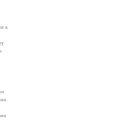
or a
ey
m
rs
turn
hen