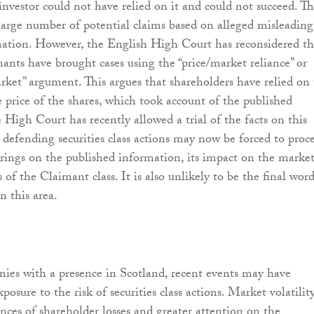
investor could not have relied on it and could not succeed. Th
arge number of potential claims based on alleged misleading
ation. However, the English High Court has reconsidered th
ants have brought cases using the “price/market reliance” or
rket” argument. This argues that shareholders have relied on
e price of the shares, which took account of the published
 High Court has recently allowed a trial of the facts on this
defending securities class actions may now be forced to proc
arings on the published information, its impact on the marke
 of the Claimant class. It is also unlikely to be the final wor
n this area.
nies with a presence in Scotland, recent events may have
xposure to the risk of securities class actions. Market volatilit
ances of shareholder losses and greater attention on the