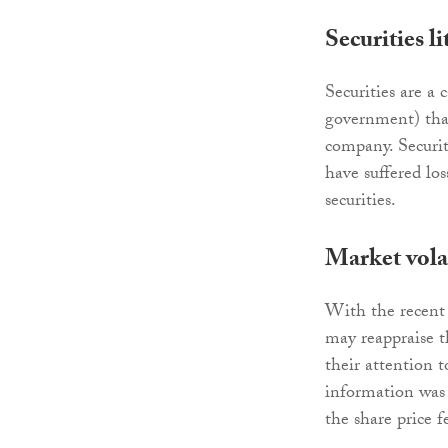
Securities li
Securities are a 
government) that 
company. Securit
have suffered lo
securities.
Market volat
With the recent 
may reappraise t
their attention 
information was 
the share price fe