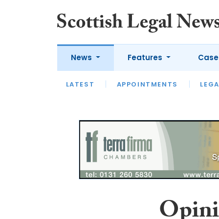
News
Features
Case
LATEST
LATEST
APPOINTMENTS
OPINION
LAWYER OF
LEGA
Opini