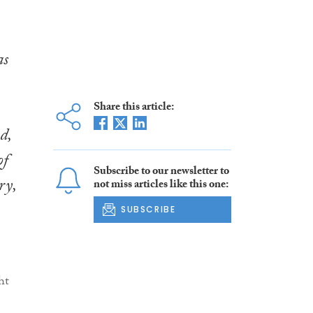
as
Share this article:
d,
of
Subscribe to our newsletter to
ry,
not miss articles like this one:
SUBSCRIBE
ht