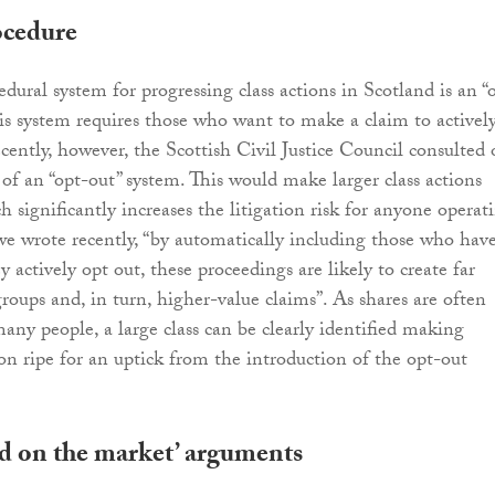
ocedure
dural system for progressing class actions in Scotland is an “
his system requires those who want to make a claim to activel
ecently, however, the Scottish Civil Justice Council consulted
 of an “opt-out” system. This would make larger class actions
h significantly increases the litigation risk for anyone operat
we wrote recently, “by automatically including those who hav
y actively opt out, these proceedings are likely to create far
roups and, in turn, higher-value claims”. As shares are often
many people, a large class can be clearly identified making
tion ripe for an uptick from the introduction of the opt-out
ud on the market’ arguments