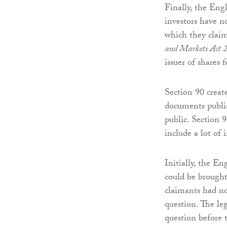
Finally, the Engl
investors have n
which they clai
and Markets Act 
issuer of shares
Section 90 create
documents publis
public. Section 9
include a lot of 
Initially, the E
could be brough
claimants had no
question. The leg
question before 