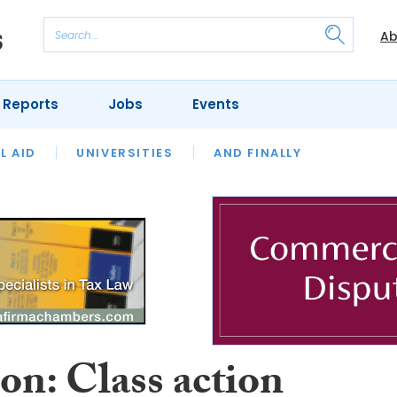
Ab
 Reports
Jobs
Events
 THE MONTH
L AID
UNIVERSITIES
OUR LEGAL HERITAGE
AND FINALLY
REVIEWS
on: Class action