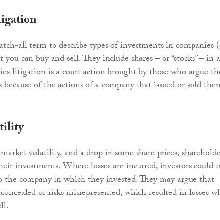
tigation
catch-all term to describe types of investments in companies (
you can buy and sell. They include shares – or “stocks” – in a
ies litigation is a court action brought by those who argue th
ss because of the actions of a company that issued or sold the
ility
market volatility, and a drop in some share prices, shareholde
heir investments. Where losses are incurred, investors could 
to the company in which they invested. They may argue that
concealed or risks misrepresented, which resulted in losses w
ll.