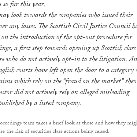
 so far this year,
may look towards the companies who issued their
ver any losses. The Scottish Civil Justice Council h
d on the introduction of the opt-out procedure for
ngs, a first step towards opening up Scottish class
se who do not actively opt-in to the litigation. An
nglish courts have left open the door to a category 
laims which rely on the “fraud on the market” theo
stor did not actively rely on alleged misleading
ublished by a listed company.
roceedings team takes a brief look at these and how they mig
se the risk of securities class actions being raised.