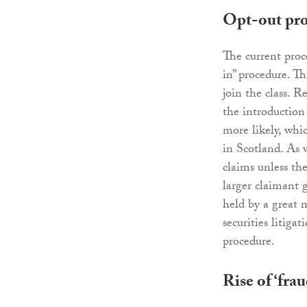
Opt-out pr
The current proce
in” procedure. T
join the class. R
the introduction
more likely, whic
in Scotland. As 
claims unless the
larger claimant g
held by a great 
securities litiga
procedure.
Rise of ‘fra