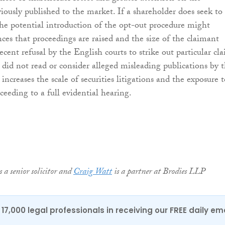
iously published to the market. If a shareholder does seek to
 the potential introduction of the opt-out procedure might
nces that proceedings are raised and the size of the claimant
cent refusal by the English courts to strike out particular cl
 did not read or consider alleged misleading publications by 
ncreases the scale of securities litigations and the exposure t
ceeding to a full evidential hearing.
s a senior solicitor and
Craig Watt
is a partner at Brodies LLP
17,000 legal professionals in receiving our FREE daily em