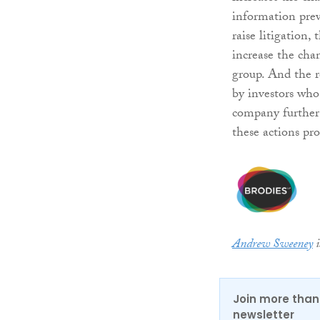
information prev
raise litigation,
increase the cha
group. And the re
by investors who
company further i
these actions pro
Andrew Sweeney
i
Join more than 
newsletter