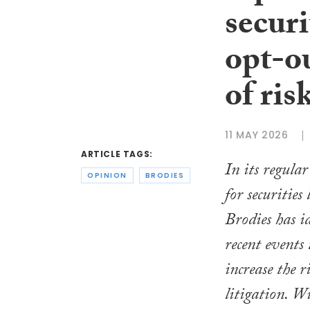
securi
opt-o
of ris
11 MAY 2026
ARTICLE TAGS:
In its regula
OPINION
BRODIES
for securities 
Brodies has id
recent events
increase the ri
litigation. W