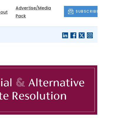
Advertise/Media
SUBSCRIBE
out
Pack