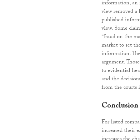
information, an 
view removed a l
published inform
view. Some claim
“fraud on the ma
market to set th
information. The
argument. Those 
to evidential he
and the decisions
from the courts i
Conclusion
For listed compa
increased their e
increases the ch