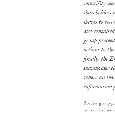
volatility seen
shareholders 
shares to reco
also consulte
group proceedi
actions to tho
finally, the E
shareholder c
where an inve
information p
Brodies’ group p
interact to increa