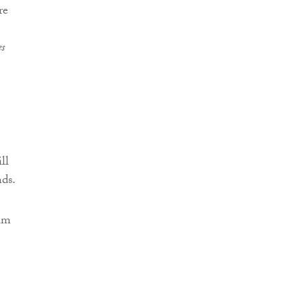
re
es
ll
nds.
aim