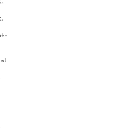
is
is
 the
eed
t
d
y