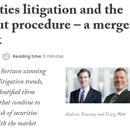
ties litigation and the
ut procedure – a merge
k
Reading time:
5 minutes
r horizon scanning
litigation trends,
entified three
 that combine to
sk of securities
Andrew Sweeney and Craig Watt
ith the market