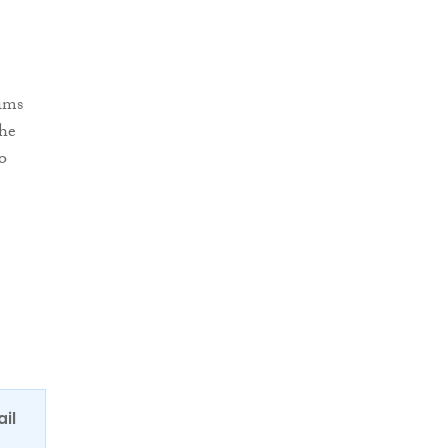
aims
the
o
ail