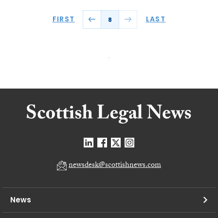
FIRST
LAST
8
newsdesk@scottishnews.com
News