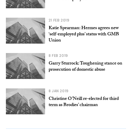
21 FEB 2019
Katie Spearman: Hermes agrees new
‘self-employed plus’ status with GMB
Union
8 FEB 2019
Garry Sturrock: Toughening stance on
prosecution of domestic abuse
8 JAN 2019
Christine O’Neill re-elected for third
term as Brodies’ chairman