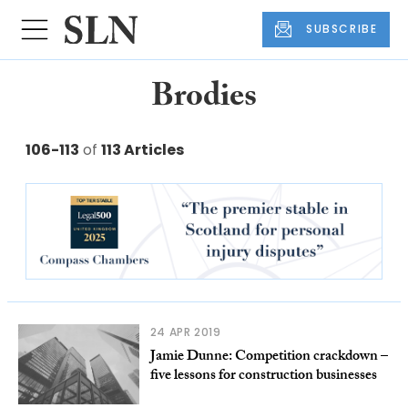
SUBSCRIBE
Brodies
106-113
of
113 Articles
24 APR 2019
Jamie Dunne: Competition crackdown –
five lessons for construction businesses