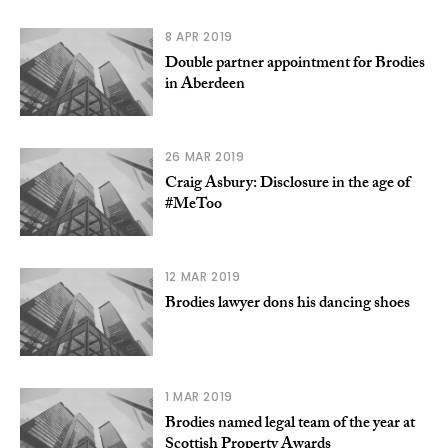
8 APR 2019
Double partner appointment for Brodies
in Aberdeen
26 MAR 2019
Craig Asbury: Disclosure in the age of
#MeToo
12 MAR 2019
Brodies lawyer dons his dancing shoes
1 MAR 2019
Brodies named legal team of the year at
Scottish Property Awards