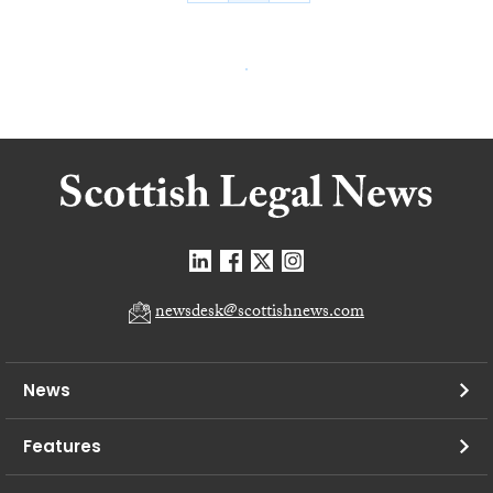
newsdesk@scottishnews.com
News
Features