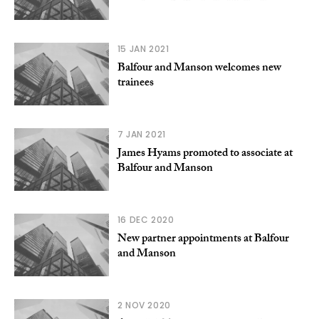
15 JAN 2021
Balfour and Manson welcomes new
trainees
7 JAN 2021
James Hyams promoted to associate at
Balfour and Manson
16 DEC 2020
New partner appointments at Balfour
and Manson
2 NOV 2020