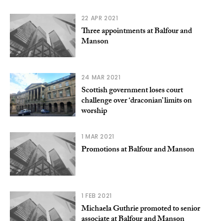
22 APR 2021
Three appointments at Balfour and
Manson
24 MAR 2021
Scottish government loses court
challenge over ‘draconian’ limits on
worship
1 MAR 2021
Promotions at Balfour and Manson
1 FEB 2021
Michaela Guthrie promoted to senior
associate at Balfour and Manson