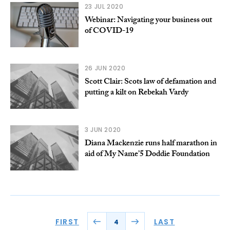
23 JUL 2020
Webinar: Navigating your business out
of COVID-19
26 JUN 2020
Scott Clair: Scots law of defamation and
putting a kilt on Rebekah Vardy
3 JUN 2020
Diana Mackenzie runs half marathon in
aid of My Name’5 Doddie Foundation
FIRST
LAST
4