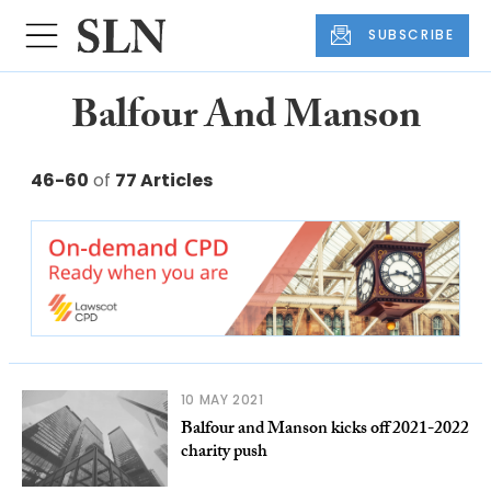
SUBSCRIBE
Balfour And Manson
46-60
of
77 Articles
10 MAY 2021
Balfour and Manson kicks off 2021-2022
charity push