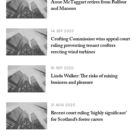
Anne McTaggart retires from Balfour
and Manson
14 SEP 2020
Crofting Commission wins appeal court
ruling preventing tenant crofters
erecting wind turbines
10 SEP 2020
Linda Walker: The risks of mixing
business and pleasure
31 AUG 2020
Recent court ruling ‘highly significant’
for Scotland’s foster carers