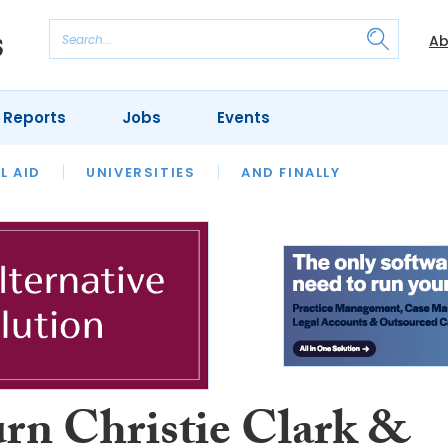
Ab
 Reports
Jobs
Events
 THE MONTH
L AID
UNIVERSITIES
OUR LEGAL HERITAGE
AND FINALLY
REVIEWS
rn Christie Clark &