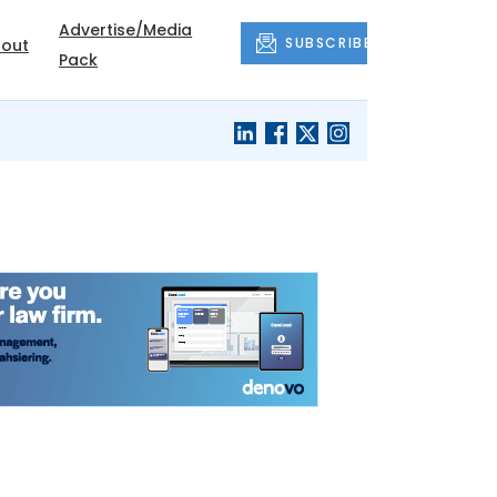
Advertise/Media
SUBSCRIBE
out
Pack