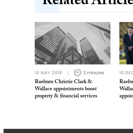
Related Articl
10 MAY 2018
2 minutes
10 DE
Raeburn Christie Clark &
Raebu
Wallace appointments boost
Wallac
property & financial services
appoi