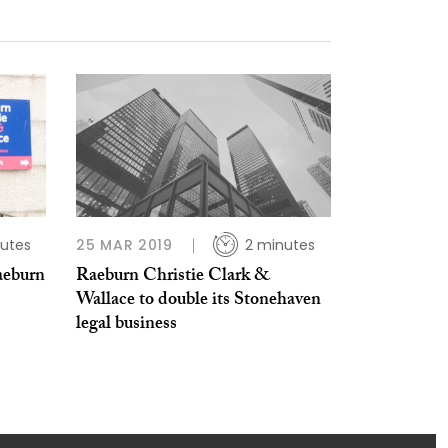
utes
25 MAR 2019
2 minutes
aeburn
Raeburn Christie Clark &
Wallace to double its Stonehaven
legal business