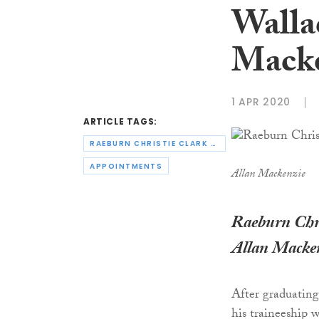
Walla
Macke
1 APR 2020
ARTICLE TAGS:
RAEBURN CHRISTIE CLARK & WALLACE
APPOINTMENTS
Allan Mackenzie
Raeburn Chri
Allan Macke
After graduatin
his traineeship w