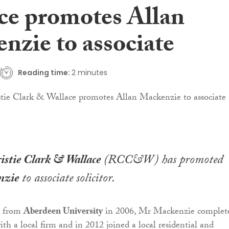
ce promotes Allan
nzie to associate
Reading time:
2 minutes
stie Clark & Wallace
(RCC&W) has promoted
nzie
to associate solicitor.
g from
Aberdeen University
in 2006, Mr Mackenzie complet
ith a local firm and in 2012 joined a local residential and