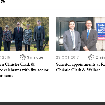
es
C 2015
3 minutes
23 OCT 2017
2 min
rn Christie Clark &
Solicitor appointments at R
e celebrates with five senior
Christie Clark & Wallace
ntments