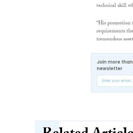
technical skill wh
“His promotion f
requirements the
tremendous asset
Join more than 
newsletter