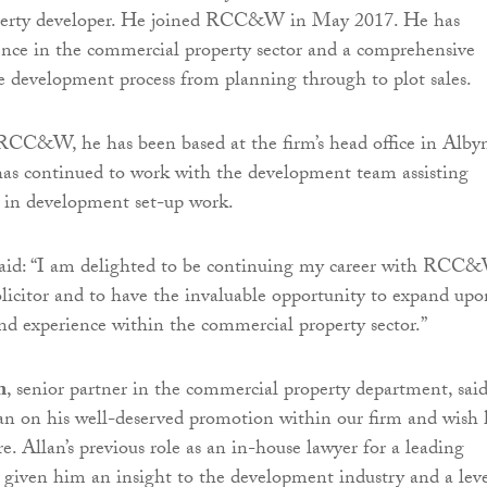
perty developer. He joined RCC&W in May 2017. He has
ence in the commercial property sector and a comprehensive
 development process from planning through to plot sales.
RCC&W, he has been based at the firm’s head office in Alby
has continued to work with the development team assisting
s in development set-up work.
id: “I am delighted to be continuing my career with RCC
solicitor and to have the invaluable opportunity to expand upo
d experience within the commercial property sector.”
n
, senior partner in the commercial property department, said
an on his well-deserved promotion within our firm and wish
re. Allan’s previous role as an in-house lawyer for a leading
 given him an insight to the development industry and a leve