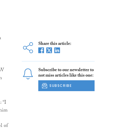
n
Share this article:
&W
Subscribe to our newsletter to
not miss articles like this one:
n
SUBSCRIBE
: “I
 him
l of