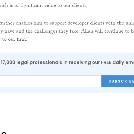
ich is of significant value to our clients.
urther enables him to support developer clients with the uni
y have and the challenges they face. Allan will continue to b
 to our firm.”
17,000 legal professionals in receiving our FREE daily em
SUBSCRIB