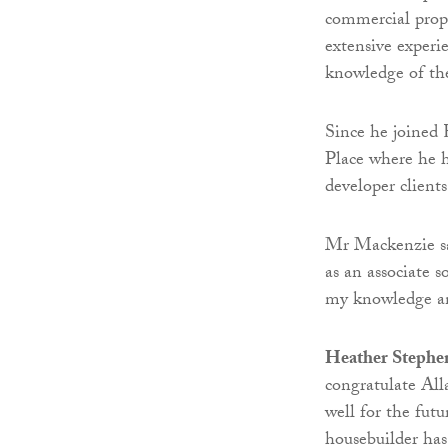
commercial pro
extensive experi
knowledge of the
Since he joined 
Place where he 
developer client
Mr Mackenzie sa
as an associate 
my knowledge an
Heather Stephe
congratulate All
well for the futu
housebuilder has