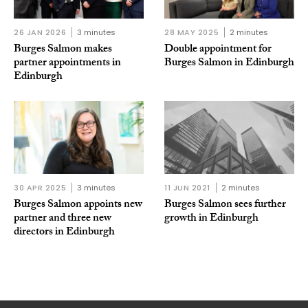
26 JAN 2026
3 minutes
28 MAY 2025
2 minutes
Burges Salmon makes
Double appointment for
partner appointments in
Burges Salmon in Edinburgh
Edinburgh
30 APR 2025
3 minutes
11 JUN 2021
2 minutes
Burges Salmon appoints new
Burges Salmon sees further
partner and three new
growth in Edinburgh
directors in Edinburgh