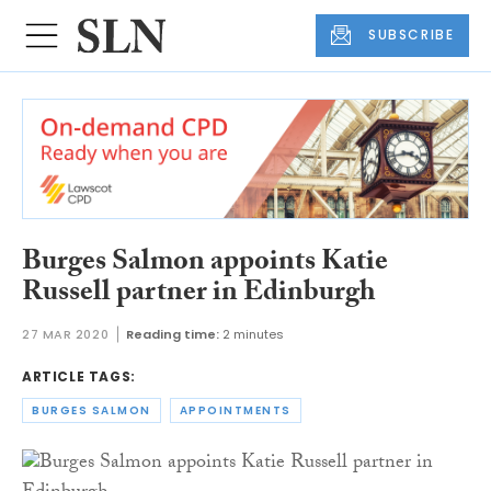
SUBSCRIBE
Burges Salmon appoints Katie
Russell partner in Edinburgh
27 MAR 2020
Reading time:
2 minutes
ARTICLE TAGS:
BURGES SALMON
APPOINTMENTS