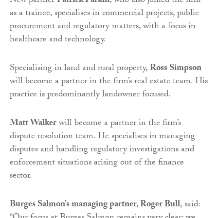
New partner
Patrick Parkin
, who also joined the firm
as a trainee, specialises in commercial projects, public
procurement and regulatory matters, with a focus in
healthcare and technology.
Specialising in land and rural property,
Ross Simpson
will become a partner in the firm’s real estate team. His
practice is predominantly landowner focused.
Matt Walker
will become a partner in the firm’s
dispute resolution team. He specialises in managing
disputes and handling regulatory investigations and
enforcement situations arising out of the finance
sector.
Burges Salmon’s managing partner, Roger Bull
, said: