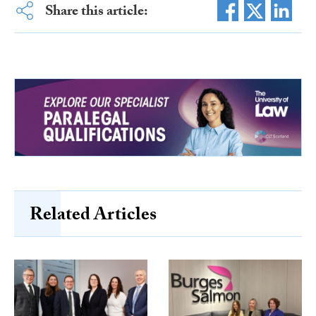
Share this article:
Related Articles