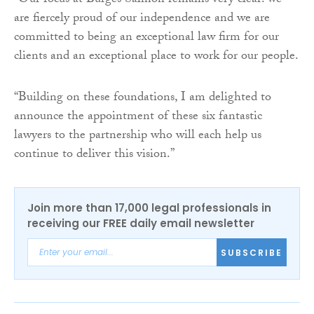
“Our focus at Burges Salmon remains very clear: we
are fiercely proud of our independence and we are
committed to being an exceptional law firm for our
clients and an exceptional place to work for our people.
“Building on these foundations, I am delighted to
announce the appointment of these six fantastic
lawyers to the partnership who will each help us
continue to deliver this vision.”
Join more than 17,000 legal professionals in
receiving our FREE daily email newsletter
SUBSCRIBE