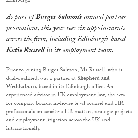
As part of
Burges Salmon’s
annual partner
promotions, this year sees six appointments
across the firm, including Edinburgh-based
Katie Russell
in its employment team.
Prior to joining Burges Salmon, Ms Russell, who is
dual-qualified, was a partner at
Shepherd and
Wedderburn
, based in its Edinburgh office. An
experienced advisor in UK employment law, she acts
for company boards, in-house legal counsel and HR
professionals on sensitive HR matters, strategic projects
and employment litigation across the UK and
internationally.