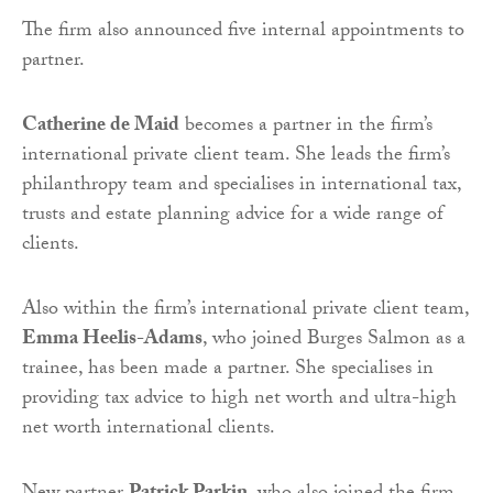
The firm also announced five internal appointments to
partner.
Catherine de Maid
becomes a partner in the firm’s
international private client team. She leads the firm’s
philanthropy team and specialises in international tax,
trusts and estate planning advice for a wide range of
clients.
Also within the firm’s international private client team,
Emma Heelis-Adams
, who joined Burges Salmon as a
trainee, has been made a partner. She specialises in
providing tax advice to high net worth and ultra-high
net worth international clients.