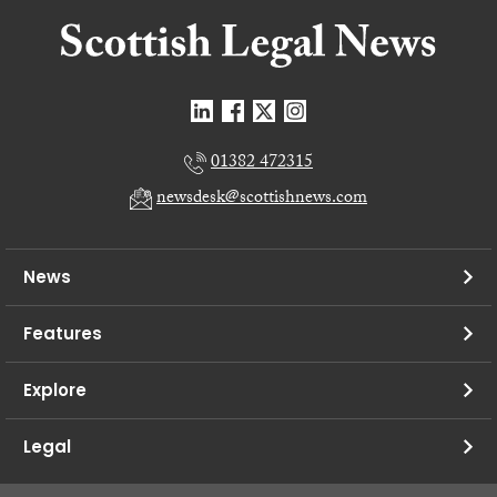
01382 472315
newsdesk@scottishnews.com
News
Features
Explore
Legal