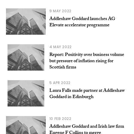
9 MAY 2022
Addleshaw Goddard launches AG
Elevate accelerator programme
4 MAY 2022
Report: Positivity over business volume
but pressure of inflation rising for
Scottish firms
5 APR 2022
Laura Falls made partner at Addleshaw
Goddard in Edinburgh
10 FEB 2022
Addleshaw Goddard and Irish law firm
Eugene F Collins to merge