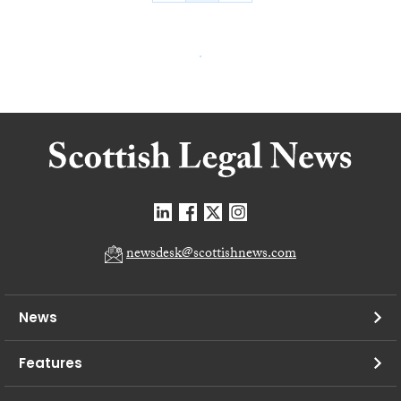
newsdesk@scottishnews.com
News
Features