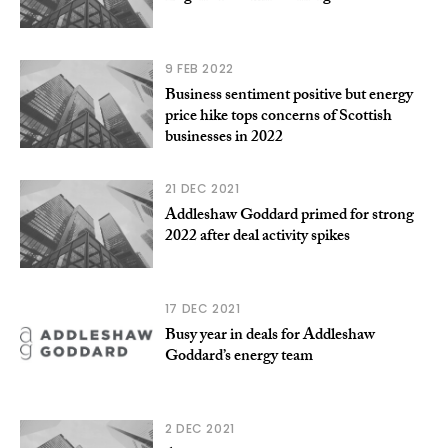
9 FEB 2022
Business sentiment positive but energy
price hike tops concerns of Scottish
businesses in 2022
21 DEC 2021
Addleshaw Goddard primed for strong
2022 after deal activity spikes
17 DEC 2021
Busy year in deals for Addleshaw
Goddard’s energy team
2 DEC 2021