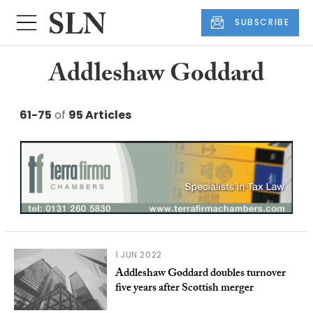
SUBSCRIBE
Addleshaw Goddard
61-75
of
95 Articles
1 JUN 2022
Addleshaw Goddard doubles turnover
five years after Scottish merger