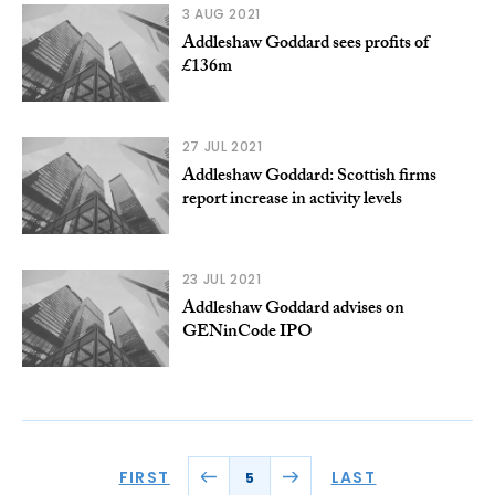
3 AUG 2021
Addleshaw Goddard sees profits of
£136m
27 JUL 2021
Addleshaw Goddard: Scottish firms
report increase in activity levels
23 JUL 2021
Addleshaw Goddard advises on
GENinCode IPO
FIRST
LAST
5