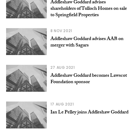
Addleshaw Goddard advises
shareholders of Tulloch Homes on sale
to Springfield Properties
8 NOV 2021
Addleshaw Goddard advises AAB on
merger with Sagars
27 AUG 2021
Addleshaw Goddard becomes Lawscot
Foundation sponsor
17 AUG 2021
Ian Le Pelley joins Addleshaw Goddard