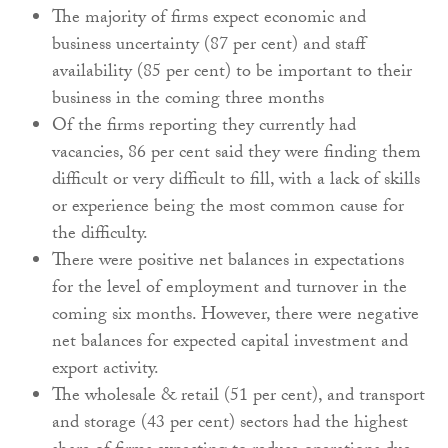
The majority of firms expect economic and
business uncertainty (87 per cent) and staff
availability (85 per cent) to be important to their
business in the coming three months
Of the firms reporting they currently had
vacancies, 86 per cent said they were finding them
difficult or very difficult to fill, with a lack of skills
or experience being the most common cause for
the difficulty.
There were positive net balances in expectations
for the level of employment and turnover in the
coming six months. However, there were negative
net balances for expected capital investment and
export activity.
The wholesale & retail (51 per cent), and transport
and storage (43 per cent) sectors had the highest