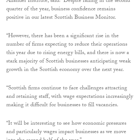
Allander Institute, said: “Despite falling in the second
quarter of the year, business confidence remains
positive in our latest Scottish Business Monitor.
“However, there has been a significant rise in the
number of firms expecting to reduce their operations
this year due to rising energy bills, and there is now a
stark majority of Scottish businesses anticipating weak
growth in the Scottish economy over the next year.
“Scottish firms continue to face challenges attracting
and retaining staff, with wage expectations increasingly
making it difficult for businesses to fill vacancies.
“It will be interesting to see how economic pressures
and particularly wages impact businesses as we move