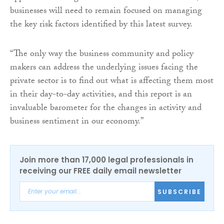
businesses will need to remain focused on managing
the key risk factors identified by this latest survey.
“The only way the business community and policy
makers can address the underlying issues facing the
private sector is to find out what is affecting them most
in their day-to-day activities, and this report is an
invaluable barometer for the changes in activity and
business sentiment in our economy.”
Join more than 17,000 legal professionals in
receiving our FREE daily email newsletter
SUBSCRIBE