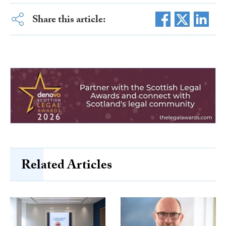
Share this article:
Related Articles