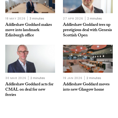
18 MAY 2026
3 minutes
27 APR 2026
2 minutes
Addleshaw Goddard makes
Addleshaw Goddard tees up
move into landmark
prestigious deal with Genesis
Edinburgh office
Scottish Open
30 MAR 2026
2 minutes
19 JAN 2026
2 minutes
Addleshaw Goddard acts for
Addleshaw Goddard moves
CMAL on deal for new
into new Glasgow home
ferries