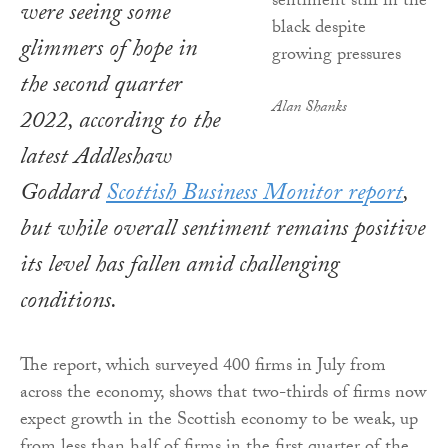
were seeing some
glimmers of hope in
the second quarter
Alan Shanks
2022, according to the
latest Addleshaw
Goddard
Scottish Business Monitor
report
,
but while overall sentiment remains positive
its level has fallen amid challenging
conditions.
The report, which surveyed 400 firms in July from
across the economy, shows that two-thirds of firms now
expect growth in the Scottish economy to be weak, up