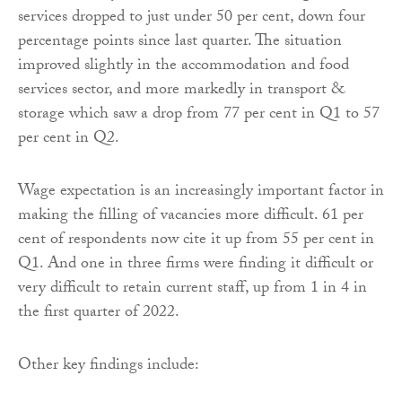
services dropped to just under 50 per cent, down four
percentage points since last quarter. The situation
improved slightly in the accommodation and food
services sector, and more markedly in transport &
storage which saw a drop from 77 per cent in Q1 to 57
per cent in Q2.
Wage expectation is an increasingly important factor in
making the filling of vacancies more difficult. 61 per
cent of respondents now cite it up from 55 per cent in
Q1. And one in three firms were finding it difficult or
very difficult to retain current staff, up from 1 in 4 in
the first quarter of 2022.
Other key findings include: