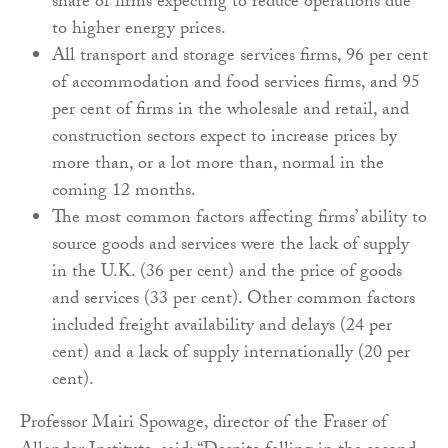
share of firms expecting to reduce operations due
to higher energy prices.
All transport and storage services firms, 96 per cent
of accommodation and food services firms, and 95
per cent of firms in the wholesale and retail, and
construction sectors expect to increase prices by
more than, or a lot more than, normal in the
coming 12 months.
The most common factors affecting firms’ ability to
source goods and services were the lack of supply
in the U.K. (36 per cent) and the price of goods
and services (33 per cent). Other common factors
included freight availability and delays (24 per
cent) and a lack of supply internationally (20 per
cent).
Professor Mairi Spowage, director of the Fraser of