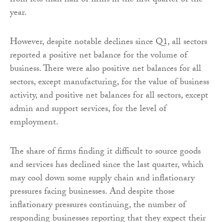
from less than half of firms in the first quarter of the
year.
However, despite notable declines since Q1, all sectors
reported a positive net balance for the volume of
business. There were also positive net balances for all
sectors, except manufacturing, for the value of business
activity, and positive net balances for all sectors, except
admin and support services, for the level of
employment.
The share of firms finding it difficult to source goods
and services has declined since the last quarter, which
may cool down some supply chain and inflationary
pressures facing businesses. And despite those
inflationary pressures continuing, the number of
responding businesses reporting that they expect their