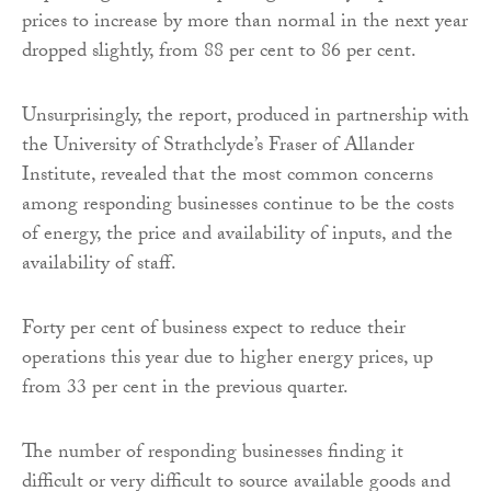
prices to increase by more than normal in the next year
dropped slightly, from 88 per cent to 86 per cent.
Unsurprisingly, the report, produced in partnership with
the University of Strathclyde’s Fraser of Allander
Institute, revealed that the most common concerns
among responding businesses continue to be the costs
of energy, the price and availability of inputs, and the
availability of staff.
Forty per cent of business expect to reduce their
operations this year due to higher energy prices, up
from 33 per cent in the previous quarter.
The number of responding businesses finding it
difficult or very difficult to source available goods and