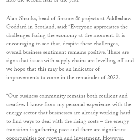
into the second half of the year.”
Alan Shanks, head of finance & projects at Addleshaw
Goddard in Scotland, said: “Everyone appreciates the
challenges facing the economy at the moment. It is
encouraging to see that, despite these challenges,
overall business sentiment remains positive. There are
signs that issues with supply chains are levelling off and
we hope that this may be an indicator of
improvements to come in the remainder of 2022.
“Our business community remains both resilient and
creative. I know from my personal experience with the
energy sector that businesses are already working hard
to find ways to deal with the rising costs – the energy
transition is gathering pace and there are significant
opportunities for growth and investment. However,