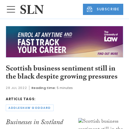
SUBSCRIBE
Scottish business sentiment still in
the black despite growing pressures
28 JUL 2022
Reading time:
5 minutes
ARTICLE TAGS:
ADDLESHAW GODDARD
Businesses in Scotland