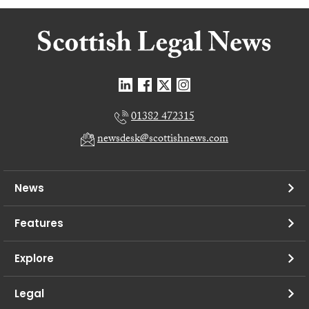
01382 472315
newsdesk@scottishnews.com
News
Features
Explore
Legal