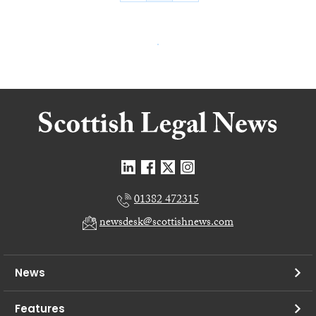
01382 472315
newsdesk@scottishnews.com
News
Features