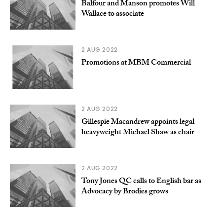
Balfour and Manson promotes Will
Wallace to associate
2 AUG 2022
Promotions at MBM Commercial
2 AUG 2022
Gillespie Macandrew appoints legal
heavyweight Michael Shaw as chair
2 AUG 2022
Tony Jones QC calls to English bar as
Advocacy by Brodies grows