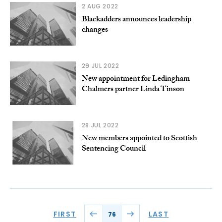
2 AUG 2022
Blackadders announces leadership
changes
29 JUL 2022
New appointment for Ledingham
Chalmers partner Linda Tinson
28 JUL 2022
New members appointed to Scottish
Sentencing Council
FIRST
LAST
76