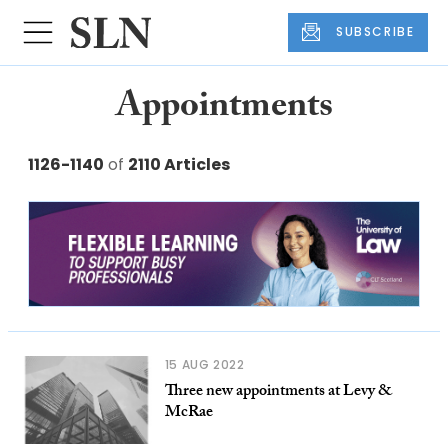
SUBSCRIBE
Appointments
1126-1140
of
2110 Articles
15 AUG 2022
Three new appointments at Levy &
McRae