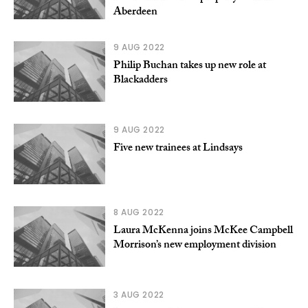
Aberdeen
9 AUG 2022
Philip Buchan takes up new role at
Blackadders
9 AUG 2022
Five new trainees at Lindsays
8 AUG 2022
Laura McKenna joins McKee Campbell
Morrison’s new employment division
3 AUG 2022