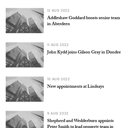
12 AUG 2022
Addleshaw Goddard boosts senior team
in Aberdeen
11 AUG 2022
John Kydd joins Gilson Gray in Dundee
10 AUG 2022
New appointments at Lindsays
9 AUG 2022
Shepherd and Wedderburn appoints
Peter Smith to lead property team in