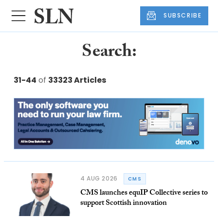
SUBSCRIBE
Search:
31-44
of
33323 Articles
4 AUG 2026
CMS
CMS launches equIP Collective series to
support Scottish innovation