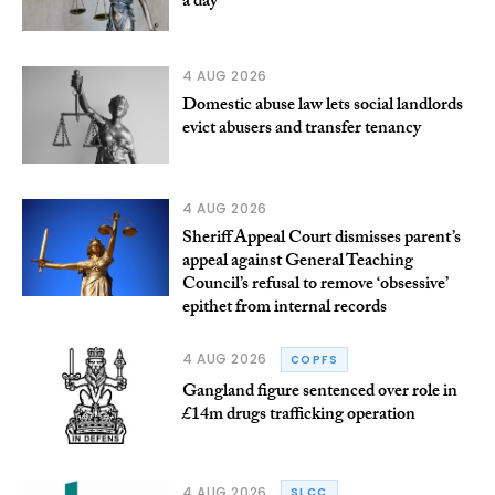
a day
4 AUG 2026
Domestic abuse law lets social landlords
evict abusers and transfer tenancy
4 AUG 2026
Sheriff Appeal Court dismisses parent’s
appeal against General Teaching
Council’s refusal to remove ‘obsessive’
epithet from internal records
4 AUG 2026
COPFS
Gangland figure sentenced over role in
£14m drugs trafficking operation
4 AUG 2026
SLCC