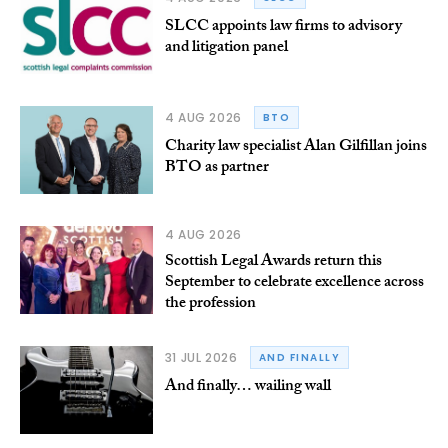
SLCC appoints law firms to advisory
and litigation panel
4 AUG 2026
BTO
Charity law specialist Alan Gilfillan joins
BTO as partner
4 AUG 2026
Scottish Legal Awards return this
September to celebrate excellence across
the profession
31 JUL 2026
AND FINALLY
And finally… wailing wall