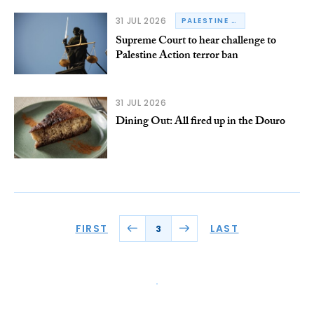
31 JUL 2026
PALESTINE ACTION
Supreme Court to hear challenge to
Palestine Action terror ban
31 JUL 2026
Dining Out: All fired up in the Douro
FIRST
LAST
3