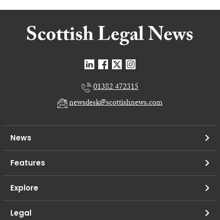
01382 472315
newsdesk@scottishnews.com
News
Features
Explore
Legal