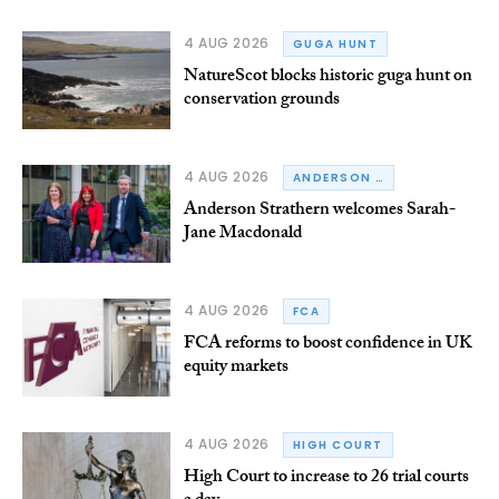
4 AUG 2026
GUGA HUNT
NatureScot blocks historic guga hunt on
conservation grounds
4 AUG 2026
ANDERSON STRATHERN
Anderson Strathern welcomes Sarah-
Jane Macdonald
4 AUG 2026
FCA
FCA reforms to boost confidence in UK
equity markets
4 AUG 2026
HIGH COURT
High Court to increase to 26 trial courts