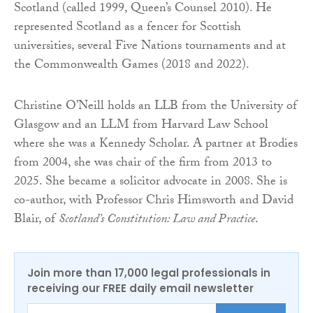
Scotland (called 1999, Queen’s Counsel 2010). He
represented Scotland as a fencer for Scottish
universities, several Five Nations tournaments and at
the Commonwealth Games (2018 and 2022).
Christine O’Neill holds an LLB from the University of
Glasgow and an LLM from Harvard Law School
where she was a Kennedy Scholar. A partner at Brodies
from 2004, she was chair of the firm from 2013 to
2025. She became a solicitor advocate in 2008. She is
co-author, with Professor Chris Himsworth and David
Blair, of
Scotland’s Constitution: Law and Practice
.
Join more than 17,000 legal professionals in
receiving our FREE daily email newsletter