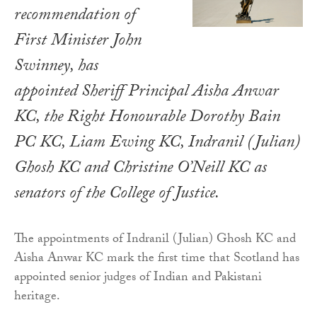
recommendation of
First Minister John
Swinney, has
appointed Sheriff Principal Aisha Anwar
KC, the Right Honourable Dorothy Bain
PC KC, Liam Ewing KC, Indranil (Julian)
Ghosh KC and Christine O’Neill KC as
senators of the College of Justice.
The appointments of Indranil (Julian) Ghosh KC and
Aisha Anwar KC mark the first time that Scotland has
appointed senior judges of Indian and Pakistani
heritage.