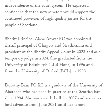
independence of the court system. He expressed
confidence that the new senators would support the
continued provision of high quality justice for the
people of Scotland.
Sheriff Principal Aisha Anwar KC was appointed
sheriff principal of Glasgow and Strathkelvin and
president of the Sheriff Appeal Court in 2023 and as a
temporary judge in 2024. She graduated from the
University of Edinburgh (LLB Hons) in 1996 and
from the University of Oxford (BCL) in 1998.
Dorothy Bain PC KC is a graduate of the University of
Aberdeen who has been in practice at the Scottish bar
since 1994. She was awarded silk in 2007 and served as
lord advocate from June 2021 until her tenure