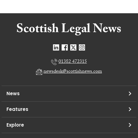
01382 472315
newsdesk@scottishnews.com
News
Features
Explore