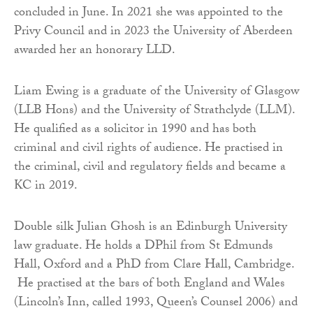
concluded in June. In 2021 she was appointed to the
Privy Council and in 2023 the University of Aberdeen
awarded her an honorary LLD.
Liam Ewing is a graduate of the University of Glasgow
(LLB Hons) and the University of Strathclyde (LLM).
He qualified as a solicitor in 1990 and has both
criminal and civil rights of audience. He practised in
the criminal, civil and regulatory fields and became a
KC in 2019.
Double silk Julian Ghosh is an Edinburgh University
law graduate. He holds a DPhil from St Edmunds
Hall, Oxford and a PhD from Clare Hall, Cambridge.
He practised at the bars of both England and Wales
(Lincoln’s Inn, called 1993, Queen’s Counsel 2006) and