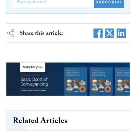
SUBSCRIBE
Share this article:
Related Articles