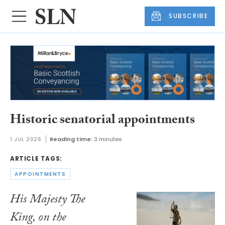
SUBSCRIBE
Historic senatorial appointments
1 JUL 2026
Reading time:
3 minutes
ARTICLE TAGS:
APPOINTMENTS
His Majesty The
King, on the