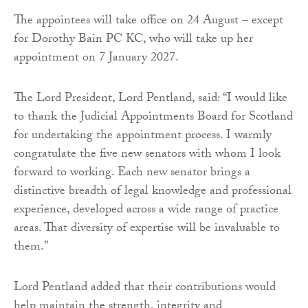
The appointees will take office on 24 August – except
for Dorothy Bain PC KC, who will take up her
appointment on 7 January 2027.
The Lord President, Lord Pentland, said: “I would like
to thank the Judicial Appointments Board for Scotland
for undertaking the appointment process. I warmly
congratulate the five new senators with whom I look
forward to working. Each new senator brings a
distinctive breadth of legal knowledge and professional
experience, developed across a wide range of practice
areas. That diversity of expertise will be invaluable to
them.”
Lord Pentland added that their contributions would
help maintain the strength, integrity and