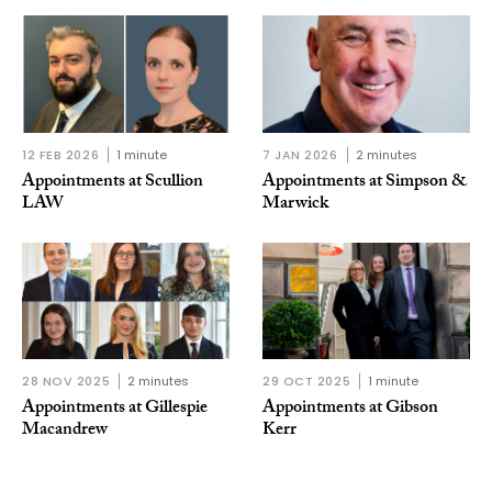
12 FEB 2026
1 minute
7 JAN 2026
2 minutes
Appointments at Scullion
Appointments at Simpson &
LAW
Marwick
28 NOV 2025
2 minutes
29 OCT 2025
1 minute
Appointments at Gillespie
Appointments at Gibson
Macandrew
Kerr