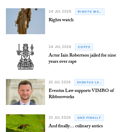
24 JUL 2026
RIGHTS WATCH
Rights watch
24 JUL 2026
COPFS
Actor Iain Robertson jailed for nine
years over rape
23 JUL 2026
EVENTUS LAW
Eventus Law supports VIMBO of
Ribbonworks
23 JUL 2026
AND FINALLY
And finally… culinary antics