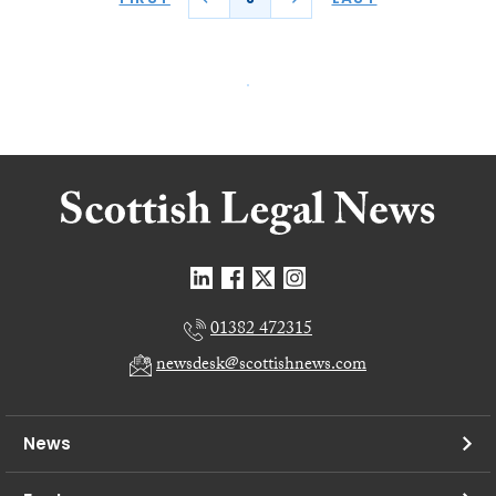
01382 472315
newsdesk@scottishnews.com
News