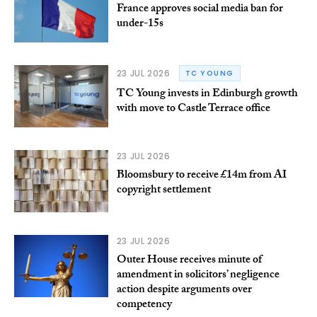
France approves social media ban for
under-15s
23 JUL 2026
TC YOUNG
TC Young invests in Edinburgh growth
with move to Castle Terrace office
23 JUL 2026
Bloomsbury to receive £14m from AI
copyright settlement
23 JUL 2026
Outer House receives minute of
amendment in solicitors’ negligence
action despite arguments over
competency