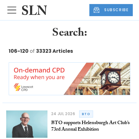
SUBSCRIBE
Search:
106-120
of
33323 Articles
24 JUL 2026
BTO
BTO supports Helensburgh Art Club’s
73rd Annual Exhibition