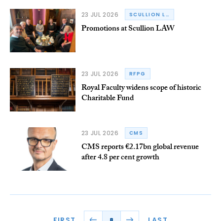
23 JUL 2026
SCULLION LAW
Promotions at Scullion LAW
23 JUL 2026
RFPG
Royal Faculty widens scope of historic
Charitable Fund
23 JUL 2026
CMS
CMS reports €2.17bn global revenue
after 4.8 per cent growth
FIRST
LAST
8