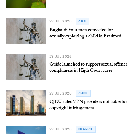
23 JUL 2026
CPS
England: Four men convicted for
sexually exploiting a child in Bradford
23 JUL 2026
Guide launched to support sexual offence
complainers in High Court cases
23 JUL 2026
CJEU
CJEU rules VPN providers not liable for
copyright infringement
23 JUL 2026
FRANCE