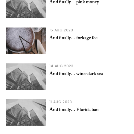
And finally… pink money
15 AUG 2023
And finally… forkage fee
14 AUG 2023
And finally… wine-dark sea
11 AUG 2023
And finally… Florida ban