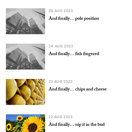
25 AUG 2023
And finally… pole position
24 AUG 2023
And finally… fish fingered
23 AUG 2023
And finally… chips and cheese
22 AUG 2023
And finally… nip it in the bud