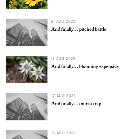
21 AUG 2023
And finally… pitched battle
18 AUG 2023
And finally… blooming expensive
17 AUG 2023
And finally… tourist trap
16 AUG 2023