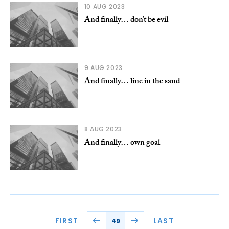
10 AUG 2023
And finally… don’t be evil
9 AUG 2023
And finally… line in the sand
8 AUG 2023
And finally… own goal
FIRST
LAST
49