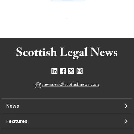
newsdesk@scottishnews.com
News
Features