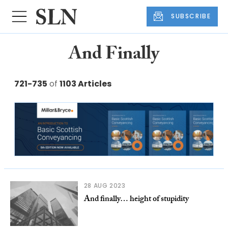
SUBSCRIBE
And Finally
721-735
of
1103 Articles
28 AUG 2023
And finally… height of stupidity