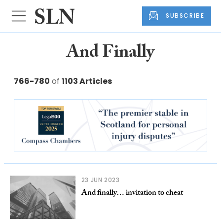
SUBSCRIBE
And Finally
766-780
of
1103 Articles
23 JUN 2023
And finally… invitation to cheat