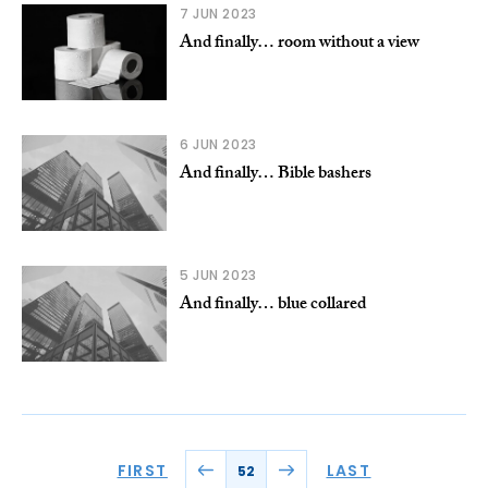
7 JUN 2023
And finally… room without a view
6 JUN 2023
And finally… Bible bashers
5 JUN 2023
And finally… blue collared
FIRST
LAST
52