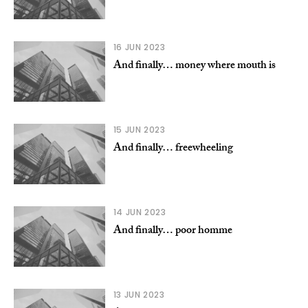
16 JUN 2023
And finally… money where mouth is
15 JUN 2023
And finally… freewheeling
14 JUN 2023
And finally… poor homme
13 JUN 2023