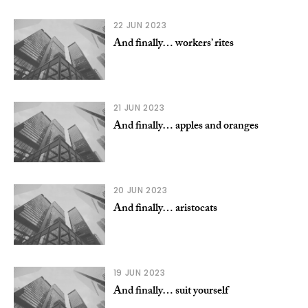
22 JUN 2023
And finally… workers’ rites
21 JUN 2023
And finally… apples and oranges
20 JUN 2023
And finally… aristocats
19 JUN 2023
And finally… suit yourself