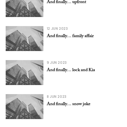
And finally… upfront
12 JUN 2023
And finally… family affair
9 JUN 2023
And finally… lock and Kia
8 JUN 2023
And finally… snow joke