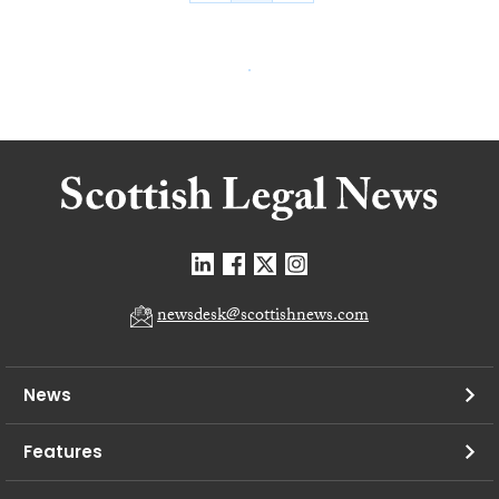
newsdesk@scottishnews.com
News
Features