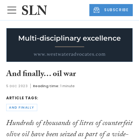
SUBSCRIBE
And finally… oil war
5 DEC 2023
Reading time:
1 minute
ARTICLE TAGS:
AND FINALLY
Hundreds of thousands of litres of counterfeit
olive oil have been seized as part of a wide-