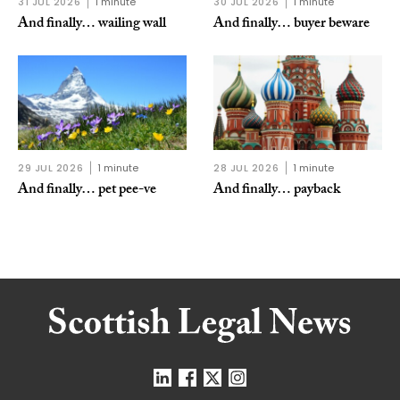
31 JUL 2026
1 minute
30 JUL 2026
1 minute
And finally… wailing wall
And finally… buyer beware
29 JUL 2026
1 minute
28 JUL 2026
1 minute
And finally… pet pee-ve
And finally… payback