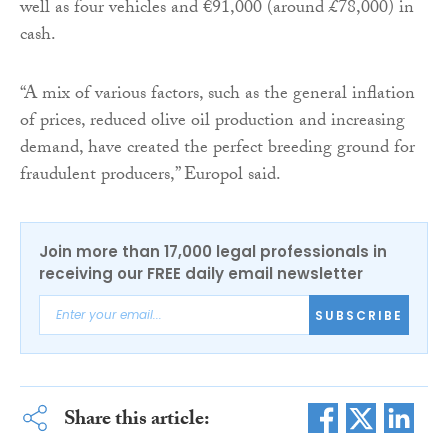
well as four vehicles and €91,000 (around £78,000) in
cash.
“A mix of various factors, such as the general inflation
of prices, reduced olive oil production and increasing
demand, have created the perfect breeding ground for
fraudulent producers,” Europol said.
Join more than 17,000 legal professionals in
receiving our FREE daily email newsletter
SUBSCRIBE
Share this article: