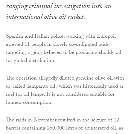
ranging criminal investigation into an
international olive oil racket.
Spanish and Italian police, working with Europol,
arrested 11 people in closely co-ordinated raids
targeting a gang believed to be producing shoddy oil
for global distribution.
The operation allegedly diluted genuine olive oil with
so-called ‘lampante oil’, which was historically used as
fuel for oil lamps. It is not considered suitable for
human consumption.
The raids in November resulted in the seizure of 12
barrels containing 260,000 litres of adulterated oil, as