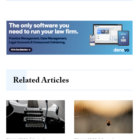
Related Articles