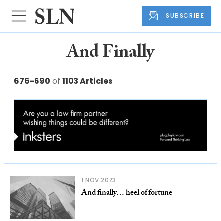
SUBSCRIBE
And Finally
676-690
of
1103 Articles
1 NOV 2023
And finally… heel of fortune