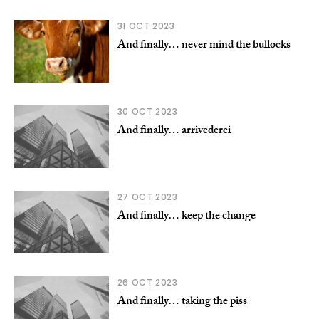
31 OCT 2023
And finally… never mind the bullocks
30 OCT 2023
And finally… arrivederci
27 OCT 2023
And finally… keep the change
26 OCT 2023
And finally… taking the piss