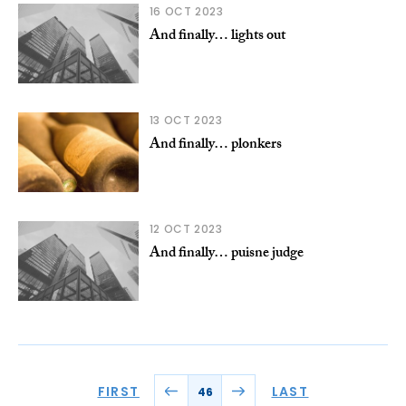
16 OCT 2023
And finally… lights out
13 OCT 2023
And finally… plonkers
12 OCT 2023
And finally… puisne judge
FIRST
LAST
46