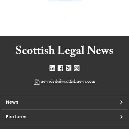
newsdesk@scottishnews.com
News
Features