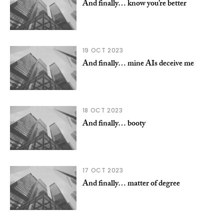
And finally… know you’re better
19 OCT 2023
And finally… mine AIs deceive me
18 OCT 2023
And finally… booty
17 OCT 2023
And finally… matter of degree