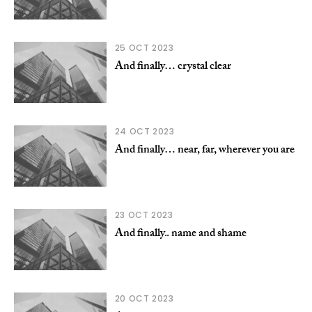
25 OCT 2023
And finally… crystal clear
24 OCT 2023
And finally… near, far, wherever you are
23 OCT 2023
And finally.. name and shame
20 OCT 2023