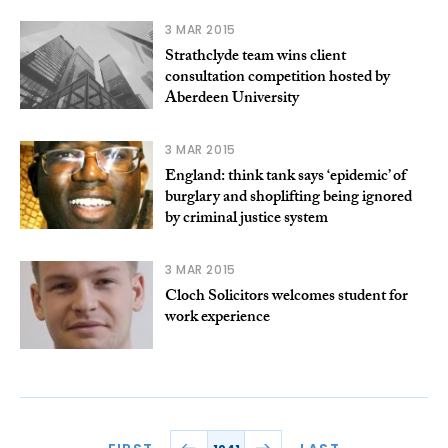
3 MAR 2015
Strathclyde team wins client
consultation competition hosted by
Aberdeen University
3 MAR 2015
England: think tank says ‘epidemic’ of
burglary and shoplifting being ignored
by criminal justice system
3 MAR 2015
Cloch Solicitors welcomes student for
work experience