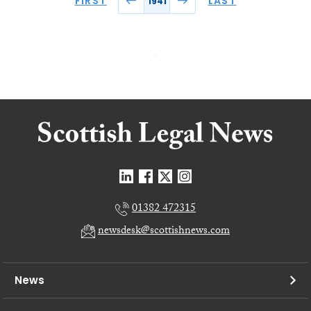
FIRST
LAST
1941
01382 472315
newsdesk@scottishnews.com
News