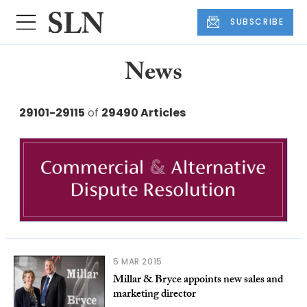
SUBSCRIBE
News
29101-29115
of
29490 Articles
5 MAR 2015
Millar & Bryce appoints new sales and
marketing director