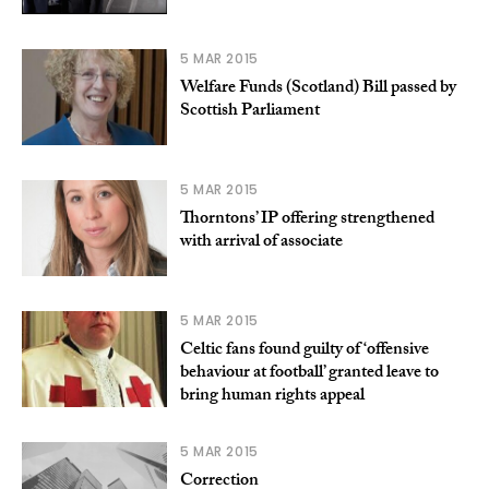
5 MAR 2015
Welfare Funds (Scotland) Bill passed by
Scottish Parliament
5 MAR 2015
Thorntons’ IP offering strengthened
with arrival of associate
5 MAR 2015
Celtic fans found guilty of ‘offensive
behaviour at football’ granted leave to
bring human rights appeal
5 MAR 2015
Correction