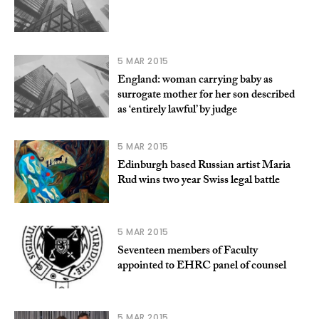
5 MAR 2015
England: woman carrying baby as
surrogate mother for her son described
as ‘entirely lawful’ by judge
5 MAR 2015
Edinburgh based Russian artist Maria
Rud wins two year Swiss legal battle
5 MAR 2015
Seventeen members of Faculty
appointed to EHRC panel of counsel
5 MAR 2015