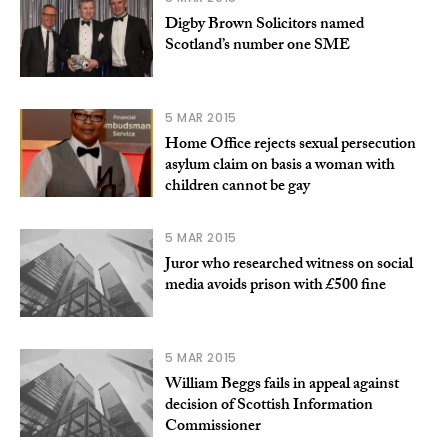
Digby Brown Solicitors named
Scotland’s number one SME
5 MAR 2015
Home Office rejects sexual persecution
asylum claim on basis a woman with
children cannot be gay
5 MAR 2015
Juror who researched witness on social
media avoids prison with £500 fine
5 MAR 2015
William Beggs fails in appeal against
decision of Scottish Information
Commissioner