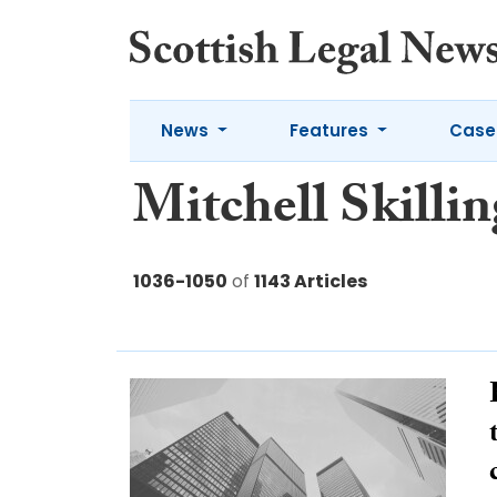
News
Features
Case
Mitchell Skillin
1036-1050
of
1143 Articles