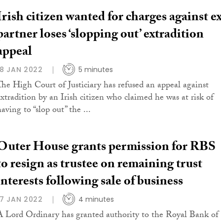
Irish citizen wanted for charges against e
partner loses ‘slopping out’ extradition
appeal
18 JAN 2022
5 minutes
The High Court of Justiciary has refused an appeal against
extradition by an Irish citizen who claimed he was at risk of
aving to “slop out” the ...
Outer House grants permission for RBS
to resign as trustee on remaining trust
interests following sale of business
17 JAN 2022
4 minutes
A Lord Ordinary has granted authority to the Royal Bank of