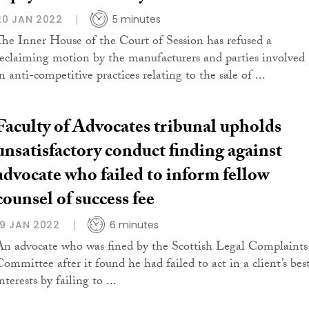
20 JAN 2022
5 minutes
The Inner House of the Court of Session has refused a
reclaiming motion by the manufacturers and parties involved
n anti-competitive practices relating to the sale of ...
Faculty of Advocates tribunal upholds
unsatisfactory conduct finding against
advocate who failed to inform fellow
counsel of success fee
19 JAN 2022
6 minutes
An advocate who was fined by the Scottish Legal Complaints
Committee after it found he had failed to act in a client’s bes
nterests by failing to ...