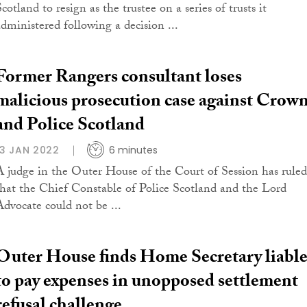
cotland to resign as the trustee on a series of trusts it
administered following a decision ...
Former Rangers consultant loses
malicious prosecution case against Crow
and Police Scotland
13 JAN 2022
6 minutes
A judge in the Outer House of the Court of Session has ruled
that the Chief Constable of Police Scotland and the Lord
Advocate could not be ...
Outer House finds Home Secretary liabl
to pay expenses in unopposed settlement