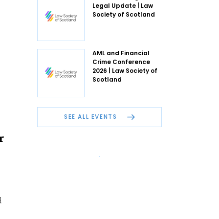
Legal Update | Law
Society of Scotland
AML and Financial
Crime Conference
2026 | Law Society of
Scotland
SEE ALL EVENTS
r
d