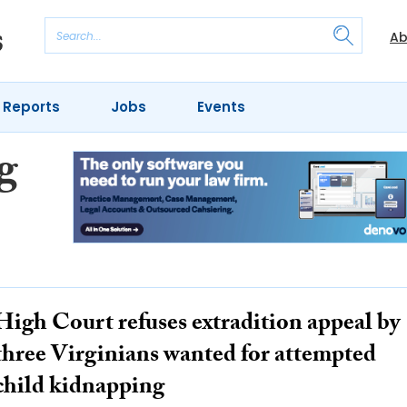
Ab
 Reports
Jobs
Events
g
High Court refuses extradition appeal by
three Virginians wanted for attempted
child kidnapping