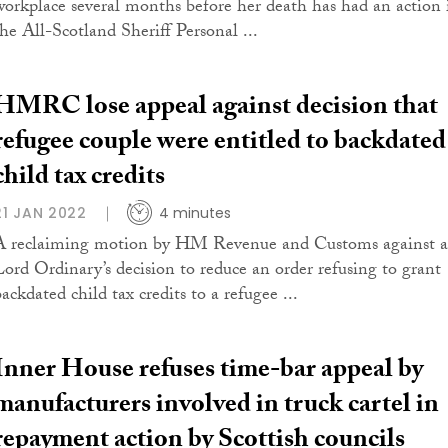
workplace several months before her death has had an action 
the All-Scotland Sheriff Personal ...
HMRC lose appeal against decision that
refugee couple were entitled to backdated
child tax credits
21 JAN 2022
4 minutes
A reclaiming motion by HM Revenue and Customs against a
Lord Ordinary’s decision to reduce an order refusing to grant
ackdated child tax credits to a refugee ...
Inner House refuses time-bar appeal by
manufacturers involved in truck cartel in
repayment action by Scottish councils