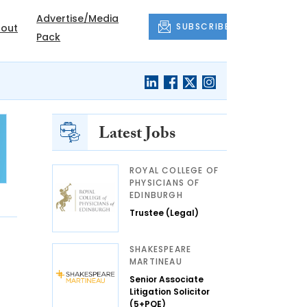
Advertise/Media
SUBSCRIBE
out
Pack
Latest Jobs
ROYAL COLLEGE OF
PHYSICIANS OF
EDINBURGH
Trustee (Legal)
SHAKESPEARE
MARTINEAU
Senior Associate
Litigation Solicitor
(5+PQE)