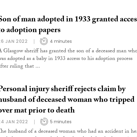
Son of man adopted in 1933 granted acces
to adoption papers
26 JAN 2022
4 minutes
A Glasgow sheriff has granted the son of a deceased man wh
was adopted as a baby in 1933 access to his adoption process
fter ruling that ...
Personal injury sheriff rejects claim by
husband of deceased woman who tripped
over mat prior to death
24 JAN 2022
5 minutes
The husband of a deceased woman who had an accident in he