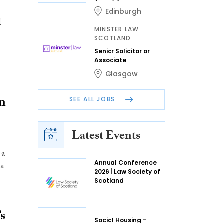
Edinburgh
l
MINSTER LAW
r
SCOTLAND
Senior Solicitor or
Associate
Glasgow
in
SEE ALL JOBS
Latest Events
 a
Annual Conference
 a
2026 | Law Society of
Scotland
’s
Social Housing -