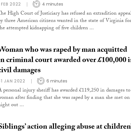
1 FEB 2022
4 minutes
The High Court of Justiciary has refused an extradition appea
by three American citizens wanted in the state of Virginia fo
the attempted kidnapping of five children ...
Woman who was raped by man acquitted
in criminal court awarded over £100,000 
civil damages
31 JAN 2022
6 minutes
A personal injury sheriff has awarded £119,250 in damages to
woman after finding that she was raped by a man she met on
ight out ...
Siblings’ action alleging abuse at children