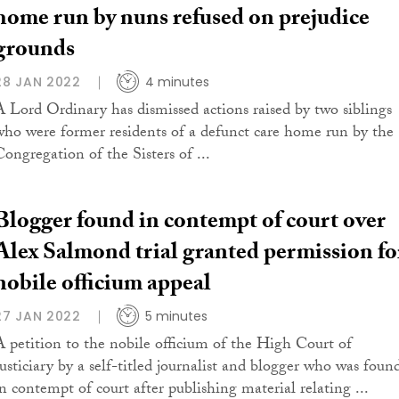
home run by nuns refused on prejudice
grounds
28 JAN 2022
4 minutes
A Lord Ordinary has dismissed actions raised by two siblings
who were former residents of a defunct care home run by the
Congregation of the Sisters of ...
Blogger found in contempt of court over
Alex Salmond trial granted permission fo
nobile officium appeal
27 JAN 2022
5 minutes
A petition to the nobile officium of the High Court of
Justiciary by a self-titled journalist and blogger who was foun
in contempt of court after publishing material relating ...