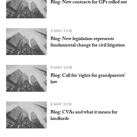
Blog: New contracts for GPs rolled out
9 MAY 2018
Blog: New legislation represents
fundamental change for civil litigation
9 MAY 2018
Blog: Call for ‘rights for grandparents’
law
8 MAY 2018
Blog: CVAs and what it means for
landlords