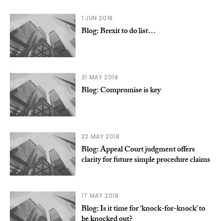
1 JUN 2018
Blog: Brexit to do list…
31 MAY 2018
Blog: Compromise is key
22 MAY 2018
Blog: Appeal Court judgment offers
clarity for future simple procedure claims
17 MAY 2018
Blog: Is it time for ‘knock-for-knock’ to
be knocked out?