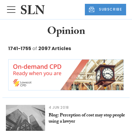
SUBSCRIBE
Opinion
1741-1755
of
2097 Articles
4 JUN 2018
Blog: Perception of cost may stop people
using a lawyer