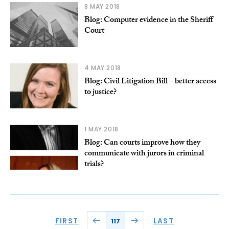
8 MAY 2018
Blog: Computer evidence in the Sheriff
Court
4 MAY 2018
Blog: Civil Litigation Bill – better access
to justice?
1 MAY 2018
Blog: Can courts improve how they
communicate with jurors in criminal
trials?
FIRST
LAST
117