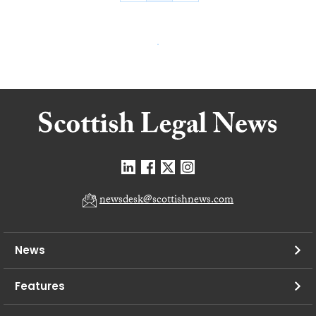
newsdesk@scottishnews.com
News
Features