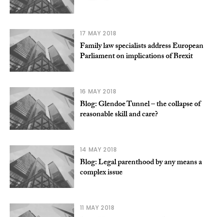
17 MAY 2018
Family law specialists address European
Parliament on implications of Brexit
16 MAY 2018
Blog: Glendoe Tunnel – the collapse of
reasonable skill and care?
14 MAY 2018
Blog: Legal parenthood by any means a
complex issue
11 MAY 2018